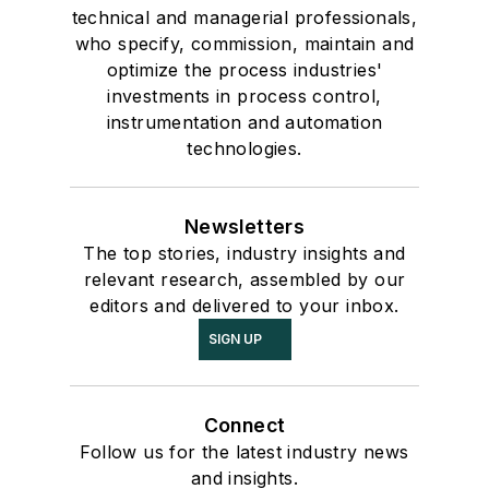
technical and managerial professionals,
who specify, commission, maintain and
optimize the process industries'
investments in process control,
instrumentation and automation
technologies.
Newsletters
The top stories, industry insights and
relevant research, assembled by our
editors and delivered to your inbox.
SIGN UP
Connect
Follow us for the latest industry news
and insights.