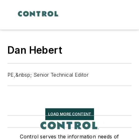
Dan Hebert
PE,&nbsp; Senior Technical Editor
LOAD MORE CONTENT
Control serves the information needs of