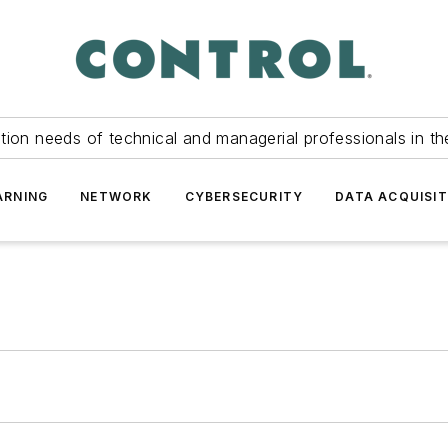
tion needs of technical and managerial professionals in th
ARNING
NETWORK
CYBERSECURITY
DATA ACQUISIT