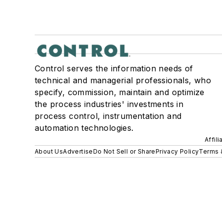
Control serves the information needs of
technical and managerial professionals, who
specify, commission, maintain and optimize
the process industries' investments in
process control, instrumentation and
automation technologies.
Affil
About Us
Advertise
Do Not Sell or Share
Privacy Policy
Terms 