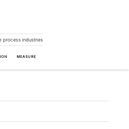
e process industries
ION
MEASURE