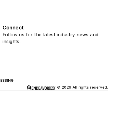
Connect
Follow us for the latest industry news and
insights.
ESSING
© 2026 All rights reserved.