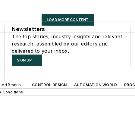
LOAD MORE CONTENT
Newsletters
The top stories, industry insights and relevant
research, assembled by our editors and
delivered to your inbox.
SIGN UP
iated Brands
CONTROL DESIGN
AUTOMATION WORLD
PROC
& Conditions