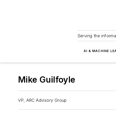
Serving the informa
AI & MACHINE LE
Mike Guilfoyle
VP, ARC Advisory Group