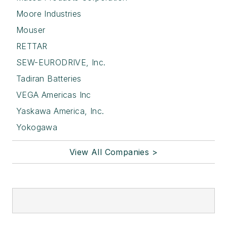
Moore Industries
Mouser
RETTAR
SEW-EURODRIVE, Inc.
Tadiran Batteries
VEGA Americas Inc
Yaskawa America, Inc.
Yokogawa
View All Companies >