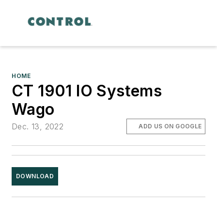
HOME
CT 1901 IO Systems
Wago
Dec. 13, 2022
ADD US ON GOOGLE
DOWNLOAD