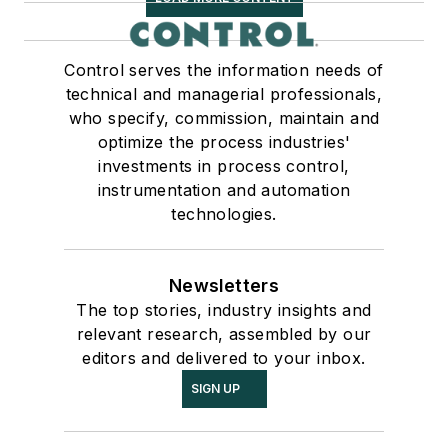
Control serves the information needs of
technical and managerial professionals,
who specify, commission, maintain and
optimize the process industries'
investments in process control,
instrumentation and automation
technologies.
Newsletters
The top stories, industry insights and
relevant research, assembled by our
editors and delivered to your inbox.
SIGN UP