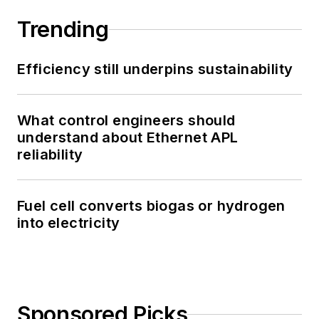
Trending
Efficiency still underpins sustainability
What control engineers should
understand about Ethernet APL
reliability
Fuel cell converts biogas or hydrogen
into electricity
Sponsored Picks