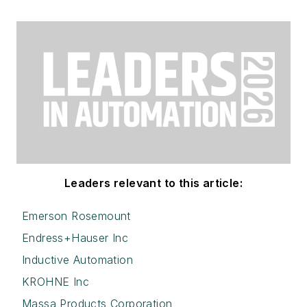
Leaders relevant to this article:
Emerson Rosemount
Endress+Hauser Inc
Inductive Automation
KROHNE Inc
Massa Products Corporation