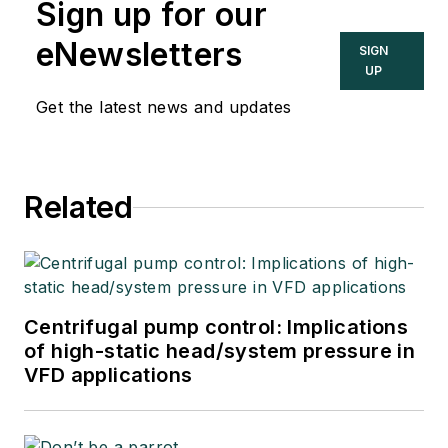
Sign up for our
eNewsletters
SIGN
UP
Get the latest news and updates
Related
Centrifugal pump control: Implications
of high-static head/system pressure in
VFD applications