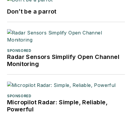
Don’t be a parrot
SPONSORED
Radar Sensors Simplify Open Channel
Monitoring
SPONSORED
Micropilot Radar: Simple, Reliable,
Powerful