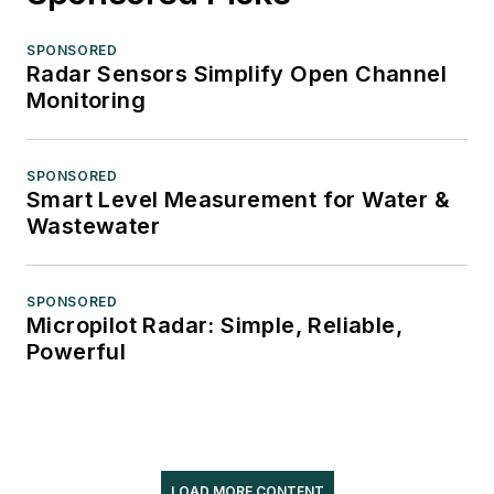
SPONSORED
Radar Sensors Simplify Open Channel
Monitoring
SPONSORED
Smart Level Measurement for Water &
Wastewater
SPONSORED
Micropilot Radar: Simple, Reliable,
Powerful
LOAD MORE CONTENT