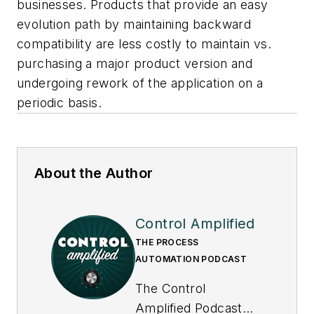
businesses. Products that provide an easy
evolution path by maintaining backward
compatibility are less costly to maintain vs.
purchasing a major product version and
undergoing rework of the application on a
periodic basis.
About the Author
Control Amplified
THE PROCESS
AUTOMATION PODCAST
The Control
Amplified Podcast