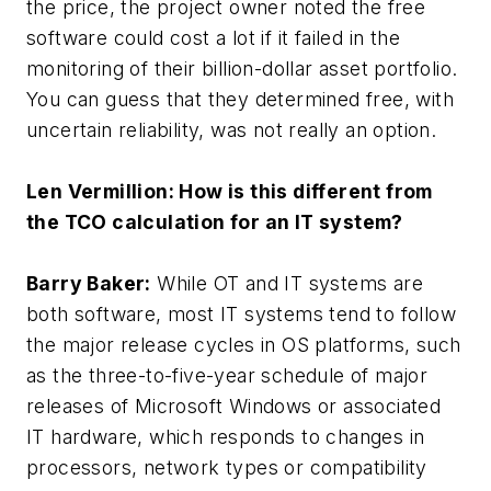
the price, the project owner noted the free
software could cost a lot if it failed in the
monitoring of their billion-dollar asset portfolio.
You can guess that they determined free, with
uncertain reliability, was not really an option.
Len Vermillion: How is this different from
the TCO calculation for an IT system?
Barry Baker:
While OT and IT systems are
both software, most IT systems tend to follow
the major release cycles in OS platforms, such
as the three-to-five-year schedule of major
releases of Microsoft Windows or associated
IT hardware, which responds to changes in
processors, network types or compatibility