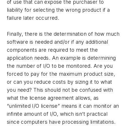
of use that can expose the purchaser to
liability for selecting the wrong product if a
failure later occurred.
Finally, there is the determination of how much
software is needed and/or if any additional
components are required to meet the
application needs. An example is determining
the number of I/O to be monitored. Are you
forced to pay for the maximum product size,
or can you reduce costs by sizing it to what
you need? This should not be confused with
what the license agreement allows, as
“unlimited I/O license” means it can monitor an
infinite amount of I/O, which isn’t practical
since computers have processing limitations.