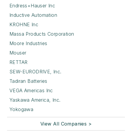
Endress+Hauser Inc
Inductive Automation
KROHNE Inc
Massa Products Corporation
Moore Industries
Mouser
RETTAR
SEW-EURODRIVE, Inc.
Tadiran Batteries
VEGA Americas Inc
Yaskawa America, Inc.
Yokogawa
View All Companies >