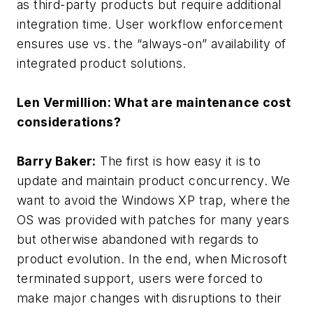
as third-party products but require additional
integration time. User workflow enforcement
ensures use vs. the “always-on” availability of
integrated product solutions.
Len Vermillion: What are maintenance cost
considerations?
Barry Baker:
The first is how easy it is to
update and maintain product concurrency. We
want to avoid the Windows XP trap, where the
OS was provided with patches for many years
but otherwise abandoned with regards to
product evolution. In the end, when Microsoft
terminated support, users were forced to
make major changes with disruptions to their