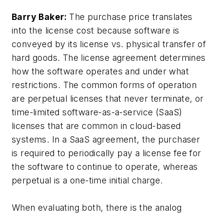
Barry Baker:
The purchase price translates
into the license cost because software is
conveyed by its license vs. physical transfer of
hard goods. The license agreement determines
how the software operates and under what
restrictions. The common forms of operation
are perpetual licenses that never terminate, or
time-limited software-as-a-service (SaaS)
licenses that are common in cloud-based
systems. In a SaaS agreement, the purchaser
is required to periodically pay a license fee for
the software to continue to operate, whereas
perpetual is a one-time initial charge.
When evaluating both, there is the analog