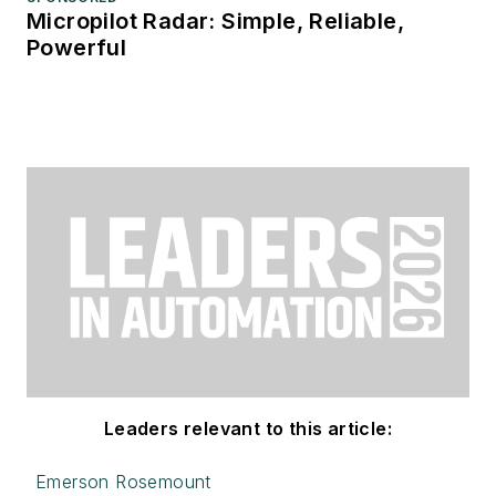
Micropilot Radar: Simple, Reliable,
Powerful
Leaders relevant to this article:
Emerson Rosemount