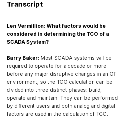
Transcript
Len Vermillion: What factors would be
considered in determining the TCO of a
SCADA System?
Barry Baker:
Most SCADA systems will be
required to operate for a decade or more
before any major disruptive changes in an OT
environment, so the TCO calculation can be
divided into three distinct phases: build,
operate and maintain. They can be performed
by different users and both analog and digital
factors are used in the calculation of TCO.