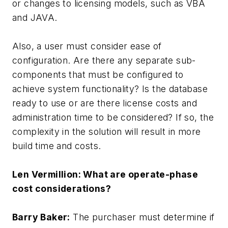
or changes to licensing models, such as VBA
and JAVA.
Also, a user must consider ease of
configuration. Are there any separate sub-
components that must be configured to
achieve system functionality? Is the database
ready to use or are there license costs and
administration time to be considered? If so, the
complexity in the solution will result in more
build time and costs.
Len Vermillion: What are operate-phase
cost considerations?
Barry Baker:
The purchaser must determine if