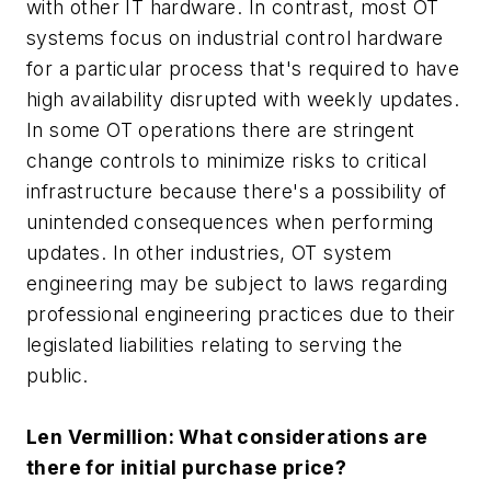
with other IT hardware. In contrast, most OT
systems focus on industrial control hardware
for a particular process that's required to have
high availability disrupted with weekly updates.
In some OT operations there are stringent
change controls to minimize risks to critical
infrastructure because there's a possibility of
unintended consequences when performing
updates. In other industries, OT system
engineering may be subject to laws regarding
professional engineering practices due to their
legislated liabilities relating to serving the
public.
Len Vermillion: What considerations are
there for initial purchase price?