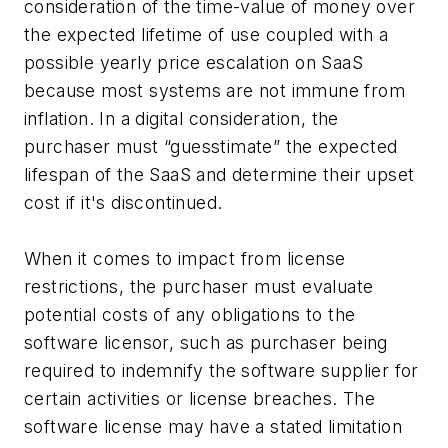
consideration of the time-value of money over
the expected lifetime of use coupled with a
possible yearly price escalation on SaaS
because most systems are not immune from
inflation. In a digital consideration, the
purchaser must “guesstimate” the expected
lifespan of the SaaS and determine their upset
cost if it's discontinued.
When it comes to impact from license
restrictions, the purchaser must evaluate
potential costs of any obligations to the
software licensor, such as purchaser being
required to indemnify the software supplier for
certain activities or license breaches. The
software license may have a stated limitation