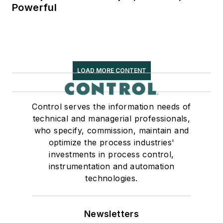
Powerful
LOAD MORE CONTENT
Control serves the information needs of
technical and managerial professionals,
who specify, commission, maintain and
optimize the process industries'
investments in process control,
instrumentation and automation
technologies.
Newsletters