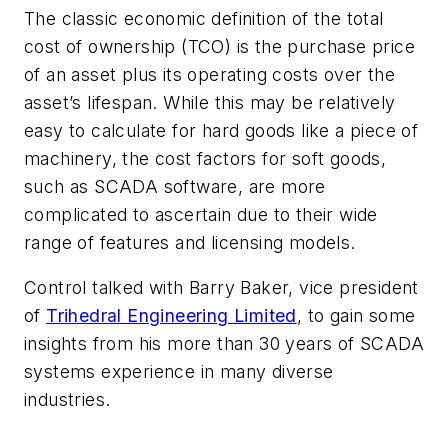
The classic economic definition of the total
cost of ownership (TCO) is the purchase price
of an asset plus its operating costs over the
asset’s lifespan. While this may be relatively
easy to calculate for hard goods like a piece of
machinery, the cost factors for soft goods,
such as SCADA software, are more
complicated to ascertain due to their wide
range of features and licensing models.
Control talked with Barry Baker, vice president
of
Trihedral Engineering Limited
, to gain some
insights from his more than 30 years of SCADA
systems experience in many diverse
industries.