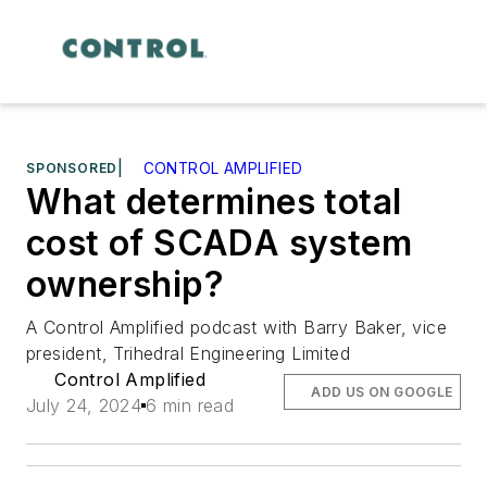
SPONSORED
|
CONTROL AMPLIFIED
What determines total
cost of SCADA system
ownership?
A Control Amplified podcast with Barry Baker, vice
president, Trihedral Engineering Limited
Control Amplified
ADD US ON GOOGLE
July 24, 2024
6 min read