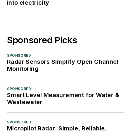
into electricity
Sponsored Picks
SPONSORED
Radar Sensors Simplify Open Channel
Monitoring
SPONSORED
Smart Level Measurement for Water &
Wastewater
SPONSORED
Micropilot Radar: Simple, Reliable,