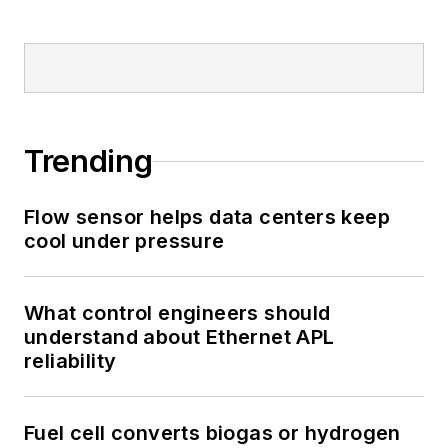
Trending
Flow sensor helps data centers keep
cool under pressure
What control engineers should
understand about Ethernet APL
reliability
Fuel cell converts biogas or hydrogen