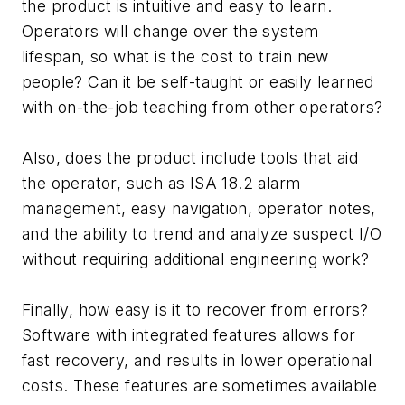
the product is intuitive and easy to learn.
Operators will change over the system
lifespan, so what is the cost to train new
people? Can it be self-taught or easily learned
with on-the-job teaching from other operators?
Also, does the product include tools that aid
the operator, such as ISA 18.2 alarm
management, easy navigation, operator notes,
and the ability to trend and analyze suspect I/O
without requiring additional engineering work?
Finally, how easy is it to recover from errors?
Software with integrated features allows for
fast recovery, and results in lower operational
costs. These features are sometimes available