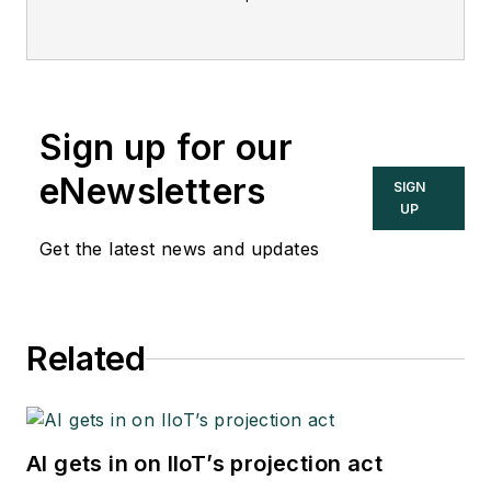
offers in-depth
interviews and
discussions with
industry experts
Sign up for our
about important
topics in the process
eNewsletters
SIGN
control and
UP
automation field, and
Get the latest news and updates
goes beyond
Control's print and
online coverage to
Related
explore underlying
issues affecting
users, system
integrators, suppliers
AI gets in on IIoT’s projection act
and others in these