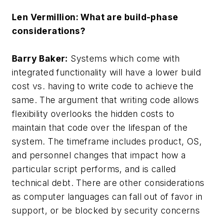
Len Vermillion: What are build-phase
considerations?
Barry Baker:
Systems which come with
integrated functionality will have a lower build
cost vs. having to write code to achieve the
same. The argument that writing code allows
flexibility overlooks the hidden costs to
maintain that code over the lifespan of the
system. The timeframe includes product, OS,
and personnel changes that impact how a
particular script performs, and is called
technical debt. There are other considerations
as computer languages can fall out of favor in
support, or be blocked by security concerns