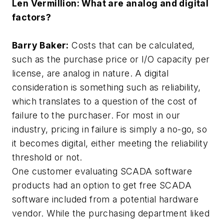
Len Vermillion: What are analog and digital
factors?
Barry Baker:
Costs that can be calculated,
such as the purchase price or I/O capacity per
license, are analog in nature. A digital
consideration is something such as reliability,
which translates to a question of the cost of
failure to the purchaser. For most in our
industry, pricing in failure is simply a no-go, so
it becomes digital, either meeting the reliability
threshold or not.
One customer evaluating SCADA software
products had an option to get free SCADA
software included from a potential hardware
vendor. While the purchasing department liked