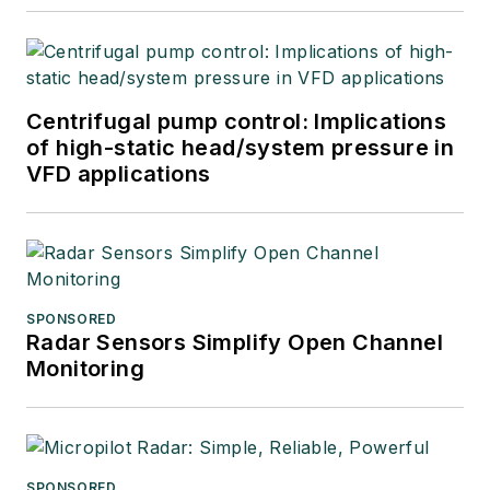
industries.
Centrifugal pump control: Implications
of high-static head/system pressure in
VFD applications
SPONSORED
Radar Sensors Simplify Open Channel
Monitoring
SPONSORED