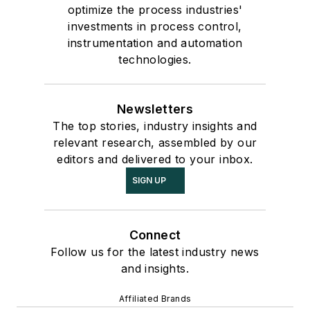
optimize the process industries'
investments in process control,
instrumentation and automation
technologies.
Newsletters
The top stories, industry insights and
relevant research, assembled by our
editors and delivered to your inbox.
SIGN UP
Connect
Follow us for the latest industry news
and insights.
Affiliated Brands