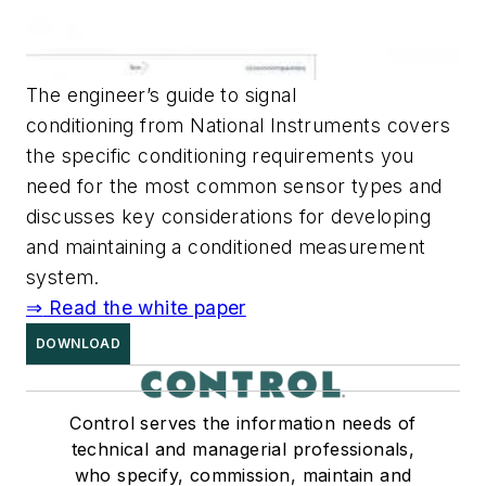
The engineer’s guide to signal
conditioning from National Instruments covers
the specific conditioning requirements you
need for the most common sensor types and
discusses key considerations for developing
and maintaining a conditioned measurement
system.
⇒
Read the white paper
DOWNLOAD
Control serves the information needs of
technical and managerial professionals,
who specify, commission, maintain and