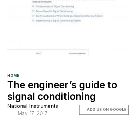
HOME
The engineer’s guide to
signal conditioning
National Instruments
ADD US ON GOOGLE
May 17, 2017