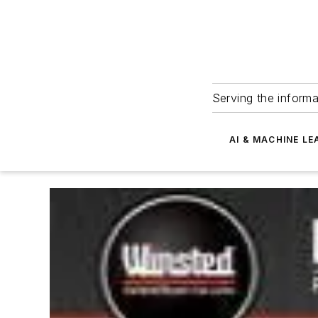
Serving the informa
AI & MACHINE LE