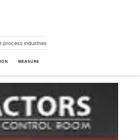
e process industries
ION
MEASURE