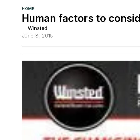
HOME
Human factors to consid
Winsted
June 8, 2015