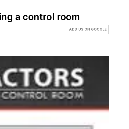
ing a control room
ADD US ON GOOGLE