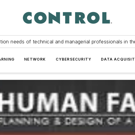
tion needs of technical and managerial professionals in th
ARNING
NETWORK
CYBERSECURITY
DATA ACQUISIT