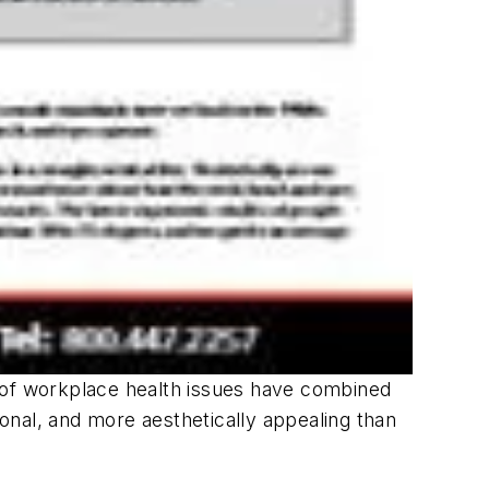
of workplace health issues have combined
ional, and more aesthetically appealing than