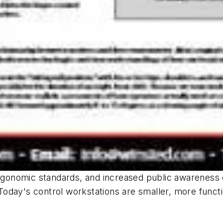
gonomic standards, and increased public awareness 
. Today's control workstations are smaller, more funct