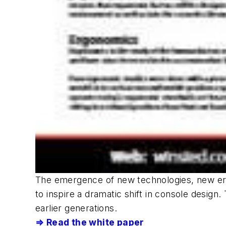
The emergence of new technologies, new er
to inspire a dramatic shift in console design
earlier generations.
⇒ Read the white paper