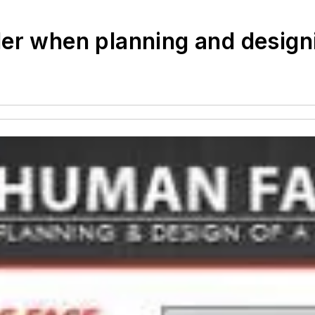
er when planning and design