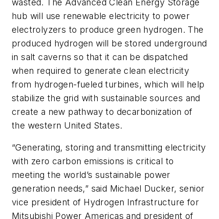
wasted.
The Advanced Clean Energy Storage
hub will use renewable electricity to power
electrolyzers to produce green hydrogen. The
produced hydrogen will be stored underground
in salt caverns so that it can be dispatched
when required to generate clean electricity
from hydrogen-fueled turbines, which will help
stabilize the grid with sustainable sources and
create a new pathway to decarbonization of
the western United States.
“Generating, storing and transmitting electricity
with zero carbon emissions is critical to
meeting the world’s sustainable power
generation needs,” said Michael Ducker, senior
vice president of Hydrogen Infrastructure for
Mitsubishi Power Americas and president of