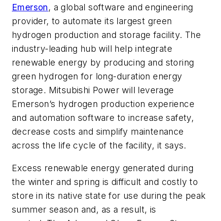
Emerson
, a global software and engineering
provider, to automate its largest green
hydrogen production and storage facility.
The
industry-leading hub will help integrate
renewable energy by producing and storing
green hydrogen for long-duration energy
storage.
Mitsubishi Power will leverage
Emerson’s
hydrogen production
experience
and automation software to increase safety,
decrease costs and simplify maintenance
across the life cycle of the facility, it says.
Excess renewable energy generated during
the winter and spring is difficult and costly to
store in its native state for use during the peak
summer season and, as a result, is