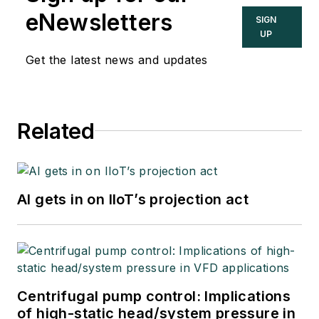
eNewsletters
SIGN
UP
Get the latest news and updates
Related
AI gets in on IIoT’s projection act
Centrifugal pump control: Implications
of high-static head/system pressure in