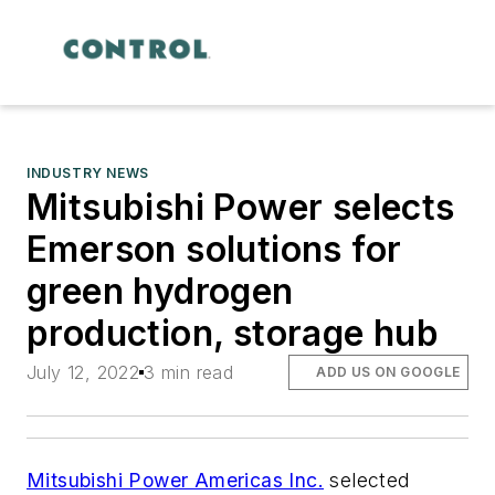
INDUSTRY NEWS
Mitsubishi Power selects
Emerson solutions for
green hydrogen
production, storage hub
July 12, 2022
3 min read
ADD US ON GOOGLE
Mitsubishi Power Americas Inc.
selected