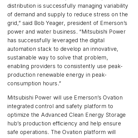
distribution is successfully managing variability
of demand and supply to reduce stress on the
grid,” said Bob Yeager, president of Emerson’s
power and water business. “Mitsubishi Power
has successfully leveraged the digital
automation stack to develop an innovative,
sustainable way to solve that problem,
enabling providers to consistently use peak-
production renewable energy in peak-
consumption hours.”
Mitsubishi Power will use
Emerson’s Ovation
integrated control and safety platform
to
optimize the Advanced Clean Energy Storage
hub’s production efficiency and help ensure
safe operations. The Ovation platform will