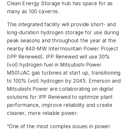
Clean Energy Storage hub has space for as
many as 100 caverns.
This integrated facility will provide short- and
long-duration hydrogen storage for use during
peak seasons and throughout the year at the
nearby 840-MW Intermountain Power Project
(IPP Renewed). IPP Renewed will use 30%
(vol) hydrogen fuel in Mitsubishi Power
M501JAC gas turbines at start up, transitioning
to 100% (vol) hydrogen by 2045.
Emerson and
Mitsubishi Power
are collaborating on digital
solutions for IPP Renewed to optimize plant
performance, improve reliability and create
cleaner, more reliable power.
“One of the most complex issues in power