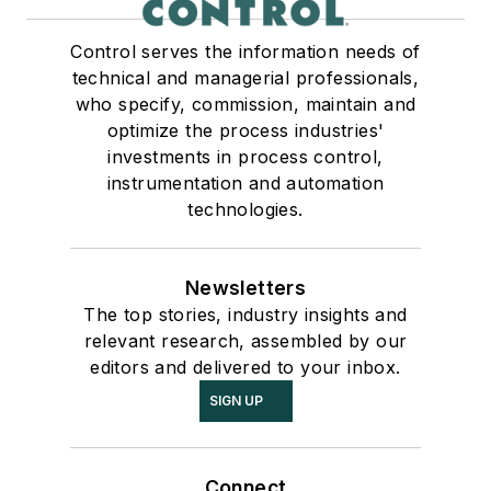
Control serves the information needs of
technical and managerial professionals,
who specify, commission, maintain and
optimize the process industries'
investments in process control,
instrumentation and automation
technologies.
Newsletters
The top stories, industry insights and
relevant research, assembled by our
editors and delivered to your inbox.
SIGN UP
Connect