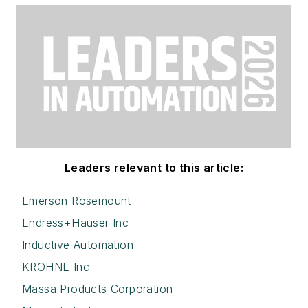
Leaders relevant to this article:
Emerson Rosemount
Endress+Hauser Inc
Inductive Automation
KROHNE Inc
Massa Products Corporation