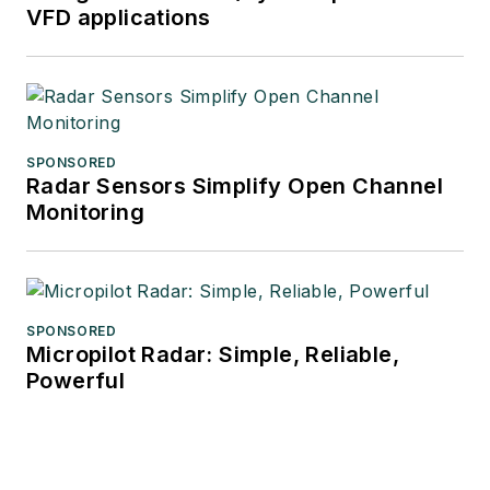
VFD applications
SPONSORED
Radar Sensors Simplify Open Channel
Monitoring
SPONSORED
Micropilot Radar: Simple, Reliable,
Powerful