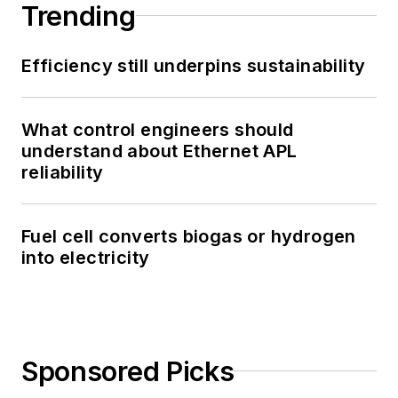
Trending
Efficiency still underpins sustainability
What control engineers should
understand about Ethernet APL
reliability
Fuel cell converts biogas or hydrogen
into electricity
Sponsored Picks