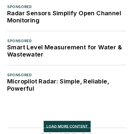
SPONSORED
Radar Sensors Simplify Open Channel
Monitoring
SPONSORED
Smart Level Measurement for Water &
Wastewater
SPONSORED
Micropilot Radar: Simple, Reliable,
Powerful
LOAD MORE CONTENT