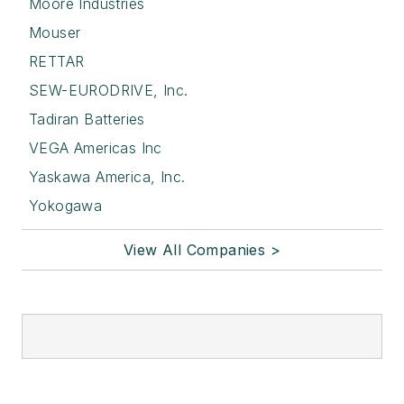
Moore Industries
Mouser
RETTAR
SEW-EURODRIVE, Inc.
Tadiran Batteries
VEGA Americas Inc
Yaskawa America, Inc.
Yokogawa
View All Companies >