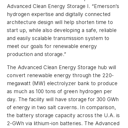
Advanced Clean Energy Storage I. “Emerson’s
hydrogen expertise and digitally connected
architecture design will help shorten time to
start up, while also developing a safe, reliable
and easily scalable transmission system to
meet our goals for renewable energy
production and storage.”
The Advanced Clean Energy Storage hub will
convert renewable energy through the 220-
megawatt (MW) electrolyzer bank to produce
as much as 100 tons of green hydrogen per
day. The facility will have storage for 300 GWh
of energy in two salt caverns. In comparison,
the battery storage capacity across the U.A. is
2-GWh via lithium-ion batteries. The Advanced