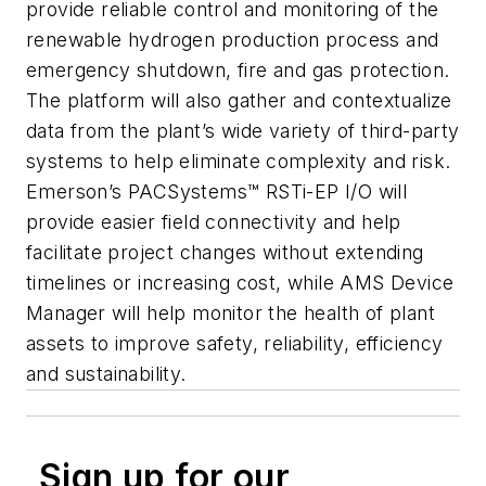
provide reliable control and monitoring of the
renewable hydrogen production process and
emergency shutdown, fire and gas protection.
The platform will also gather and contextualize
data from the plant’s wide variety of third-party
systems to help eliminate complexity and risk.
Emerson’s
PACSystems™ RSTi-EP I/O
will
provide easier field connectivity and help
facilitate project changes without extending
timelines or increasing cost, while
AMS Device
Manager
will help monitor the health of plant
assets to improve safety, reliability, efficiency
and sustainability.
Sign up for our