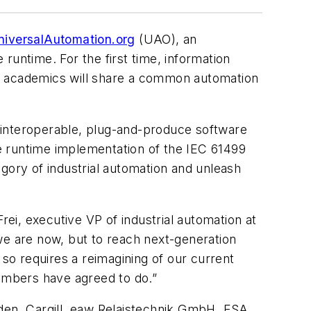
niversalAutomation.org
(UAO), an
runtime. For the first time, information
nd academics will share a common automation
 interoperable, plug-and-produce software
e runtime implementation of the IEC 61499
gory of industrial automation and unleash
rei, executive VP of industrial automation at
we are now, but to reach next-generation
 so requires a reimagining of our current
embers have agreed to do.”
lden, Cargill, eaw Relaistechnik GmbH, ESA,