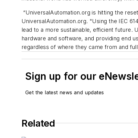
“UniversalAutomation.org is hitting the rese
UniversalAutomation.org. "Using the IEC 6149
lead to a more sustainable, efficient future.
hardware and software, and providing end us
regardless of where they came from and full
Sign up for our eNewsl
Get the latest news and updates
Related