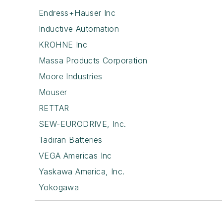
Endress+Hauser Inc
Inductive Automation
KROHNE Inc
Massa Products Corporation
Moore Industries
Mouser
RETTAR
SEW-EURODRIVE, Inc.
Tadiran Batteries
VEGA Americas Inc
Yaskawa America, Inc.
Yokogawa