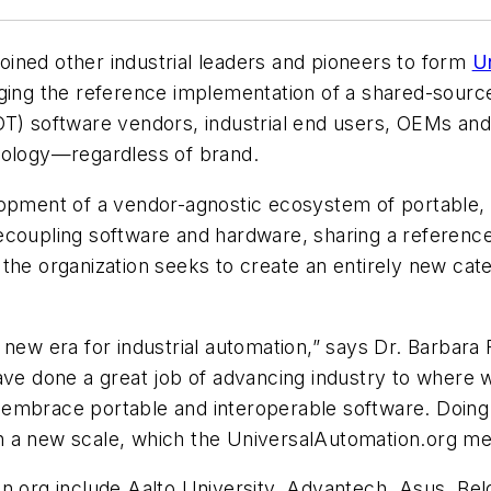
 joined other industrial leaders and pioneers to form
U
ging the reference implementation of a shared-source 
(OT) software vendors, industrial end users, OEMs a
hnology—regardless of brand.
lopment of a vendor-agnostic ecosystem of portable,
ecoupling software and hardware, sharing a referenc
the organization seeks to create an entirely new cate
new era for industrial automation,” says Dr. Barbara F
ave done a great job of advancing industry to where 
st embrace portable and interoperable software. Doing
n a new scale, which the UniversalAutomation.org m
on.org include Aalto University, Advantech, Asus, Be