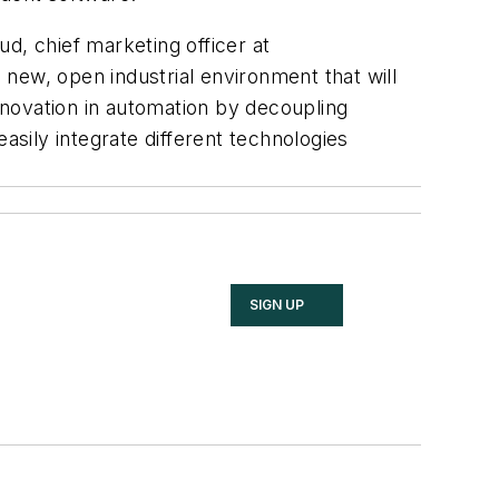
d, chief marketing officer at
new, open industrial environment that will
innovation in automation by decoupling
sily integrate different technologies
SIGN UP