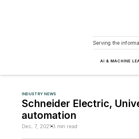
Serving the informa
AI & MACHINE LE
INDUSTRY NEWS
Schneider Electric, Uni
automation
Dec. 7, 2021
3 min read