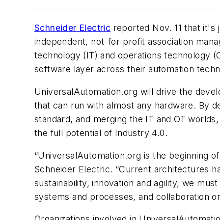
Schneider Electric
reported Nov. 11 that it's
independent, not-for-profit association mana
technology (IT) and operations technology 
software layer across their automation tec
UniversalAutomation.org will drive the deve
that can run with almost any hardware. By d
standard, and merging the IT and OT worlds, 
the full potential of Industry 4.0.
“UniversalAutomation.org is the beginning of 
Schneider Electric. “Current architectures h
sustainability, innovation and agility, we mu
systems and processes, and collaboration o
Organizations involved in UniversalAutomati