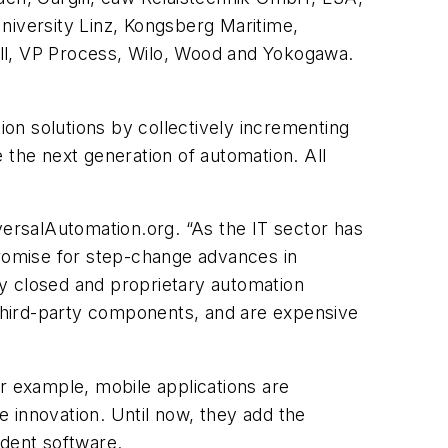
niversity Linz, Kongsberg Maritime,
ell, VP Process, Wilo, Wood and Yokogawa.
on solutions by collectively incrementing
 the next generation of automation. All
versalAutomation.org. “As the IT sector has
promise for step-change advances in
 by closed and proprietary automation
h third-party components, and are expensive
For example, mobile applications are
 innovation. Until now, they add the
ndent software.