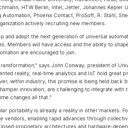
chmann, HTW Berlin, Intel, Jetter, Johannes Kepler U
 Automation, Phoenix Contact, ProSoft, R. Stahl, Sh
rganization actively recruiting new members.
 and adopt the next generation of universal automati
es. Members will have access and the ability to shape
utomation are encouraged to join.
l transformation,” says John Conway, president of Uni
ted reality, real-time analytics and IoT hold great 
ver, within industry, this promise is being held back
 hamper innovation, are challenging to integrate wit
ime changes all that.”
ar portability is already a reality in other markets. 
 vendors, enabling rapid advances through collective
th closed proprietary architectures and hardware-depe