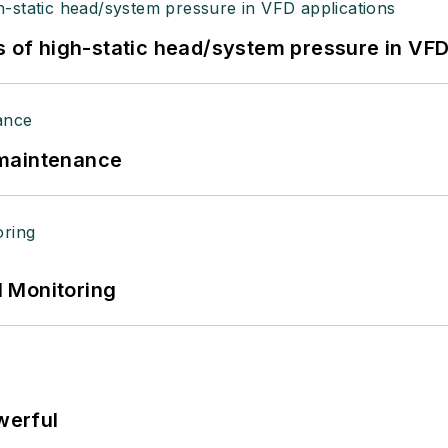
s of high-static head/system pressure in VFD
 maintenance
 Monitoring
werful