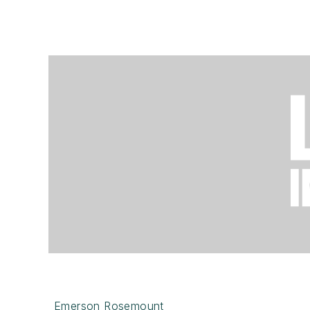
Emerson Rosemount