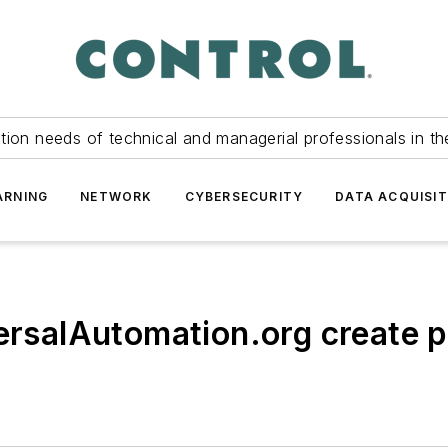
tion needs of technical and managerial professionals in th
ARNING
NETWORK
CYBERSECURITY
DATA ACQUISIT
versalAutomation.org create 