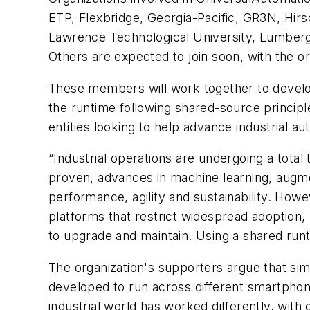
ETP, Flexbridge, Georgia-Pacific, GR3N, Hirs
Lawrence Technological University, Lumberg
Others are expected to join soon, with the o
These members will work together to develop
the runtime following shared-source principl
entities looking to help advance industrial a
“Industrial operations are undergoing a tota
proven, advances in machine learning, augmen
performance, agility and sustainability. Howe
platforms that restrict widespread adoption,
to upgrade and maintain. Using a shared runt
The organization's supporters argue that simil
developed to run across different smartphone
industrial world has worked differently, wi