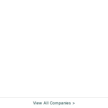
View All Companies >