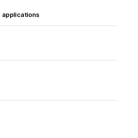
 applications