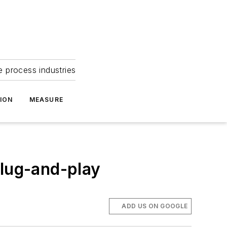
e process industries
ION
MEASURE
plug-and-play
ADD US ON GOOGLE