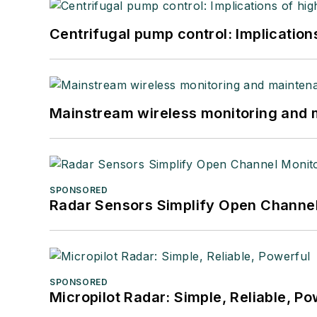
Centrifugal pump control: Implication
Mainstream wireless monitoring and
SPONSORED
Radar Sensors Simplify Open Channel
SPONSORED
Micropilot Radar: Simple, Reliable, Po