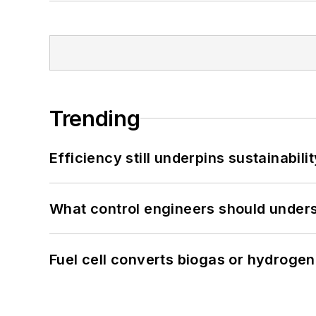
Trending
Efficiency still underpins sustainabilit
What control engineers should underst
Fuel cell converts biogas or hydrogen 