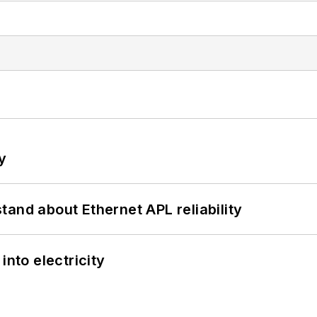
y
and about Ethernet APL reliability
into electricity