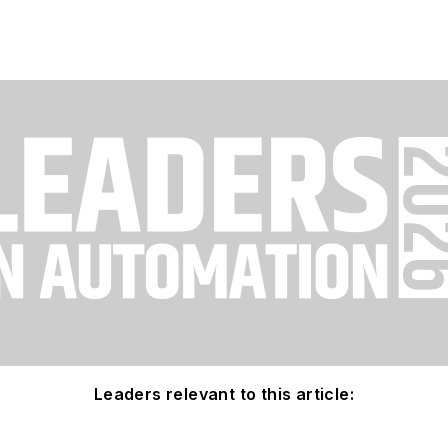
Leaders relevant to this article: