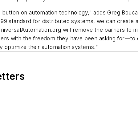
t button on automation technology," adds Greg Boucau
9 standard for distributed systems, we can create a 
 UniversalAutomation.org will remove the barriers to 
ers with the freedom they have been asking for—to ea
y optimize their automation systems.”
etters