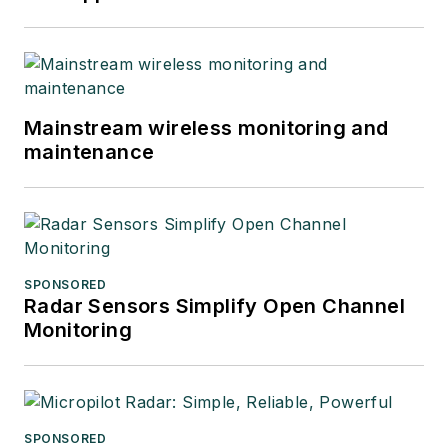
Mainstream wireless monitoring and
maintenance
SPONSORED
Radar Sensors Simplify Open Channel
Monitoring
SPONSORED