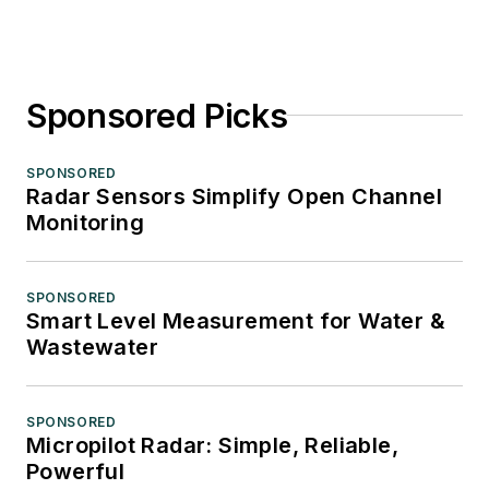
Sponsored Picks
SPONSORED
Radar Sensors Simplify Open Channel
Monitoring
SPONSORED
Smart Level Measurement for Water &
Wastewater
SPONSORED
Micropilot Radar: Simple, Reliable,
Powerful