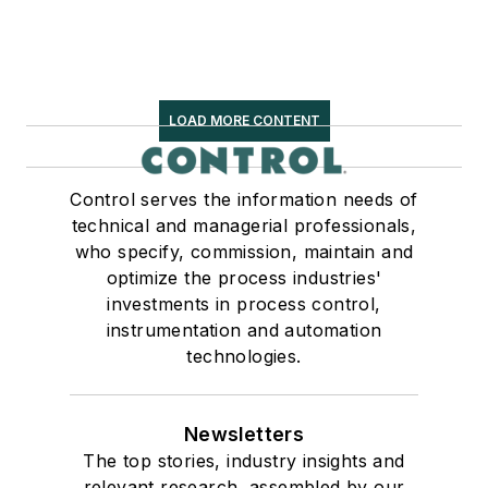
LOAD MORE CONTENT
Control serves the information needs of
technical and managerial professionals,
who specify, commission, maintain and
optimize the process industries'
investments in process control,
instrumentation and automation
technologies.
Newsletters
The top stories, industry insights and
relevant research, assembled by our