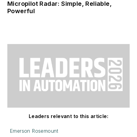
Micropilot Radar: Simple, Reliable,
Powerful
Leaders relevant to this article:
Emerson Rosemount