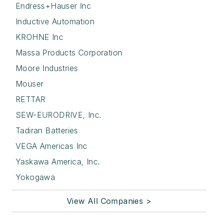
Endress+Hauser Inc
Inductive Automation
KROHNE Inc
Massa Products Corporation
Moore Industries
Mouser
RETTAR
SEW-EURODRIVE, Inc.
Tadiran Batteries
VEGA Americas Inc
Yaskawa America, Inc.
Yokogawa
View All Companies >