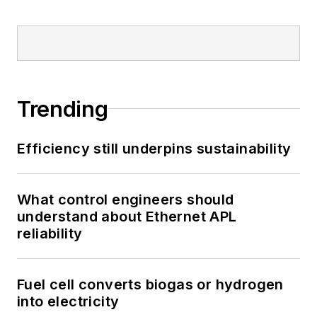
Trending
Efficiency still underpins sustainability
What control engineers should
understand about Ethernet APL
reliability
Fuel cell converts biogas or hydrogen
into electricity