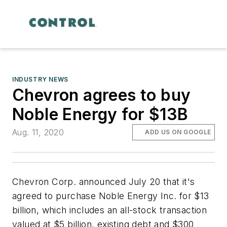
INDUSTRY NEWS
Chevron agrees to buy
Noble Energy for $13B
Aug. 11, 2020
ADD US ON GOOGLE
Chevron Corp. announced July 20 that it's
agreed to purchase Noble Energy Inc. for $13
billion, which includes an all-stock transaction
valued at $5 billion, existing debt and $300