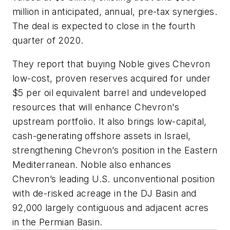
million in anticipated, annual, pre-tax synergies.
The deal is expected to close in the fourth
quarter of 2020.
They report that buying Noble gives Chevron
low-cost, proven reserves acquired for under
$5 per oil equivalent barrel and undeveloped
resources that will enhance Chevron's
upstream portfolio. It also brings low-capital,
cash-generating offshore assets in Israel,
strengthening Chevron’s position in the Eastern
Mediterranean. Noble also enhances
Chevron’s leading U.S. unconventional position
with de-risked acreage in the DJ Basin and
92,000 largely contiguous and adjacent acres
in the Permian Basin.