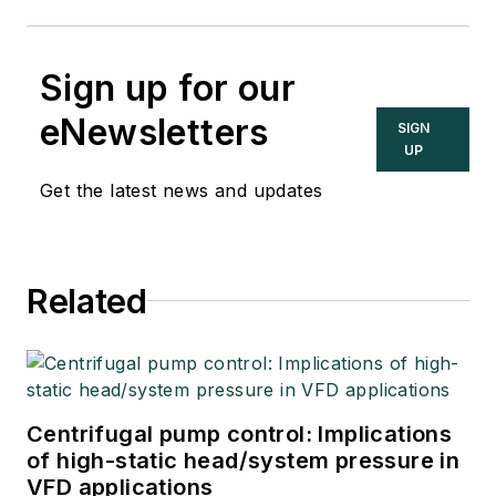
Sign up for our
eNewsletters
SIGN
UP
Get the latest news and updates
Related
Centrifugal pump control: Implications
of high-static head/system pressure in
VFD applications