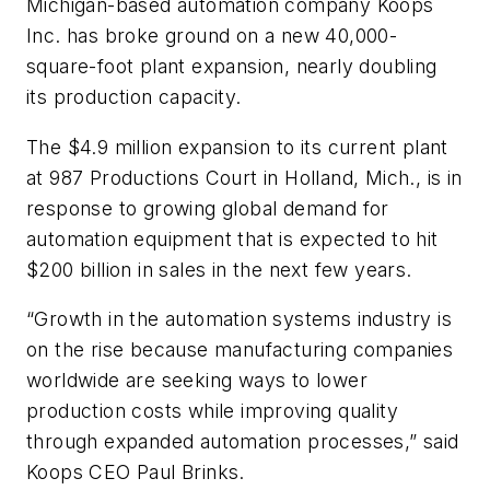
Michigan-based automation company Koops
Inc. has broke ground on a new 40,000-
square-foot plant expansion, nearly doubling
its production capacity.
The $4.9 million expansion to its current plant
at 987 Productions Court in Holland, Mich., is in
response to growing global demand for
automation equipment that is expected to hit
$200 billion in sales in the next few years.
“Growth in the automation systems industry is
on the rise because manufacturing companies
worldwide are seeking ways to lower
production costs while improving quality
through expanded automation processes,” said
Koops CEO Paul Brinks.