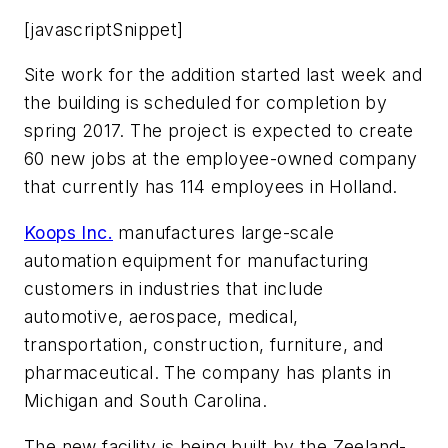
[javascriptSnippet]
Site work for the addition started last week and
the building is scheduled for completion by
spring 2017. The project is expected to create
60 new jobs at the employee-owned company
that currently has 114 employees in Holland.
Koops Inc.
manufactures large-scale
automation equipment for manufacturing
customers in industries that include
automotive, aerospace, medical,
transportation, construction, furniture, and
pharmaceutical. The company has plants in
Michigan and South Carolina.
The new facility is being built by the Zeeland-