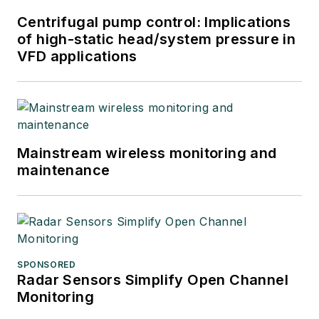
Centrifugal pump control: Implications
of high-static head/system pressure in
VFD applications
Mainstream wireless monitoring and
maintenance
SPONSORED
Radar Sensors Simplify Open Channel
Monitoring