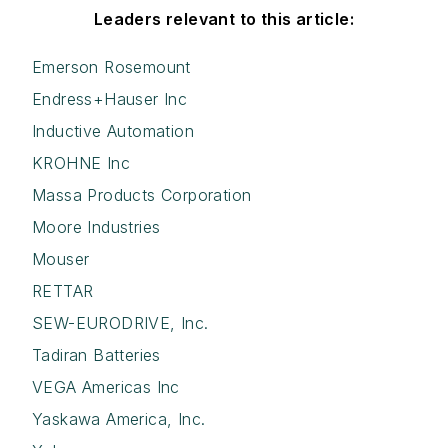
Leaders relevant to this article:
Emerson Rosemount
Endress+Hauser Inc
Inductive Automation
KROHNE Inc
Massa Products Corporation
Moore Industries
Mouser
RETTAR
SEW-EURODRIVE, Inc.
Tadiran Batteries
VEGA Americas Inc
Yaskawa America, Inc.