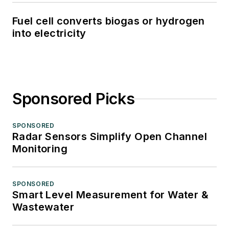
Fuel cell converts biogas or hydrogen
into electricity
Sponsored Picks
SPONSORED
Radar Sensors Simplify Open Channel
Monitoring
SPONSORED
Smart Level Measurement for Water &
Wastewater