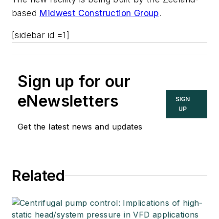
based
Midwest Construction Group
.
[sidebar id =1]
Sign up for our
eNewsletters
SIGN
UP
Get the latest news and updates
Related