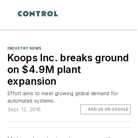
INDUSTRY NEWS
Koops Inc. breaks ground
on $4.9M plant
expansion
Effort aims to meet growing global demand for
automated systems.
Sept. 12, 2016
ADD US ON GOOGLE