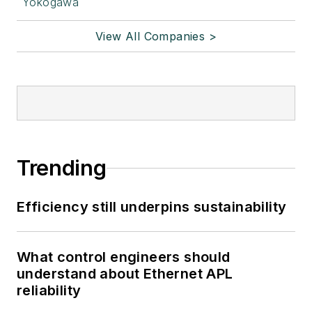
Yokogawa
View All Companies >
Trending
Efficiency still underpins sustainability
What control engineers should
understand about Ethernet APL
reliability