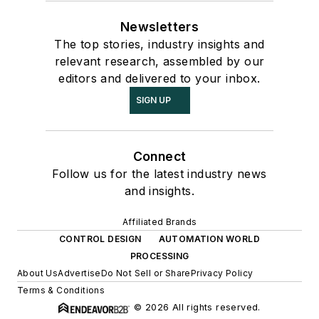
Newsletters
The top stories, industry insights and
relevant research, assembled by our
editors and delivered to your inbox.
SIGN UP
Connect
Follow us for the latest industry news
and insights.
Affiliated Brands
CONTROL DESIGN
AUTOMATION WORLD
PROCESSING
About Us
Advertise
Do Not Sell or Share
Privacy Policy
Terms & Conditions
© 2026 All rights reserved.