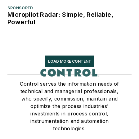
SPONSORED
Micropilot Radar: Simple, Reliable,
Powerful
LOAD MORE CONTENT
Control serves the information needs of
technical and managerial professionals,
who specify, commission, maintain and
optimize the process industries'
investments in process control,
instrumentation and automation
technologies.