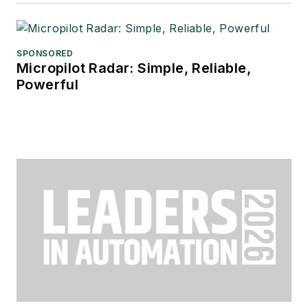
SPONSORED
Micropilot Radar: Simple, Reliable,
Powerful