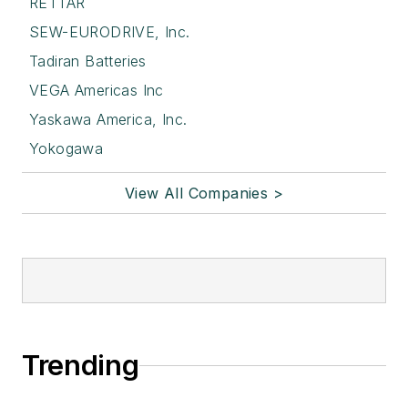
RETTAR
SEW-EURODRIVE, Inc.
Tadiran Batteries
VEGA Americas Inc
Yaskawa America, Inc.
Yokogawa
View All Companies >
Trending