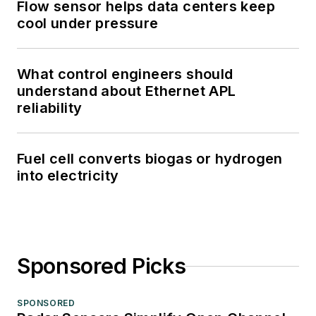
Flow sensor helps data centers keep
cool under pressure
What control engineers should
understand about Ethernet APL
reliability
Fuel cell converts biogas or hydrogen
into electricity
Sponsored Picks
SPONSORED