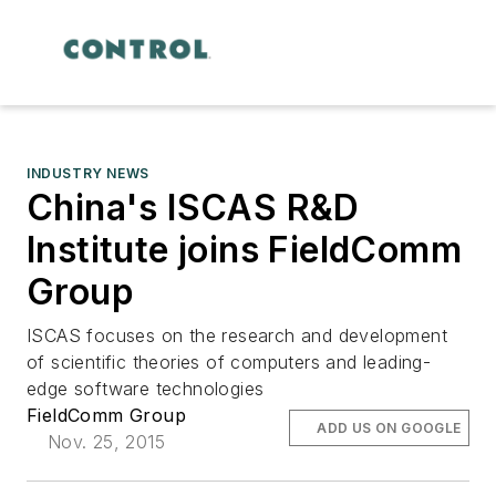
INDUSTRY NEWS
China's ISCAS R&D
Institute joins FieldComm
Group
ISCAS focuses on the research and development
of scientific theories of computers and leading-
edge software technologies
FieldComm Group
ADD US ON GOOGLE
Nov. 25, 2015