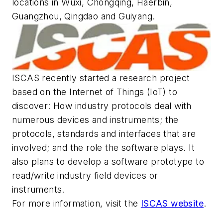
locations in Wuxi, Chongqing, Haerbin,
Guangzhou, Qingdao and Guiyang.
ISCAS recently started a research project
based on the Internet of Things (IoT) to
discover: How industry protocols deal with
numerous devices and instruments; the
protocols, standards and interfaces that are
involved; and the role the software plays. It
also plans to develop a software prototype to
read/write industry field devices or
instruments.
For more information, visit the
ISCAS website
.