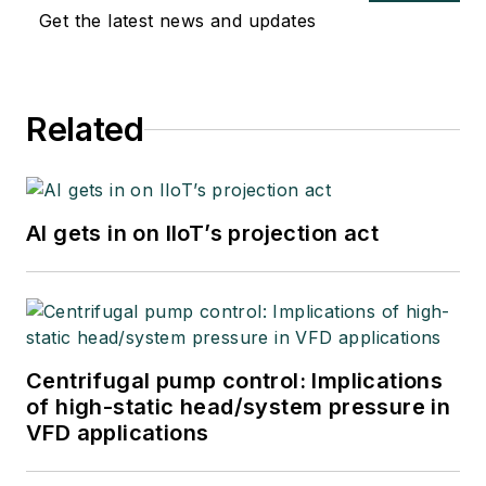
Get the latest news and updates
Related
AI gets in on IIoT’s projection act
Centrifugal pump control: Implications
of high-static head/system pressure in
VFD applications