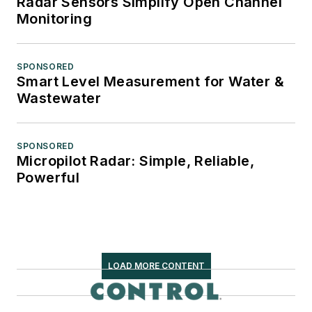
Radar Sensors Simplify Open Channel
Monitoring
SPONSORED
Smart Level Measurement for Water &
Wastewater
SPONSORED
Micropilot Radar: Simple, Reliable,
Powerful
LOAD MORE CONTENT