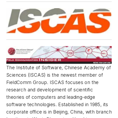
The Institute of Software, Chinese Academy of
Sciences (ISCAS) is the newest member of
FieldComm Group. ISCAS focuses on the
research and development of scientific
theories of computers and leading-edge
software technologies. Established in 1985, its
corporate office is in Beijing, China, with branch