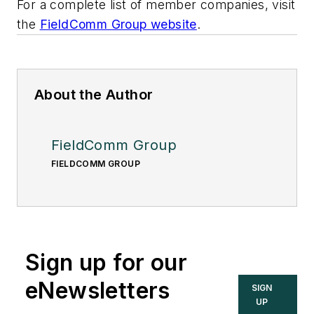
For a complete list of member companies, visit
the
FieldComm Group website
.
About the Author
FieldComm Group
FIELDCOMM GROUP
Sign up for our
eNewsletters
SIGN
UP