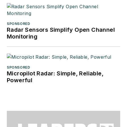
SPONSORED
Radar Sensors Simplify Open Channel
Monitoring
SPONSORED
Micropilot Radar: Simple, Reliable,
Powerful