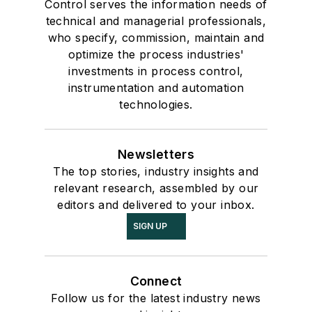
Control serves the information needs of
technical and managerial professionals,
who specify, commission, maintain and
optimize the process industries'
investments in process control,
instrumentation and automation
technologies.
Newsletters
The top stories, industry insights and
relevant research, assembled by our
editors and delivered to your inbox.
SIGN UP
Connect
Follow us for the latest industry news