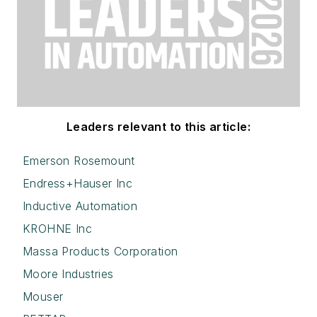
Leaders relevant to this article:
Emerson Rosemount
Endress+Hauser Inc
Inductive Automation
KROHNE Inc
Massa Products Corporation
Moore Industries
Mouser