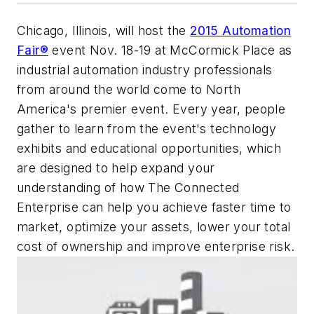
Chicago, Illinois, will host the
2015 Automation
Fair®
event Nov. 18-19 at McCormick Place as
industrial automation industry professionals
from around the world come to North
America's premier event. Every year, people
gather to learn from the event's technology
exhibits and educational opportunities, which
are designed to help expand your
understanding of how The Connected
Enterprise can help you achieve faster time to
market, optimize your assets, lower your total
cost of ownership and improve enterprise risk.