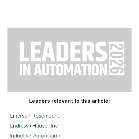
Leaders relevant to this article:
Emerson Rosemount
Endress+Hauser Inc
Inductive Automation