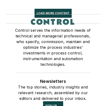
LOAD MORE CONTENT
Control serves the information needs of
technical and managerial professionals,
who specify, commission, maintain and
optimize the process industries'
investments in process control,
instrumentation and automation
technologies.
Newsletters
The top stories, industry insights and
relevant research, assembled by our
editors and delivered to your inbox.
SIGN UP