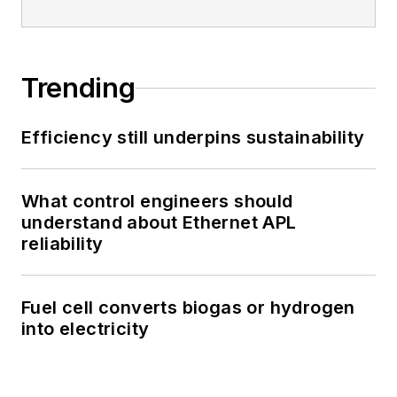
Trending
Efficiency still underpins sustainability
What control engineers should
understand about Ethernet APL
reliability
Fuel cell converts biogas or hydrogen
into electricity