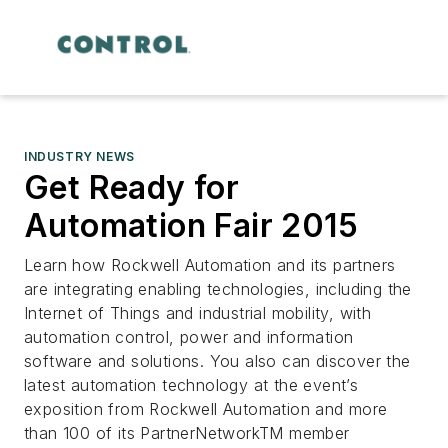
INDUSTRY NEWS
Get Ready for
Automation Fair 2015
Learn how Rockwell Automation and its partners
are integrating enabling technologies, including the
Internet of Things and industrial mobility, with
automation control, power and information
software and solutions. You also can discover the
latest automation technology at the event’s
exposition from Rockwell Automation and more
than 100 of its PartnerNetworkTM member