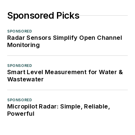
Sponsored Picks
SPONSORED
Radar Sensors Simplify Open Channel
Monitoring
SPONSORED
Smart Level Measurement for Water &
Wastewater
SPONSORED
Micropilot Radar: Simple, Reliable,
Powerful