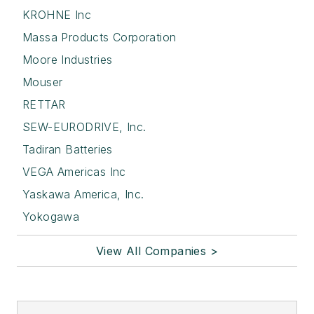
KROHNE Inc
Massa Products Corporation
Moore Industries
Mouser
RETTAR
SEW-EURODRIVE, Inc.
Tadiran Batteries
VEGA Americas Inc
Yaskawa America, Inc.
Yokogawa
View All Companies >