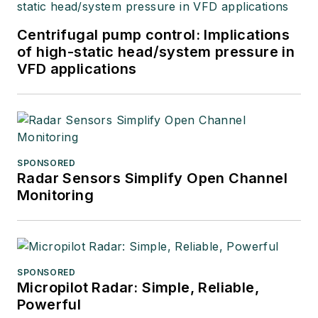
Centrifugal pump control: Implications
of high-static head/system pressure in
VFD applications
SPONSORED
Radar Sensors Simplify Open Channel
Monitoring
SPONSORED
Micropilot Radar: Simple, Reliable,
Powerful