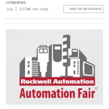
companies.
July 7, 2015
2 min read
ADD US ON GOOGLE