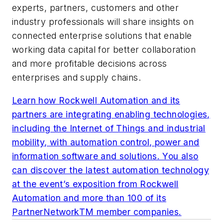
experts, partners, customers and other
industry professionals will share insights on
connected enterprise solutions that enable
working data capital for better collaboration
and more profitable decisions across
enterprises and supply chains.
Learn how Rockwell Automation and its
partners are integrating enabling technologies,
including the Internet of Things and industrial
mobility, with automation control, power and
information software and solutions. You also
can discover the latest automation technology
at the event’s exposition from Rockwell
Automation and more than 100 of its
PartnerNetworkTM member companies.