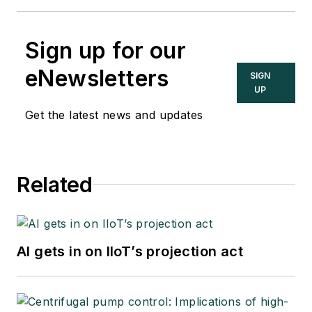
Sign up for our
eNewsletters
SIGN
UP
Get the latest news and updates
Related
AI gets in on IIoT’s projection act