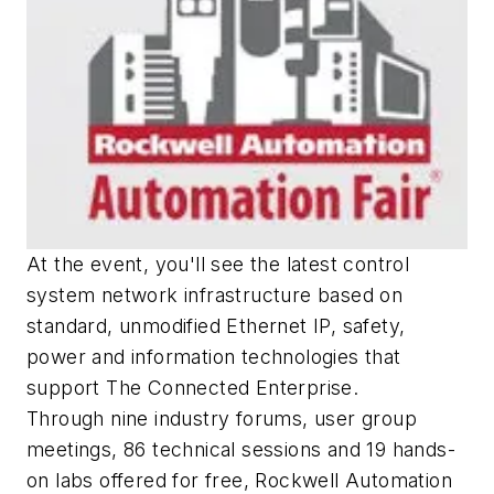
At the event, you'll see the latest control
system network infrastructure based on
standard, unmodified Ethernet IP, safety,
power and information technologies that
support The Connected Enterprise.
Through nine industry forums, user group
meetings, 86 technical sessions and 19 hands-
on labs offered for free, Rockwell Automation