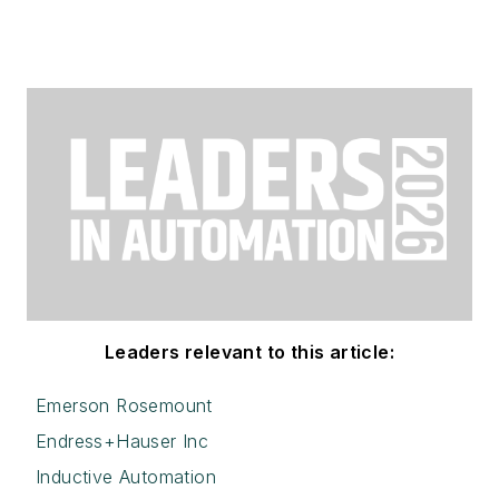
Leaders relevant to this article:
Emerson Rosemount
Endress+Hauser Inc
Inductive Automation