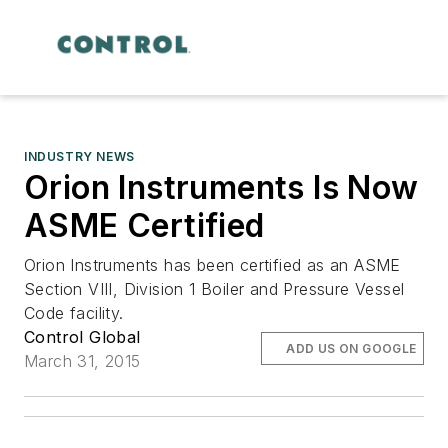
INDUSTRY NEWS
Orion Instruments Is Now
ASME Certified
Orion Instruments has been certified as an ASME
Section VIII, Division 1 Boiler and Pressure Vessel
Code facility.
Control Global
ADD US ON GOOGLE
March 31, 2015