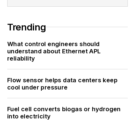
Trending
What control engineers should
understand about Ethernet APL
reliability
Flow sensor helps data centers keep
cool under pressure
Fuel cell converts biogas or hydrogen
into electricity