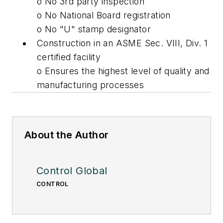
o No 3rd party inspection
o No National Board registration
o No "U" stamp designator
Construction in an ASME Sec. VIII, Div. 1
certified facility
o Ensures the highest level of quality and
manufacturing processes
About the Author
Control Global
CONTROL