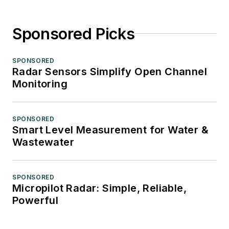
Sponsored Picks
SPONSORED
Radar Sensors Simplify Open Channel
Monitoring
SPONSORED
Smart Level Measurement for Water &
Wastewater
SPONSORED
Micropilot Radar: Simple, Reliable,
Powerful