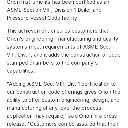
Orion Instruments has been certified as an
ASME Section VIII, Division 1 Boiler and
Pressure Vessel Code facility.
This achievement ensures customers that
Orion's engineering, manufacturing and quality
systems meet requirements of ASME Sec.
VIII, Div. 1, and it adds the construction of code
stamped chambers to the company's
capabilities.
"Adding ASME Sec. VIII, Div. 1 certification to
our construction code offerings gives Orion the
ability to offer custom engineering, design, and
manufacturing at any level the process
application may require," said Orion in a press
release. "Customers can be assured that their