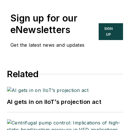
Sign up for our
eNewsletters
SIGN
UP
Get the latest news and updates
Related
AI gets in on IIoT’s projection act