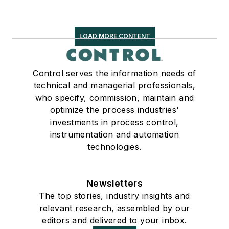
LOAD MORE CONTENT
Control serves the information needs of
technical and managerial professionals,
who specify, commission, maintain and
optimize the process industries'
investments in process control,
instrumentation and automation
technologies.
Newsletters
The top stories, industry insights and
relevant research, assembled by our
editors and delivered to your inbox.