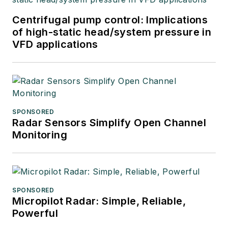
Centrifugal pump control: Implications
of high-static head/system pressure in
VFD applications
SPONSORED
Radar Sensors Simplify Open Channel
Monitoring
SPONSORED
Micropilot Radar: Simple, Reliable,
Powerful