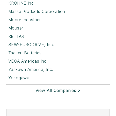
KROHNE Inc
Massa Products Corporation
Moore Industries
Mouser
RETTAR
SEW-EURODRIVE, Inc.
Tadiran Batteries
VEGA Americas Inc
Yaskawa America, Inc.
Yokogawa
View All Companies >