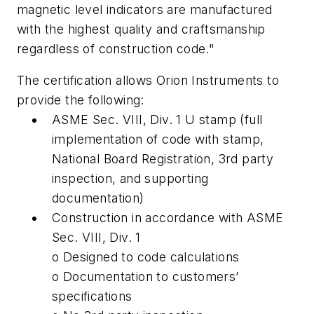
magnetic level indicators are manufactured
with the highest quality and craftsmanship
regardless of construction code."
The certification allows Orion Instruments to
provide the following:
ASME Sec. VIII, Div. 1 U stamp (full
implementation of code with stamp,
National Board Registration, 3rd party
inspection, and supporting
documentation)
Construction in accordance with ASME
Sec. VIII, Div. 1
o Designed to code calculations
o Documentation to customers’
specifications