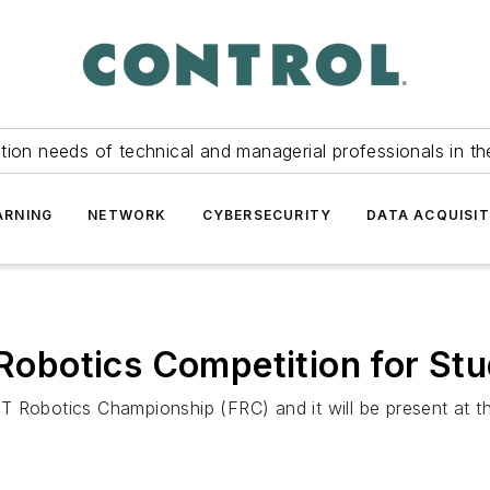
tion needs of technical and managerial professionals in th
ARNING
NETWORK
CYBERSECURITY
DATA ACQUISIT
botics Competition for Stu
T Robotics Championship (FRC) and it will be present at t