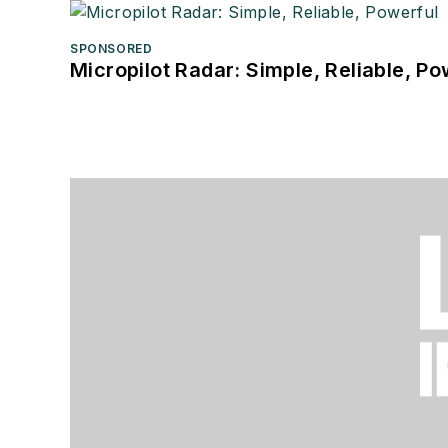
SPONSORED
Micropilot Radar: Simple, Reliable, Po