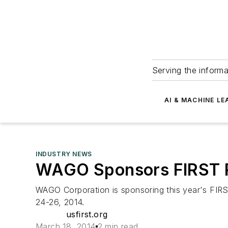
Serving the informa
AI & MACHINE LE
INDUSTRY NEWS
WAGO Sponsors FIRST Ro
WAGO Corporation is sponsoring this year's FIRS
24-26, 2014.
usfirst.org
March 18, 2014
2 min read