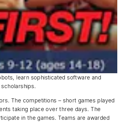
obots, learn sophisticated software and
 scholarships.
tors. The competitions – short games played
vents taking place over three days. The
rticipate in the games. Teams are awarded