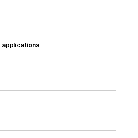
 applications