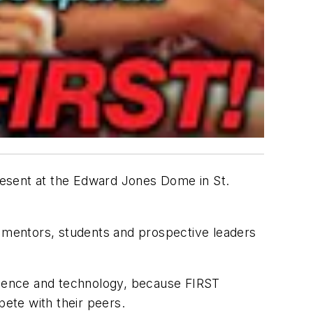
present at the Edward Jones Dome in St.
 mentors, students and prospective leaders
science and technology, because FIRST
ete with their peers.