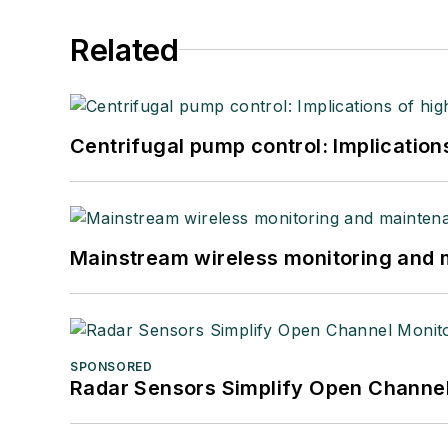
Related
Centrifugal pump control: Implication
Mainstream wireless monitoring and
SPONSORED
Radar Sensors Simplify Open Channel