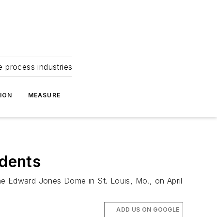
e process industries
ION
MEASURE
dents
he Edward Jones Dome in St. Louis, Mo., on April
ADD US ON GOOGLE