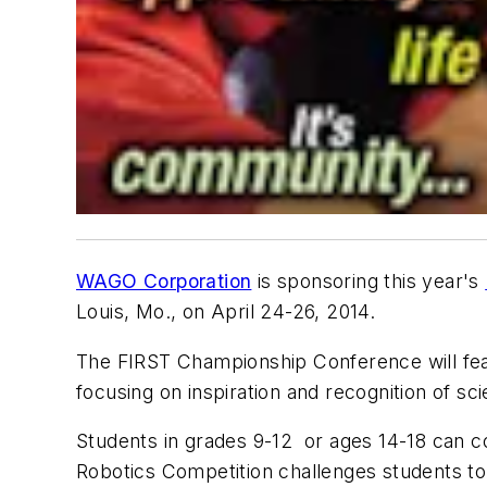
WAGO Corporation
is sponsoring this year's
Louis, Mo., on April 24-26, 2014.
The FIRST Championship Conference will fea
focusing on inspiration and recognition of s
Students in grades 9-12 or ages 14-18 can c
Robotics Competition challenges students to