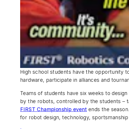
High school students have the opportunity to
hardware, participate in alliances and tourna
Teams of students have six weeks to design 
by the robots, controlled by the students – 
FIRST Championship event
ends the season.
for robot design, technology, sportsmanshi