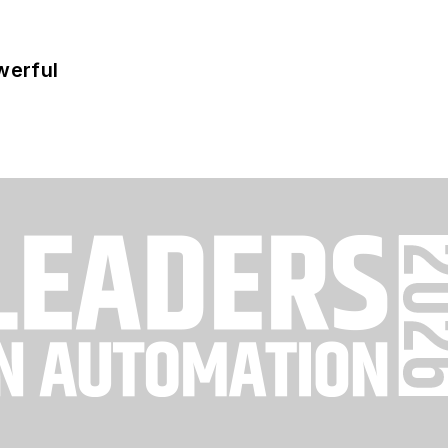
werful