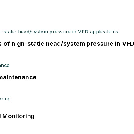
s of high-static head/system pressure in VFD
 maintenance
 Monitoring