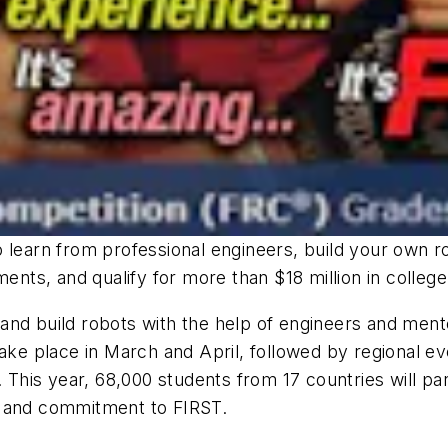
 learn from professional engineers, build your own r
ments, and qualify for more than $18 million in college
and build robots with the help of engineers and men
take place in March and April, followed by regional e
 This year, 68,000 students from 17 countries will pa
p and commitment to FIRST.