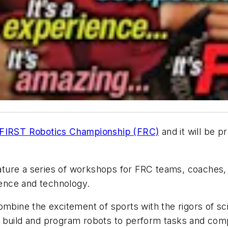
FIRST Robotics Championship (FRC)
and it will be 
ture a series of workshops for FRC teams, coaches,
cience and technology.
ombine the excitement of sports with the rigors of 
 build and program robots to perform tasks and comp