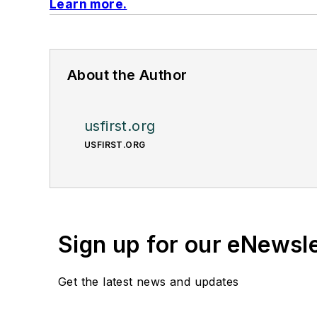
Learn more.
About the Author
usfirst.org
USFIRST.ORG
Sign up for our eNewsl
Get the latest news and updates