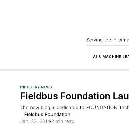
Serving the informa
AI & MACHINE LE
INDUSTRY NEWS
Fieldbus Foundation La
The new blog is dedicated to FOUNDATION Techno
Fieldbus Foundation
Jan. 22, 2014
2 min read