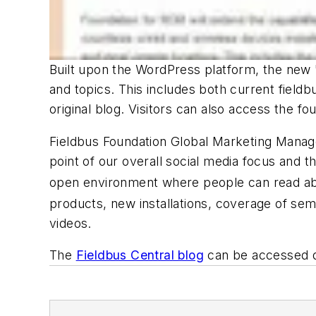
Built upon the WordPress platform, the new "
and topics. This includes both current field
original blog. Visitors can also access the fo
Fieldbus Foundation Global Marketing Manager
point of our overall social media focus and th
open environment where people can read abo
products, new installations, coverage of sem
videos.
The
Fieldbus Central blog
can be accessed di