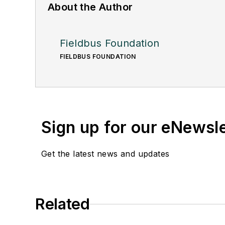
About the Author
Fieldbus Foundation
FIELDBUS FOUNDATION
Sign up for our eNewsl
Get the latest news and updates
Related