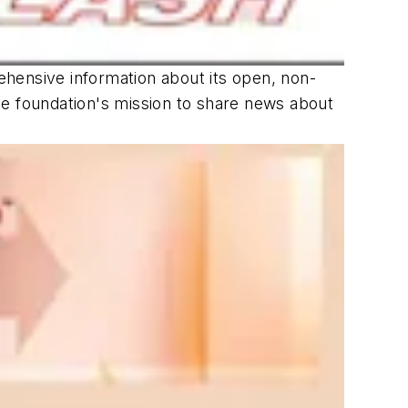
hensive information about its open, non-
the foundation's mission to share news about