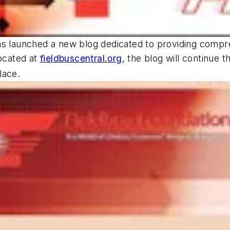
as launched a new blog dedicated to providing compre
ocated at
fieldbuscentral.org
, the blog will continue 
lace.