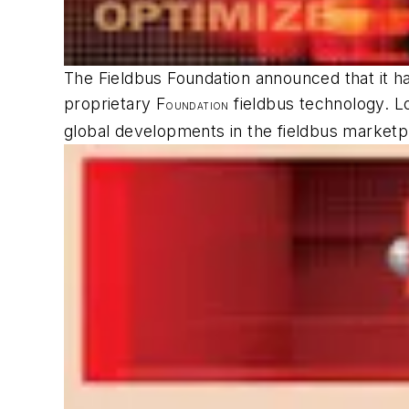
The Fieldbus Foundation announced that it h
proprietary F
fieldbus technology. L
OUNDATION
global developments in the fieldbus marketp