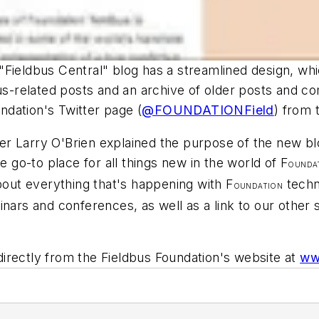
Fieldbus Central" blog has a streamlined design, whic
bus-related posts and an archive of older posts and 
undation's Twitter page (
@FOUNDATIONField
) from t
 Larry O'Brien explained the purpose of the new blog
e go-to place for all things new in the world of F
OUNDA
ut everything that's happening with F
techn
OUNDATION
inars and conferences, as well as a link to our othe
rectly from the Fieldbus Foundation's website at
ww