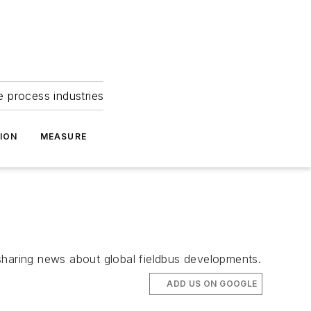
e process industries
ION
MEASURE
haring news about global fieldbus developments.
ADD US ON GOOGLE