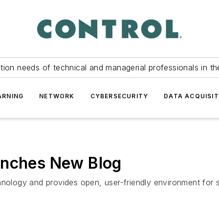
tion needs of technical and managerial professionals in th
ARNING
NETWORK
CYBERSECURITY
DATA ACQUISIT
unches New Blog
logy and provides open, user-friendly environment for s