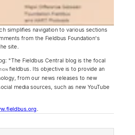
h simplifies navigation to various sections
comments from the Fieldbus Foundation's
he site.
: "The Fieldbus Central blog is the focal
fieldbus. Its objective is to provide an
TION
ology, from our news releases to new
r social media sources, such as new YouTube
w.fieldbus.org
.