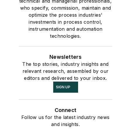
technical and managerial professionals,
who specify, commission, maintain and
optimize the process industries'
investments in process control,
instrumentation and automation
technologies.
Newsletters
The top stories, industry insights and
relevant research, assembled by our
editors and delivered to your inbox.
SIGN UP
Connect
Follow us for the latest industry news
and insights.