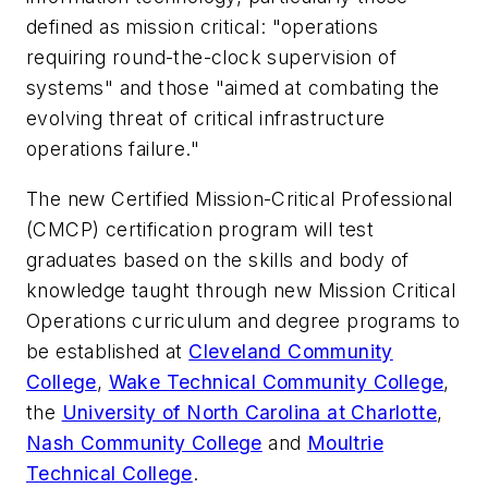
defined as mission critical: "operations
requiring round-the-clock supervision of
systems" and those "aimed at combating the
evolving threat of critical infrastructure
operations failure."
The new Certified Mission-Critical Professional
(CMCP) certification program will test
graduates based on the skills and body of
knowledge taught through new Mission Critical
Operations curriculum and degree programs to
be established at
Cleveland Community
College
,
Wake Technical Community College
,
the
University of North Carolina at Charlotte
,
Nash Community College
and
Moultrie
Technical College
.