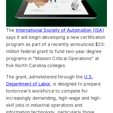
The
International Society of Automation (ISA)
says it will begin developing a new certification
program as part of a recently announced $23-
million federal grant to fund two-year degree
programs in "Mission Critical Operations" at
five North Carolina colleges.
The grant, administered through the
U.S.
Department of Labor
, is designed to prepare
tomorrow's workforce to compete for
increasingly demanding, high-wage and high-
skill jobs in industrial operations and
information technology, particularly those