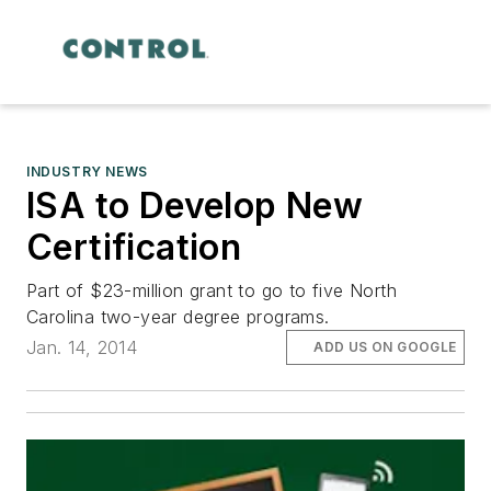
INDUSTRY NEWS
ISA to Develop New
Certification
Part of $23-million grant to go to five North
Carolina two-year degree programs.
Jan. 14, 2014
ADD US ON GOOGLE