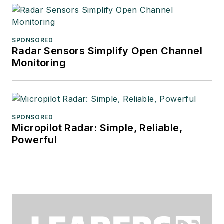
SPONSORED
Radar Sensors Simplify Open Channel
Monitoring
SPONSORED
Micropilot Radar: Simple, Reliable,
Powerful