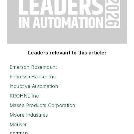
Leaders relevant to this article:
Emerson Rosemount
Endress+Hauser Inc
Inductive Automation
KROHNE Inc
Massa Products Corporation
Moore Industries
Mouser
RETTAR