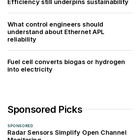
Efficiency still underpins sustainability
What control engineers should
understand about Ethernet APL
reliability
Fuel cell converts biogas or hydrogen
into electricity
Sponsored Picks
SPONSORED
Radar Sensors Simplify Open Channel
Monitoring