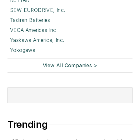
SEW-EURODRIVE, Inc.
Tadiran Batteries
VEGA Americas Inc
Yaskawa America, Inc.
Yokogawa
View All Companies >
Trending