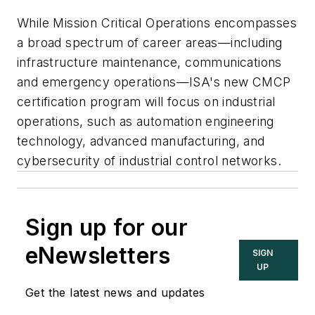
While Mission Critical Operations encompasses
a broad spectrum of career areas—including
infrastructure maintenance, communications
and emergency operations—ISA's new CMCP
certification program will focus on industrial
operations, such as automation engineering
technology, advanced manufacturing, and
cybersecurity of industrial control networks.
Sign up for our
eNewsletters
SIGN
UP
Get the latest news and updates