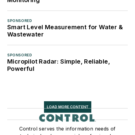
SPONSORED
Smart Level Measurement for Water &
Wastewater
SPONSORED
Micropilot Radar: Simple, Reliable,
Powerful
LOAD MORE CONTENT
Control serves the information needs of