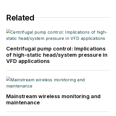
Related
Centrifugal pump control: Implications
of high-static head/system pressure in
VFD applications
Mainstream wireless monitoring and
maintenance