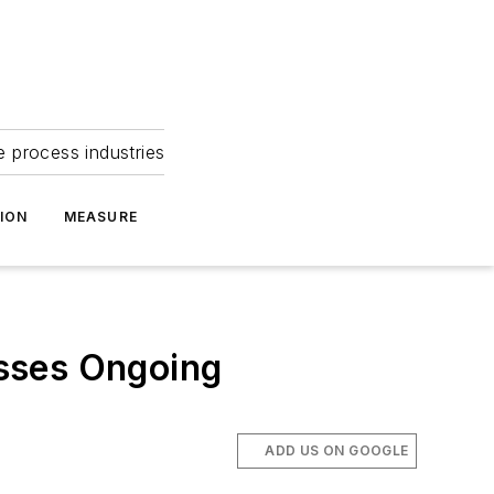
e process industries
ION
MEASURE
sses Ongoing
ADD US ON GOOGLE