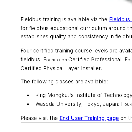
Fieldbus training is available via the
Fieldbus
for fieldbus educational curriculum around t
establishes quality and consistency in fieldbus
Four certified training course levels are avai
fieldbus: F
Certified Professional, F
OUNDATION
O
Certified Physical Layer Installer.
The following classes are available:
King Mongkut's Institute of Technolog
Waseda University, Tokyo, Japan: F
OUN
Please visit the
End User Training page
on th