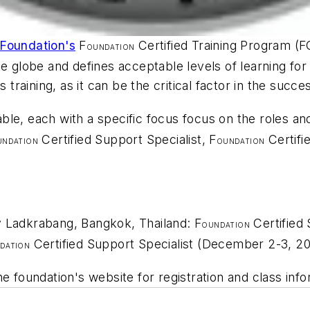
 Foundation's
F
Certified Training Program (F
OUNDATION
he globe and defines acceptable levels of learning fo
 training, as it can be the critical factor in the succe
lable, each with a specific focus focus on the roles an
Certified Support Specialist, F
Certifi
UNDATION
OUNDATION
y Ladkrabang, Bangkok, Thailand: F
Certified
OUNDATION
Certified Support Specialist (December 2-3, 20
DATION
e foundation's website for registration and class info