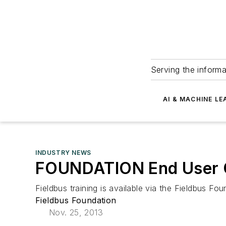
Serving the informa
AI & MACHINE LE
INDUSTRY NEWS
FOUNDATION End User Ce
Fieldbus training is available via the Fieldbus 
Fieldbus Foundation
Nov. 25, 2013