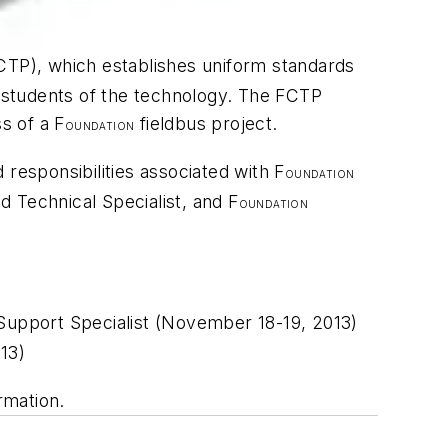
CTP), which establishes uniform standards
r students of the technology. The FCTP
ss of a F
fieldbus project.
OUNDATION
d responsibilities associated with F
OUNDATION
ed Technical Specialist, and F
OUNDATION
 Support Specialist (November 18-19, 2013)
13)
rmation.