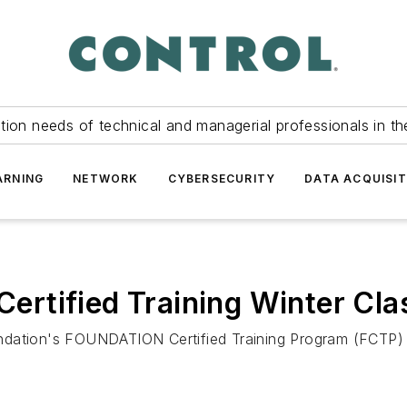
tion needs of technical and managerial professionals in th
ARNING
NETWORK
CYBERSECURITY
DATA ACQUISIT
rtified Training Winter Cla
Foundation's FOUNDATION Certified Training Program (FCTP)