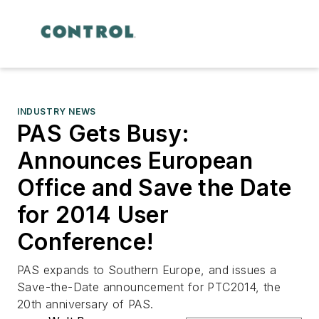
INDUSTRY NEWS
PAS Gets Busy:
Announces European
Office and Save the Date
for 2014 User
Conference!
PAS expands to Southern Europe, and issues a
Save-the-Date announcement for PTC2014, the
20th anniversary of PAS.