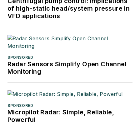
Centrifugal pump control: Implications
of high-static head/system pressure in
VFD applications
SPONSORED
Radar Sensors Simplify Open Channel
Monitoring
SPONSORED
Micropilot Radar: Simple, Reliable,
Powerful