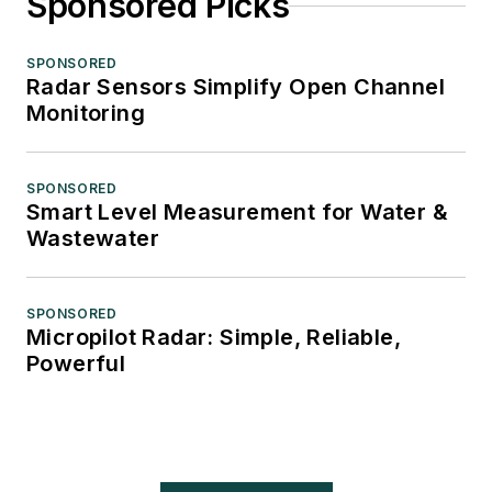
Sponsored Picks
SPONSORED
Radar Sensors Simplify Open Channel
Monitoring
SPONSORED
Smart Level Measurement for Water &
Wastewater
SPONSORED
Micropilot Radar: Simple, Reliable,
Powerful