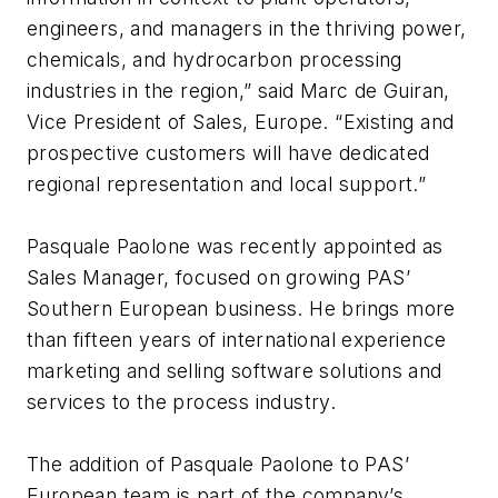
engineers, and managers in the thriving power,
chemicals, and hydrocarbon processing
industries in the region,” said Marc de Guiran,
Vice President of Sales, Europe. “Existing and
prospective customers will have dedicated
regional representation and local support.”
Pasquale Paolone was recently appointed as
Sales Manager, focused on growing PAS’
Southern European business. He brings more
than fifteen years of international experience
marketing and selling software solutions and
services to the process industry.
The addition of Pasquale Paolone to PAS’
European team is part of the company’s