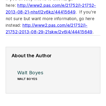
here:
http://www2.pas.com/e/21752/l-21752-
2013-08-21-nhsf/2v6kz/44415649
. If you're
not sure but want more information, go
here
instead
:
http://www2.pas.com/e/21752/l-
21752-2013-08-29-21skw/2v6l4/44415649
.
About the Author
Walt Boyes
WALT BOYES