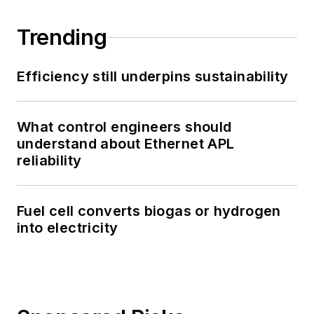
Trending
Efficiency still underpins sustainability
What control engineers should
understand about Ethernet APL
reliability
Fuel cell converts biogas or hydrogen
into electricity