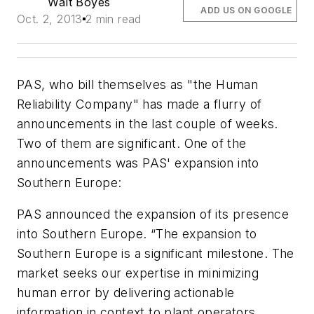
Walt Boyes
ADD US ON GOOGLE
Oct. 2, 2013
2 min read
PAS, who bill themselves as "the Human
Reliability Company" has made a flurry of
announcements in the last couple of weeks.
Two of them are significant. One of the
announcements was PAS' expansion into
Southern Europe:
PAS announced the expansion of its presence
into Southern Europe. “The expansion to
Southern Europe is a significant milestone. The
market seeks our expertise in minimizing
human error by delivering actionable
information in context to plant operators,