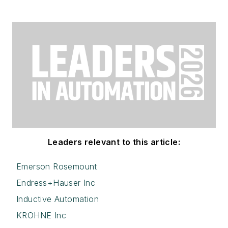
Leaders relevant to this article:
Emerson Rosemount
Endress+Hauser Inc
Inductive Automation
KROHNE Inc