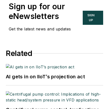
Sign up for our
eNewsletters
SIGN
UP
Get the latest news and updates
Related
AI gets in on IIoT’s projection act