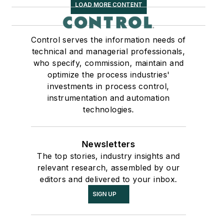
LOAD MORE CONTENT
Control serves the information needs of
technical and managerial professionals,
who specify, commission, maintain and
optimize the process industries'
investments in process control,
instrumentation and automation
technologies.
Newsletters
The top stories, industry insights and
relevant research, assembled by our
editors and delivered to your inbox.
SIGN UP