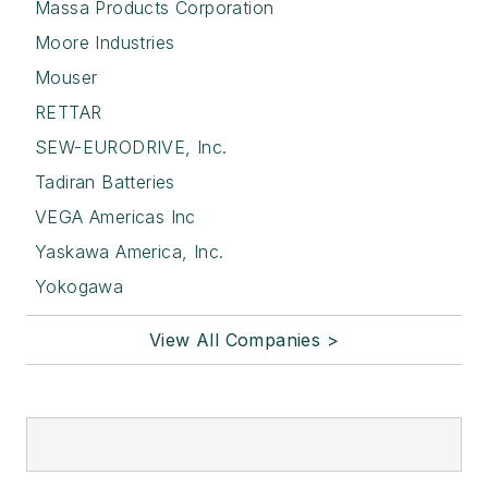
Massa Products Corporation
Moore Industries
Mouser
RETTAR
SEW-EURODRIVE, Inc.
Tadiran Batteries
VEGA Americas Inc
Yaskawa America, Inc.
Yokogawa
View All Companies >