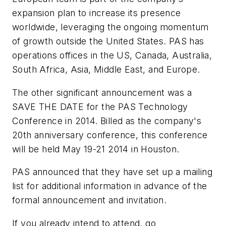
expansion plan to increase its presence
worldwide, leveraging the ongoing momentum
of growth outside the United States. PAS has
operations offices in the US, Canada, Australia,
South Africa, Asia, Middle East, and Europe.
The other significant announcement was a
SAVE THE DATE for the PAS Technology
Conference in 2014. Billed as the company's
20th anniversary conference, this conference
will be held May 19-21 2014 in Houston.
PAS announced that they have set up a mailing
list for additional information in advance of the
formal announcement and invitation.
If you already intend to attend, go