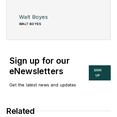
Walt Boyes
WALT BOYES
Sign up for our
eNewsletters
SIGN
UP
Get the latest news and updates
Related