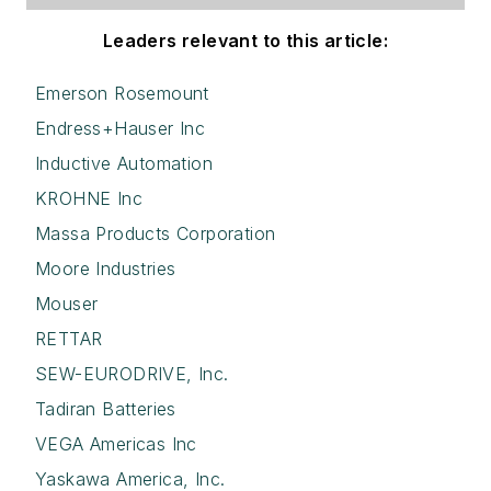
Leaders relevant to this article:
Emerson Rosemount
Endress+Hauser Inc
Inductive Automation
KROHNE Inc
Massa Products Corporation
Moore Industries
Mouser
RETTAR
SEW-EURODRIVE, Inc.
Tadiran Batteries
VEGA Americas Inc
Yaskawa America, Inc.