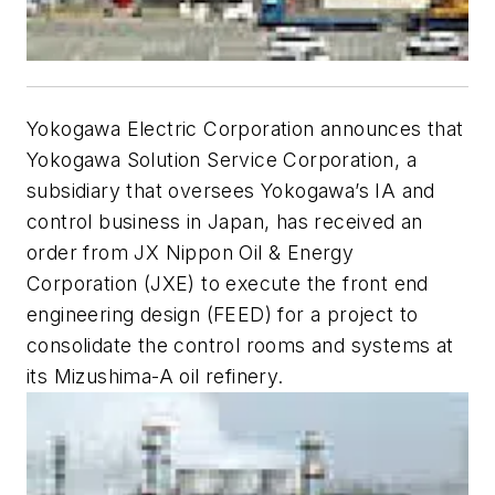
Yokogawa Electric Corporation announces that
Yokogawa Solution Service Corporation, a
subsidiary that oversees Yokogawa’s IA and
control business in Japan, has received an
order from JX Nippon Oil & Energy
Corporation (JXE) to execute the front end
engineering design (FEED) for a project to
consolidate the control rooms and systems at
its Mizushima-A oil refinery.