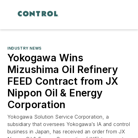
INDUSTRY NEWS
Yokogawa Wins
Mizushima Oil Refinery
FEED Contract from JX
Nippon Oil & Energy
Corporation
Yokogawa Solution Service Corporation, a
subsidiary that oversees Yokogawa’s IA and control
business in Japan, has received an order from JX