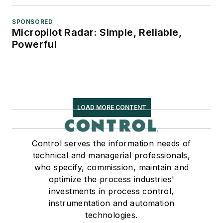
SPONSORED
Micropilot Radar: Simple, Reliable,
Powerful
LOAD MORE CONTENT
Control serves the information needs of
technical and managerial professionals,
who specify, commission, maintain and
optimize the process industries'
investments in process control,
instrumentation and automation
technologies.