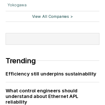
Yokogawa
View All Companies >
Trending
Efficiency still underpins sustainability
What control engineers should
understand about Ethernet APL
reliability