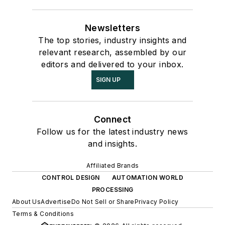
Newsletters
The top stories, industry insights and
relevant research, assembled by our
editors and delivered to your inbox.
SIGN UP
Connect
Follow us for the latest industry news
and insights.
Affiliated Brands
CONTROL DESIGN
AUTOMATION WORLD
PROCESSING
About Us
Advertise
Do Not Sell or Share
Privacy Policy
Terms & Conditions