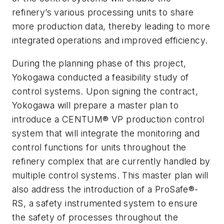
refinery’s various processing units to share
more production data, thereby leading to more
integrated operations and improved efficiency.
During the planning phase of this project,
Yokogawa conducted a feasibility study of
control systems. Upon signing the contract,
Yokogawa will prepare a master plan to
introduce a CENTUM® VP production control
system that will integrate the monitoring and
control functions for units throughout the
refinery complex that are currently handled by
multiple control systems. This master plan will
also address the introduction of a ProSafe®-
RS, a safety instrumented system to ensure
the safety of processes throughout the