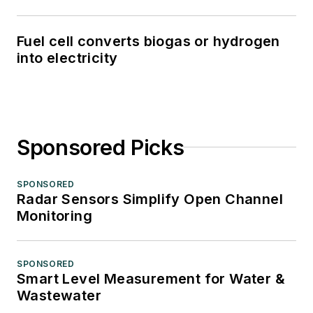
Fuel cell converts biogas or hydrogen
into electricity
Sponsored Picks
SPONSORED
Radar Sensors Simplify Open Channel
Monitoring
SPONSORED
Smart Level Measurement for Water &
Wastewater