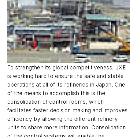
To strengthen its global competitiveness, JXE
is working hard to ensure the safe and stable
operations at all of its refineries in Japan. One
of the means to accomplish this is the
consolidation of control rooms, which
facilitates faster decision making and improves
efficiency by allowing the different refinery
units to share more information. Consolidation
of the control systems will enable the