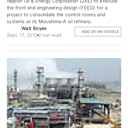
Nippon Oil & Energy Corporation (JXE) to execute
the front end engineering design (FEED) for a
project to consolidate the control rooms and
systems at its Mizushima-A oil refinery.
Walt Boyes
ADD US ON GOOGLE
Sept. 17, 2013
2 min read