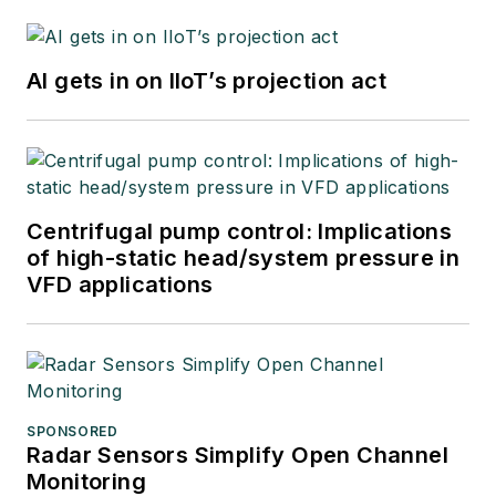
AI gets in on IIoT’s projection act
Centrifugal pump control: Implications
of high-static head/system pressure in
VFD applications
SPONSORED
Radar Sensors Simplify Open Channel
Monitoring