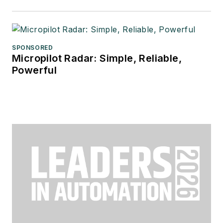
SPONSORED
Micropilot Radar: Simple, Reliable,
Powerful