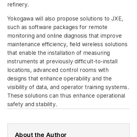
refinery.
Yokogawa will also propose solutions to JXE,
such as software packages for remote
monitoring and online diagnosis that improve
maintenance efficiency, field wireless solutions
that enable the installation of measuring
instruments at previously difficult-to-install
locations, advanced control rooms with
designs that enhance operability and the
visibility of data, and operator training systems.
These solutions can thus enhance operational
safety and stability.
About the Author