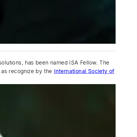
solutions, has been named ISA Fellow. The
, as recognize by the
International Society of