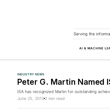
Serving the informa
AI & MACHINE LE
INDUSTRY NEWS
Peter G. Martin Named 
ISA has recognized Martin for outstanding achiev
June 25, 2013
2 min read