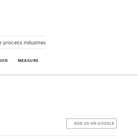
e process industries
ION
MEASURE
ADD US ON GOOGLE