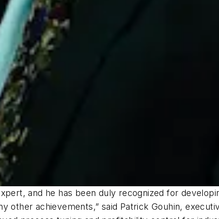
expert, and he has been duly recognized for developi
ther achievements,” said Patrick Gouhin, executive 