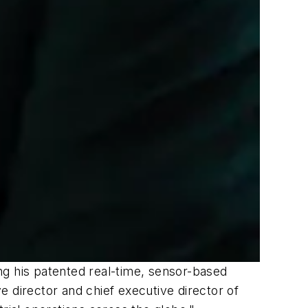
ng his patented real-time, sensor-based
director and chief executive director of