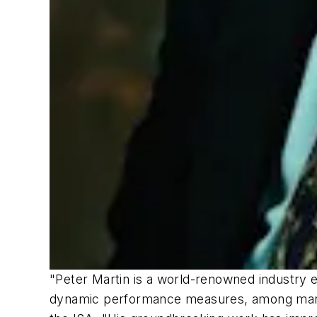
"Peter Martin is a world-renowned industry 
dynamic performance measures, among many o