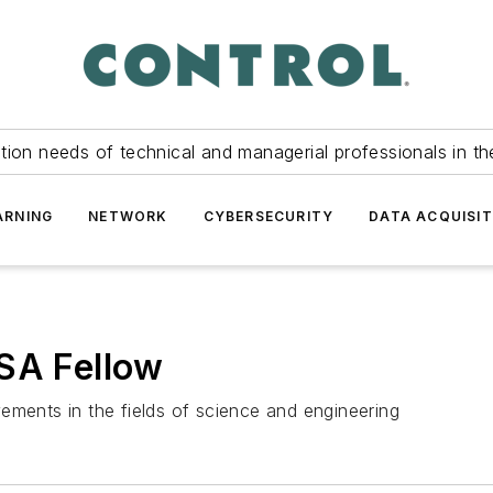
tion needs of technical and managerial professionals in th
ARNING
NETWORK
CYBERSECURITY
DATA ACQUISIT
ISA Fellow
ements in the fields of science and engineering