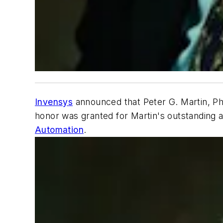
Invensys
announced that Peter G. Martin, Ph
honor was granted for Martin's outstanding a
Automation
.