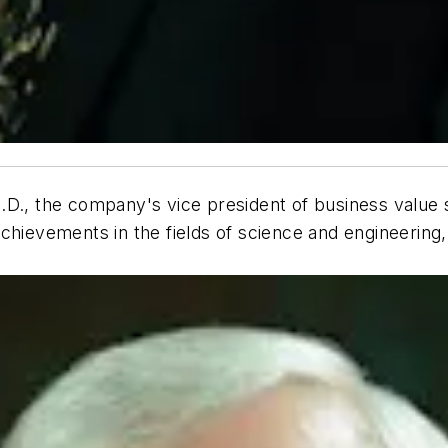
.D., the company's vice president of business value 
chievements in the fields of science and engineering