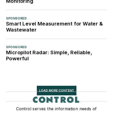
Monitoring
SPONSORED
Smart Level Measurement for Water &
Wastewater
SPONSORED
Micropilot Radar: Simple, Reliable,
Powerful
LOAD MORE CONTENT
Control serves the information needs of