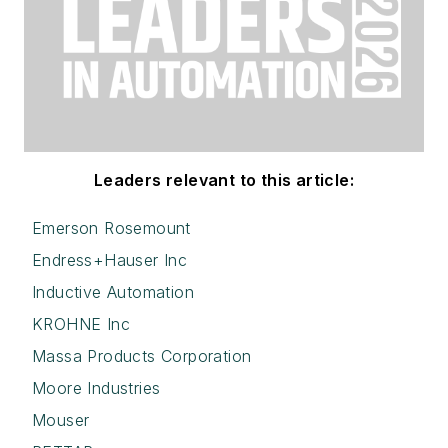
Leaders relevant to this article:
Emerson Rosemount
Endress+Hauser Inc
Inductive Automation
KROHNE Inc
Massa Products Corporation
Moore Industries
Mouser