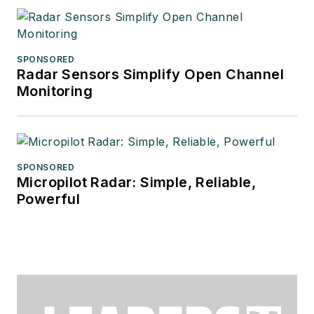
SPONSORED
Radar Sensors Simplify Open Channel
Monitoring
SPONSORED
Micropilot Radar: Simple, Reliable,
Powerful