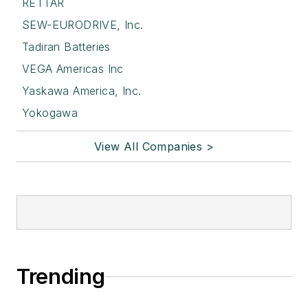
RETTAR
SEW-EURODRIVE, Inc.
Tadiran Batteries
VEGA Americas Inc
Yaskawa America, Inc.
Yokogawa
View All Companies >
Trending