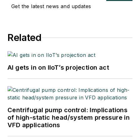
Get the latest news and updates
Related
AI gets in on IIoT’s projection act
Centrifugal pump control: Implications
of high-static head/system pressure in
VFD applications