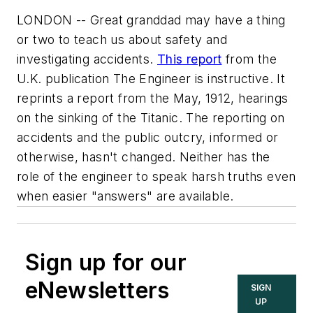
LONDON -- Great granddad may have a thing
or two to teach us about safety and
investigating accidents.
This report
from the
U.K. publication
The Engineer
is instructive. It
reprints a report from the May, 1912, hearings
on the sinking of the Titanic. The reporting on
accidents and the public outcry, informed or
otherwise, hasn't changed. Neither has the
role of the engineer to speak harsh truths even
when easier "answers" are available.
Sign up for our
eNewsletters
SIGN
UP