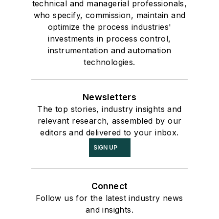
technical and managerial professionals,
who specify, commission, maintain and
optimize the process industries'
investments in process control,
instrumentation and automation
technologies.
Newsletters
The top stories, industry insights and
relevant research, assembled by our
editors and delivered to your inbox.
SIGN UP
Connect
Follow us for the latest industry news
and insights.