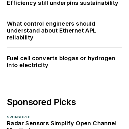
Efficiency still underpins sustainability
What control engineers should
understand about Ethernet APL
reliability
Fuel cell converts biogas or hydrogen
into electricity
Sponsored Picks
SPONSORED
Radar Sensors Simplify Open Channel