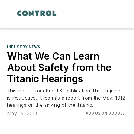
INDUSTRY NEWS
What We Can Learn
About Safety from the
Titanic Hearings
This report from the U.K. publication The Engineer
is instructive. It reprints a report from the May, 1912
hearings on the sinking of the Titanic.
May 15, 2013
ADD US ON GOOGLE