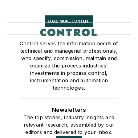
LOAD MORE CONTENT
Control serves the information needs of
technical and managerial professionals,
who specify, commission, maintain and
optimize the process industries'
investments in process control,
instrumentation and automation
technologies.
Newsletters
The top stories, industry insights and
relevant research, assembled by our
editors and delivered to your inbox.