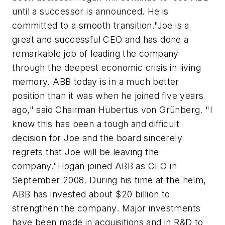
until a successor is announced. He is
committed to a smooth transition."Joe is a
great and successful CEO and has done a
remarkable job of leading the company
through the deepest economic crisis in living
memory. ABB today is in a much better
position than it was when he joined five years
ago," said Chairman Hubertus von Grünberg. "I
know this has been a tough and difficult
decision for Joe and the board sincerely
regrets that Joe will be leaving the
company."Hogan joined ABB as CEO in
September 2008. During his time at the helm,
ABB has invested about $20 billion to
strengthen the company. Major investments
have been made in acquisitions and in R&D to