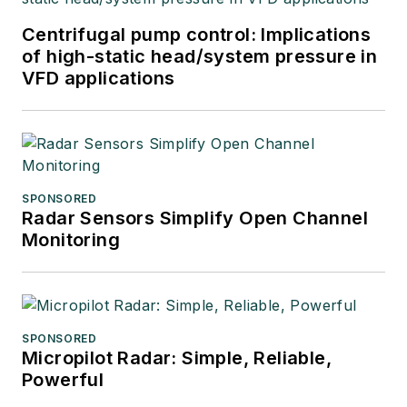
Centrifugal pump control: Implications
of high-static head/system pressure in
VFD applications
SPONSORED
Radar Sensors Simplify Open Channel
Monitoring
SPONSORED
Micropilot Radar: Simple, Reliable,
Powerful