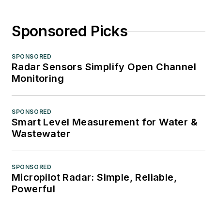
Sponsored Picks
SPONSORED
Radar Sensors Simplify Open Channel
Monitoring
SPONSORED
Smart Level Measurement for Water &
Wastewater
SPONSORED
Micropilot Radar: Simple, Reliable,
Powerful