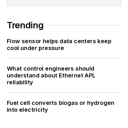
Trending
Flow sensor helps data centers keep
cool under pressure
What control engineers should
understand about Ethernet APL
reliability
Fuel cell converts biogas or hydrogen
into electricity