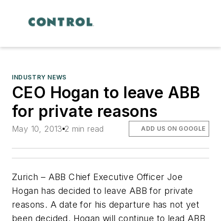
INDUSTRY NEWS
CEO Hogan to leave ABB
for private reasons
May 10, 2013
2 min read
ADD US ON GOOGLE
Zurich – ABB Chief Executive Officer Joe
Hogan has decided to leave ABB for private
reasons. A date for his departure has not yet
been decided. Hogan will continue to lead ABB