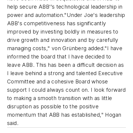
help secure ABB'’s technological leadership in
power and automation."Under Joe's leadership
ABB's competitiveness has significantly
improved by investing boldly in measures to
drive growth and innovation and by carefully
managing costs," von Grünberg added."I have
informed the board that I have decided to
leave ABB. This has been a difficult decision as
I leave behind a strong and talented Executive
Committee and a cohesive Board whose
support I could always count on. I look forward
to making a smooth transition with as little
disruption as possible to the positive
momentum that ABB has established," Hogan
said.