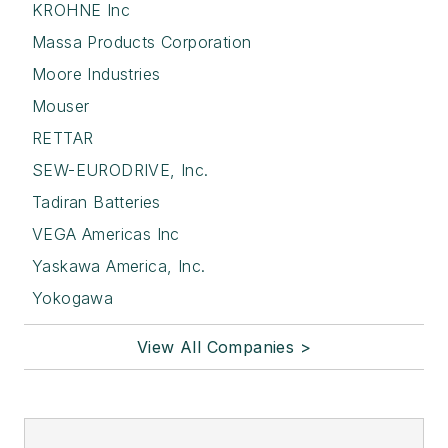
KROHNE Inc
Massa Products Corporation
Moore Industries
Mouser
RETTAR
SEW-EURODRIVE, Inc.
Tadiran Batteries
VEGA Americas Inc
Yaskawa America, Inc.
Yokogawa
View All Companies >