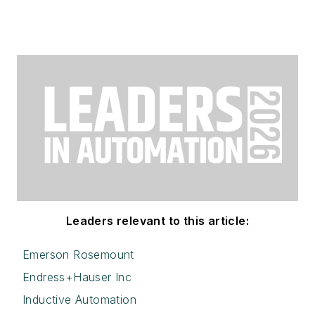
Leaders relevant to this article:
Emerson Rosemount
Endress+Hauser Inc
Inductive Automation