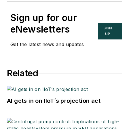
Sign up for our
eNewsletters
SIGN
UP
Get the latest news and updates
Related
AI gets in on IIoT’s projection act