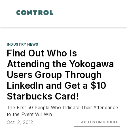
INDUSTRY NEWS
Find Out Who Is
Attending the Yokogawa
Users Group Through
LinkedIn and Get a $10
Starbucks Card!
The First 50 People Who Indicate Their Attendance
to the Event Will Win
Oct. 2, 2012
ADD US ON GOOGLE