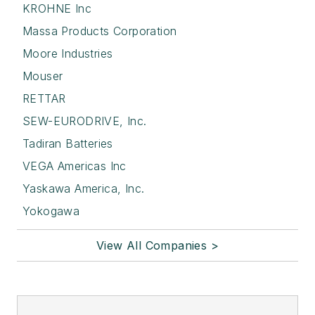
KROHNE Inc
Massa Products Corporation
Moore Industries
Mouser
RETTAR
SEW-EURODRIVE, Inc.
Tadiran Batteries
VEGA Americas Inc
Yaskawa America, Inc.
Yokogawa
View All Companies >