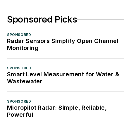
Sponsored Picks
SPONSORED
Radar Sensors Simplify Open Channel
Monitoring
SPONSORED
Smart Level Measurement for Water &
Wastewater
SPONSORED
Micropilot Radar: Simple, Reliable,
Powerful