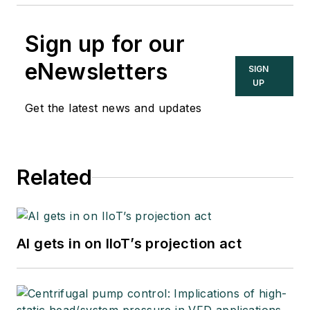
Sign up for our
eNewsletters
SIGN
UP
Get the latest news and updates
Related
AI gets in on IIoT’s projection act