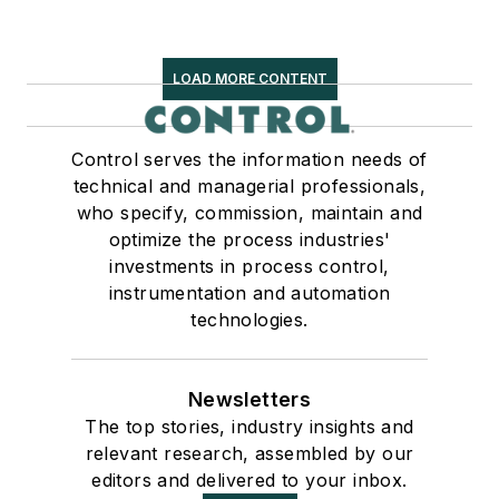
LOAD MORE CONTENT
Control serves the information needs of
technical and managerial professionals,
who specify, commission, maintain and
optimize the process industries'
investments in process control,
instrumentation and automation
technologies.
Newsletters
The top stories, industry insights and
relevant research, assembled by our
editors and delivered to your inbox.