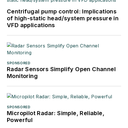
Centrifugal pump control: Implications
of high-static head/system pressure in
VFD applications
SPONSORED
Radar Sensors Simplify Open Channel
Monitoring
SPONSORED
Micropilot Radar: Simple, Reliable,
Powerful