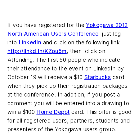
If you have registered for the
Yokogawa 2012
North American Users Conference
, just log
into
LinkedIn
and click on the following link
http://linkd.in/KZpu5m
, then click on
Attending. The first 50 people who indicate
their attendance to the event on LinkedIn by
October 19 will receive a $10
Starbucks
card
when they pick up their registration packages
at the conference. In addition, if you post a
comment you will be entered into a drawing to
win a $100
Home Depot
card. This offer is good
for all registered users, partners, students and
presenters of the Yokogawa users group.