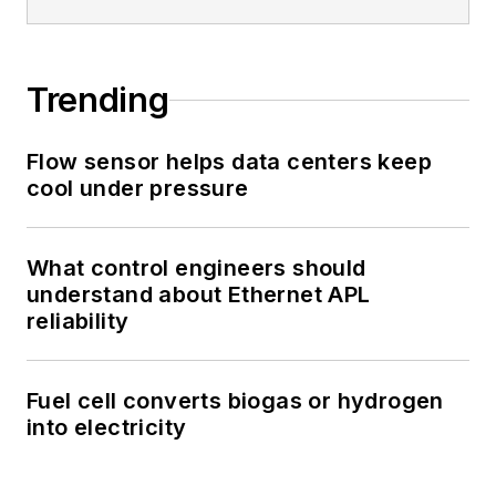
Trending
Flow sensor helps data centers keep
cool under pressure
What control engineers should
understand about Ethernet APL
reliability
Fuel cell converts biogas or hydrogen
into electricity