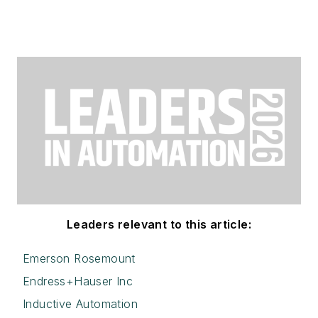
Leaders relevant to this article:
Emerson Rosemount
Endress+Hauser Inc
Inductive Automation