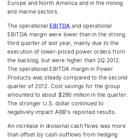
Europe and North America and in the mining
and marine sectors.
The operational
EBITDA
and operational
EBITDA margin were lower than in the strong
third quarter of last year, mainly due to the
execution of lower-priced power orders from
the backlog, but were higher than 2Q 2012.
The operational EBITDA margin in Power
Products was steady compared to the second
quarter of 2012. Cost savings for the group
amounted to about $280 million in the quarter.
The stronger U.S. dollar continued to
negatively impact ABB's reported results.
An increase in divisional cash flows was more
than offset by cash outflows from hedging