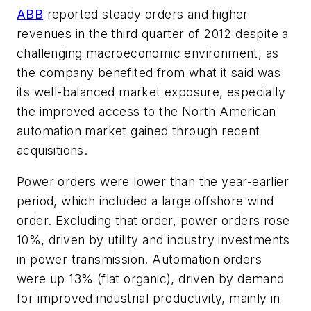
ABB
reported steady orders and higher
revenues in the third quarter of 2012 despite a
challenging macroeconomic environment, as
the company benefited from what it said was
its well-balanced market exposure, especially
the improved access to the North American
automation market gained through recent
acquisitions.
Power orders were lower than the year-earlier
period, which included a large offshore wind
order. Excluding that order, power orders rose
10%, driven by utility and industry investments
in power transmission. Automation orders
were up 13% (flat organic), driven by demand
for improved industrial productivity, mainly in