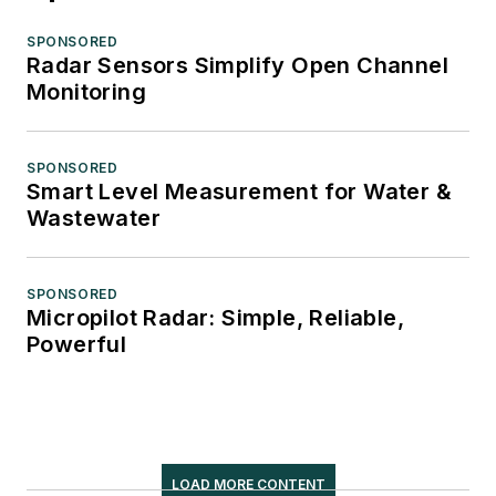
SPONSORED
Radar Sensors Simplify Open Channel
Monitoring
SPONSORED
Smart Level Measurement for Water &
Wastewater
SPONSORED
Micropilot Radar: Simple, Reliable,
Powerful
LOAD MORE CONTENT