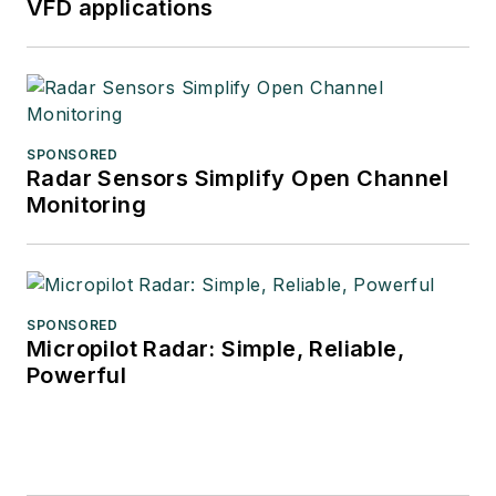
VFD applications
SPONSORED
Radar Sensors Simplify Open Channel
Monitoring
SPONSORED
Micropilot Radar: Simple, Reliable,
Powerful