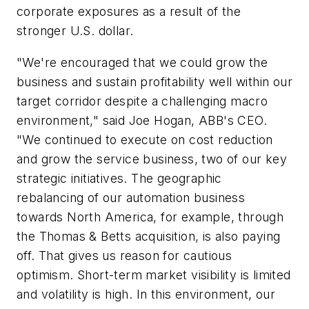
corporate exposures as a result of the
stronger U.S. dollar.
"We're encouraged that we could grow the
business and sustain profitability well within our
target corridor despite a challenging macro
environment," said Joe Hogan, ABB's CEO.
"We continued to execute on cost reduction
and grow the service business, two of our key
strategic initiatives. The geographic
rebalancing of our automation business
towards North America, for example, through
the Thomas & Betts acquisition, is also paying
off. That gives us reason for cautious
optimism. Short-term market visibility is limited
and volatility is high. In this environment, our