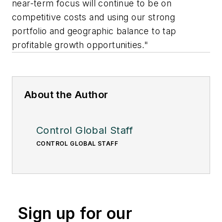
near-term focus will continue to be on
competitive costs and using our strong
portfolio and geographic balance to tap
profitable growth opportunities."
About the Author
Control Global Staff
CONTROL GLOBAL STAFF
Sign up for our