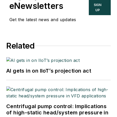
eNewsletters
SIGN
UP
Get the latest news and updates
Related
AI gets in on IIoT’s projection act
Centrifugal pump control: Implications
of high-static head/system pressure in