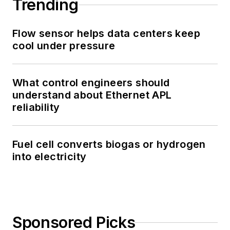
Trending
Flow sensor helps data centers keep
cool under pressure
What control engineers should
understand about Ethernet APL
reliability
Fuel cell converts biogas or hydrogen
into electricity
Sponsored Picks