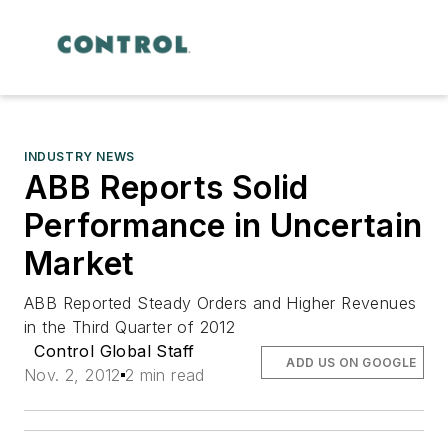
INDUSTRY NEWS
ABB Reports Solid
Performance in Uncertain
Market
ABB Reported Steady Orders and Higher Revenues
in the Third Quarter of 2012
Control Global Staff
ADD US ON GOOGLE
Nov. 2, 2012
2 min read