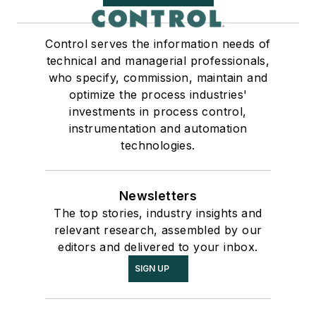
Control serves the information needs of
technical and managerial professionals,
who specify, commission, maintain and
optimize the process industries'
investments in process control,
instrumentation and automation
technologies.
Newsletters
The top stories, industry insights and
relevant research, assembled by our
editors and delivered to your inbox.
SIGN UP