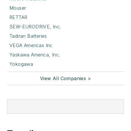
Mouser
RETTAR
SEW-EURODRIVE, Inc.
Tadiran Batteries
VEGA Americas Inc
Yaskawa America, Inc.
Yokogawa
View All Companies >