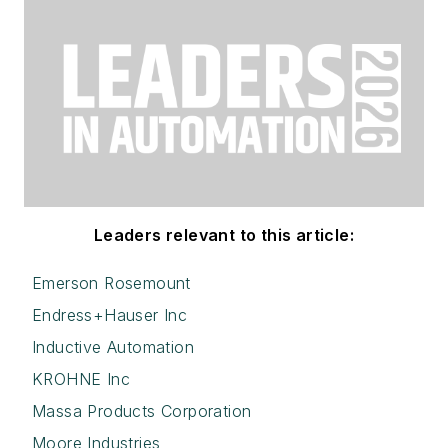
Leaders relevant to this article:
Emerson Rosemount
Endress+Hauser Inc
Inductive Automation
KROHNE Inc
Massa Products Corporation
Moore Industries