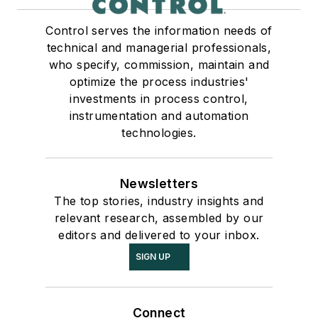
Control serves the information needs of
technical and managerial professionals,
who specify, commission, maintain and
optimize the process industries'
investments in process control,
instrumentation and automation
technologies.
Newsletters
The top stories, industry insights and
relevant research, assembled by our
editors and delivered to your inbox.
SIGN UP
Connect