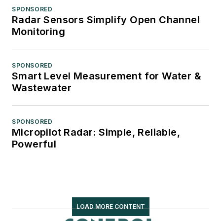
SPONSORED
Radar Sensors Simplify Open Channel
Monitoring
SPONSORED
Smart Level Measurement for Water &
Wastewater
SPONSORED
Micropilot Radar: Simple, Reliable,
Powerful
LOAD MORE CONTENT