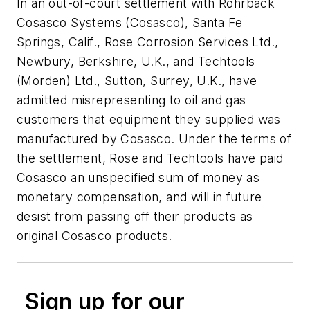
In an out-of-court settlement with Rohrback
Cosasco Systems (Cosasco), Santa Fe
Springs, Calif., Rose Corrosion Services Ltd.,
Newbury, Berkshire, U.K., and Techtools
(Morden) Ltd., Sutton, Surrey, U.K., have
admitted misrepresenting to oil and gas
customers that equipment they supplied was
manufactured by Cosasco. Under the terms of
the settlement, Rose and Techtools have paid
Cosasco an unspecified sum of money as
monetary compensation, and will in future
desist from passing off their products as
original Cosasco products.
Sign up for our