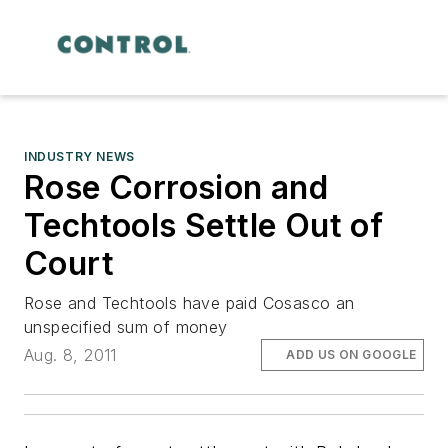
INDUSTRY NEWS
Rose Corrosion and
Techtools Settle Out of
Court
Rose and Techtools have paid Cosasco an
unspecified sum of money
Aug. 8, 2011
ADD US ON GOOGLE