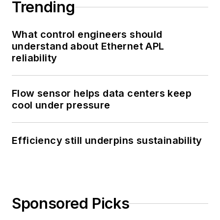
Trending
What control engineers should
understand about Ethernet APL
reliability
Flow sensor helps data centers keep
cool under pressure
Efficiency still underpins sustainability
Sponsored Picks