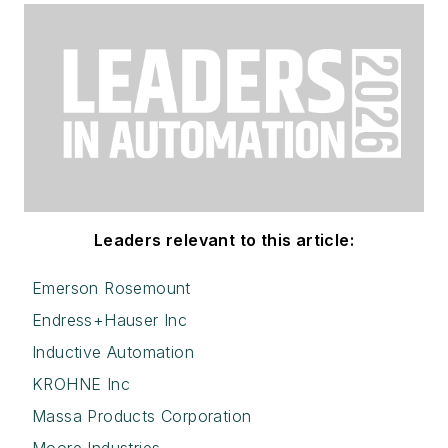
Leaders relevant to this article:
Emerson Rosemount
Endress+Hauser Inc
Inductive Automation
KROHNE Inc
Massa Products Corporation