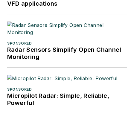
VFD applications
SPONSORED
Radar Sensors Simplify Open Channel
Monitoring
SPONSORED
Micropilot Radar: Simple, Reliable,
Powerful