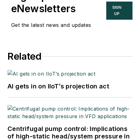
eNewsletters
SIGN
UP
Get the latest news and updates
Related
AI gets in on IIoT’s projection act
Centrifugal pump control: Implications
of high-static head/system pressure in