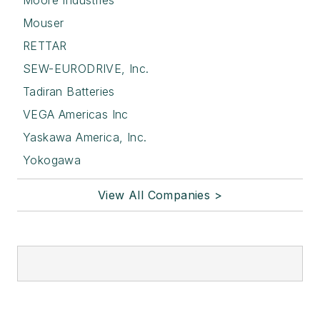
Moore Industries
Mouser
RETTAR
SEW-EURODRIVE, Inc.
Tadiran Batteries
VEGA Americas Inc
Yaskawa America, Inc.
Yokogawa
View All Companies >