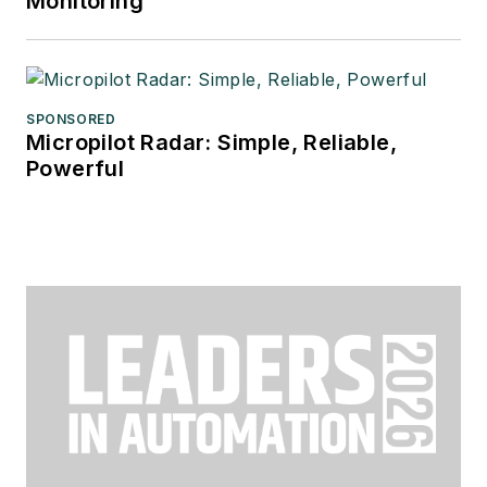
Monitoring
SPONSORED
Micropilot Radar: Simple, Reliable,
Powerful