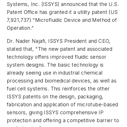
Systems, Inc. (ISSYS) announced that the U.S.
Patent Office has granted it a utility patent (US
7,921,737) "Microfluidic Device and Method of
Operation.”
Dr. Nader Najafi, ISSYS President and CEO,
stated that, "The new patent and associated
technology offers improved fluidic sensor
system designs. The basic technology is
already seeing use in industrial chemical
processing and biomedical devices, as well as
fuel cell systems. This reinforces the other
ISSYS patents on the design, packaging,
fabrication and application of microtube-based
sensors, giving ISSYS comprehensive IP
protection and offering a competitive barrier to