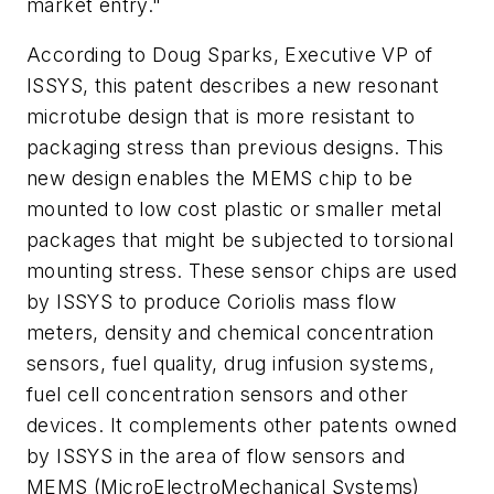
market entry."
According to Doug Sparks, Executive VP of
ISSYS, this patent describes a new resonant
microtube design that is more resistant to
packaging stress than previous designs. This
new design enables the MEMS chip to be
mounted to low cost plastic or smaller metal
packages that might be subjected to torsional
mounting stress. These sensor chips are used
by ISSYS to produce Coriolis mass flow
meters, density and chemical concentration
sensors, fuel quality, drug infusion systems,
fuel cell concentration sensors and other
devices. It complements other patents owned
by ISSYS in the area of flow sensors and
MEMS (MicroElectroMechanical Systems)