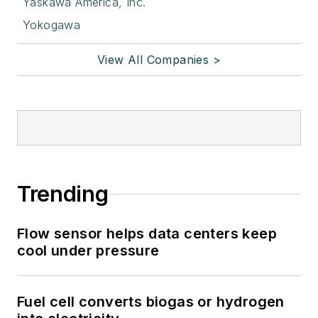
Yaskawa America, Inc.
Yokogawa
View All Companies >
Trending
Flow sensor helps data centers keep
cool under pressure
Fuel cell converts biogas or hydrogen