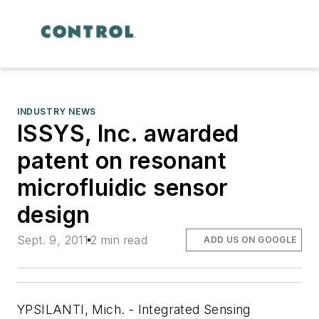
INDUSTRY NEWS
ISSYS, Inc. awarded
patent on resonant
microfluidic sensor
design
Sept. 9, 2011
2 min read
ADD US ON GOOGLE
YPSILANTI, Mich. - Integrated Sensing