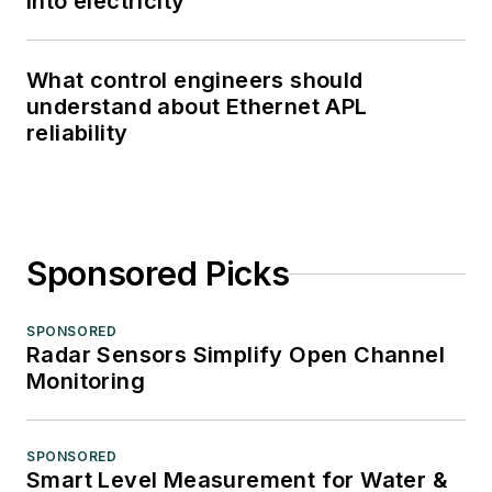
into electricity
What control engineers should
understand about Ethernet APL
reliability
Sponsored Picks
SPONSORED
Radar Sensors Simplify Open Channel
Monitoring
SPONSORED
Smart Level Measurement for Water &