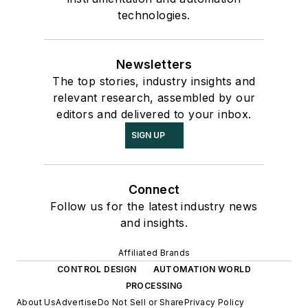
technologies.
Newsletters
The top stories, industry insights and
relevant research, assembled by our
editors and delivered to your inbox.
SIGN UP
Connect
Follow us for the latest industry news
and insights.
Affiliated Brands
CONTROL DESIGN
AUTOMATION WORLD
PROCESSING
About Us
Advertise
Do Not Sell or Share
Privacy Policy