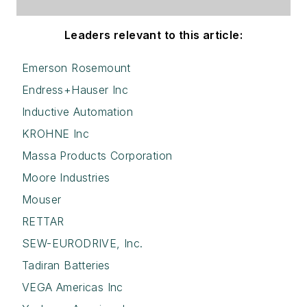
Leaders relevant to this article:
Emerson Rosemount
Endress+Hauser Inc
Inductive Automation
KROHNE Inc
Massa Products Corporation
Moore Industries
Mouser
RETTAR
SEW-EURODRIVE, Inc.
Tadiran Batteries
VEGA Americas Inc