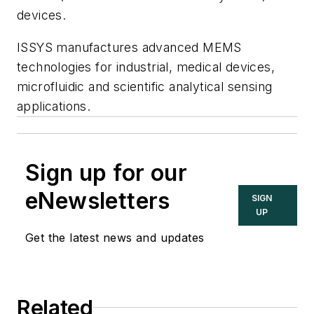
devices.
ISSYS manufactures advanced MEMS
technologies for industrial, medical devices,
microfluidic and scientific analytical sensing
applications.
Sign up for our
eNewsletters
SIGN
UP
Get the latest news and updates
Related