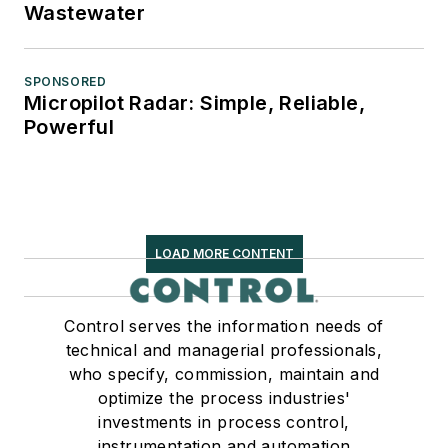
Wastewater
SPONSORED
Micropilot Radar: Simple, Reliable,
Powerful
LOAD MORE CONTENT
Control serves the information needs of
technical and managerial professionals,
who specify, commission, maintain and
optimize the process industries'
investments in process control,
instrumentation and automation