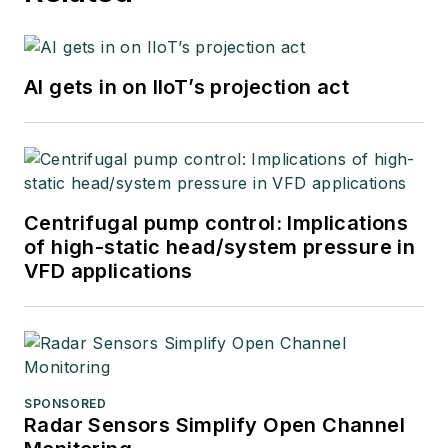
AI gets in on IIoT’s projection act
Centrifugal pump control: Implications
of high-static head/system pressure in
VFD applications
SPONSORED
Radar Sensors Simplify Open Channel