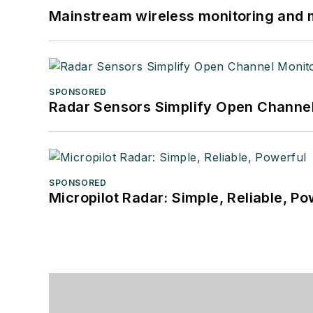
Mainstream wireless monitoring and
SPONSORED
Radar Sensors Simplify Open Channel
SPONSORED
Micropilot Radar: Simple, Reliable, Po