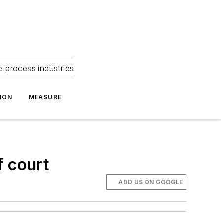
e process industries
ION
MEASURE
f court
ADD US ON GOOGLE