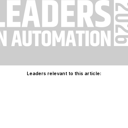
Leaders relevant to this article: