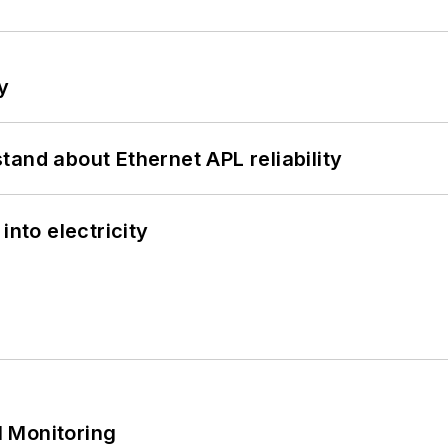
y
and about Ethernet APL reliability
into electricity
 Monitoring