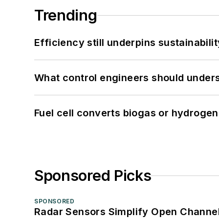
Trending
Efficiency still underpins sustainabilit
What control engineers should underst
Fuel cell converts biogas or hydrogen 
Sponsored Picks
SPONSORED
Radar Sensors Simplify Open Channel