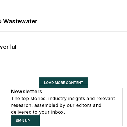
& Wastewater
werful
LOAD MORE CONTENT
Newsletters
The top stories, industry insights and relevant
research, assembled by our editors and
delivered to your inbox.
SIGN UP