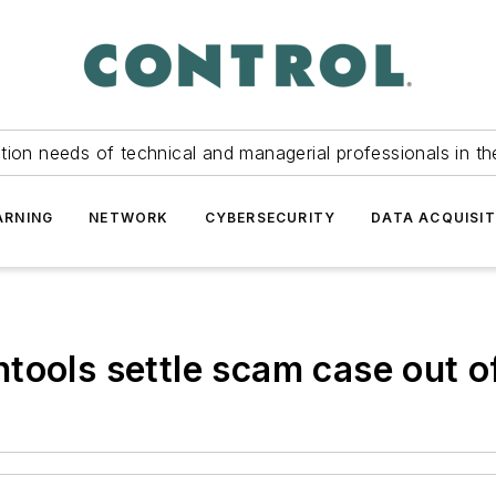
tion needs of technical and managerial professionals in th
ARNING
NETWORK
CYBERSECURITY
DATA ACQUISIT
tools settle scam case out o