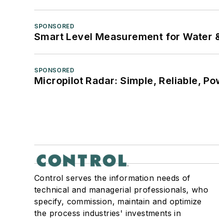
SPONSORED
Smart Level Measurement for Water 
SPONSORED
Micropilot Radar: Simple, Reliable, Po
Control serves the information needs of
technical and managerial professionals, who
specify, commission, maintain and optimize
the process industries' investments in