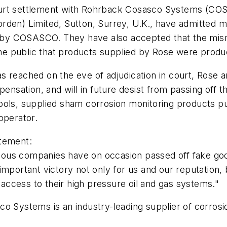
ourt settlement with Rohrback Cosasco Systems (COS
rden) Limited, Sutton, Surrey, U.K., have admitted m
by COSASCO. They have also accepted that the misre
f the public that products supplied by Rose were pr
as reached on the eve of adjudication in court, Ros
sation, and will in future desist from passing off 
tools, supplied sham corrosion monitoring products
operator.
atement:
lous companies have on occasion passed off fake g
important victory not only for us and our reputation,
ccess to their high pressure oil and gas systems."
o Systems is an industry-leading supplier of corrosi