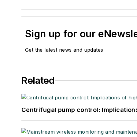
Sign up for our eNewsl
Get the latest news and updates
Related
Centrifugal pump control: Implication