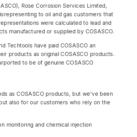
ASCO), Rose Corrosion Services Limited,
isrepresenting to oil and gas customers that
presentations were calculated to lead and
oducts manufactured or supplied by COSASCO.
e and Techtools have paid COSASCO an
their products as original COSASCO products.
 purported to be of genuine COSASCO
oods as COSASCO products, but we've been
 but also for our customers who rely on the
on monitoring and chemical injection