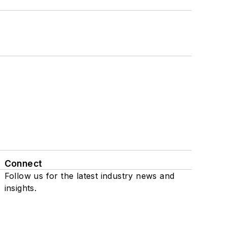
Connect
Follow us for the latest industry news and
insights.