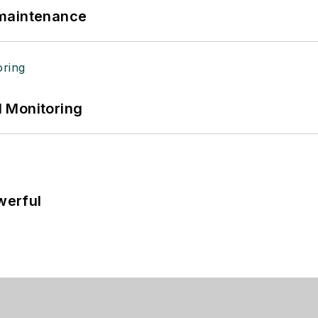
 maintenance
 Monitoring
werful