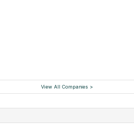
View All Companies >