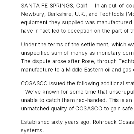
SANTA FE SPRINGS, Calif. --In an out-of-c
Newbury, Berkshire, U.K., and Techtools (Mo
equipment they supplied was manufactured 
have in fact led to deception on the part o
Under the terms of the settlement, which w
unspecified sum of money as monetary compen
The dispute arose after Rose, through Tech
manufacture to a Middle Eastern oil and gas 
COSASCO issued the following additional st
"We've known for some time that unscrupu
unable to catch them red-handed. This is an 
unmatched quality of COSASCO to gain safe a
Established sixty years ago, Rohrback Cosasc
systems.