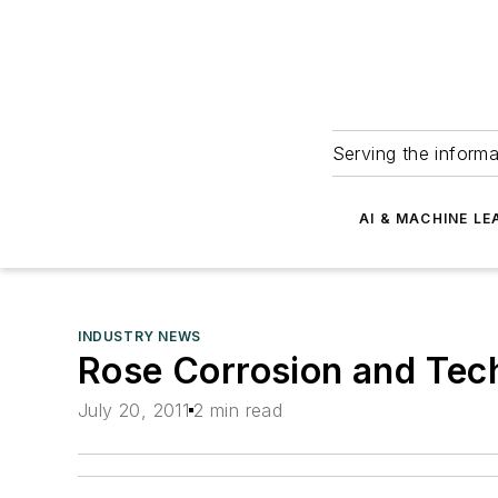
Serving the informa
AI & MACHINE LE
INDUSTRY NEWS
Rose Corrosion and Tech
July 20, 2011
2 min read