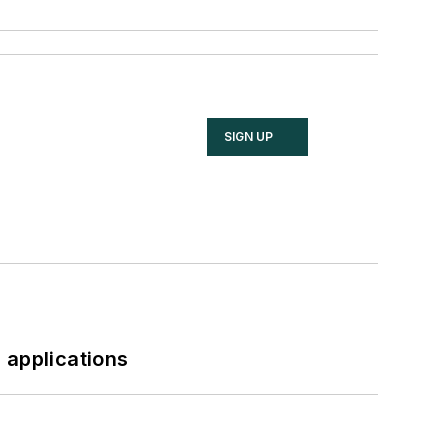
SIGN UP
 applications