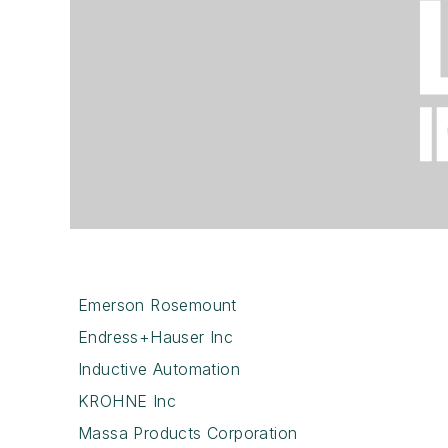
Emerson Rosemount
Endress+Hauser Inc
Inductive Automation
KROHNE Inc
Massa Products Corporation