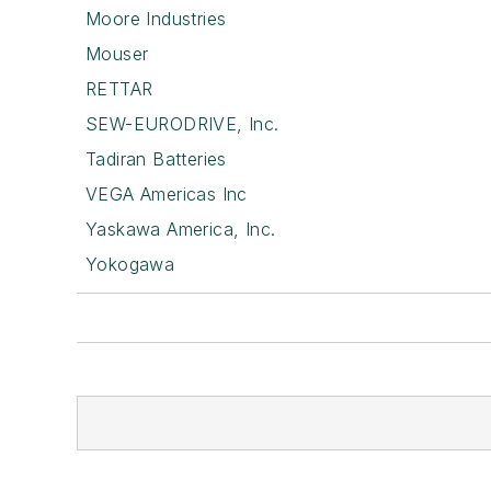
Moore Industries
Mouser
RETTAR
SEW-EURODRIVE, Inc.
Tadiran Batteries
VEGA Americas Inc
Yaskawa America, Inc.
Yokogawa