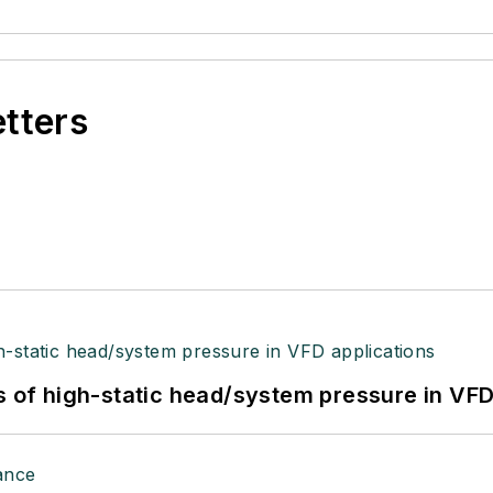
etters
s of high-static head/system pressure in VFD