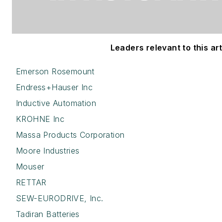
Leaders relevant to this art
Emerson Rosemount
Endress+Hauser Inc
Inductive Automation
KROHNE Inc
Massa Products Corporation
Moore Industries
Mouser
RETTAR
SEW-EURODRIVE, Inc.
Tadiran Batteries