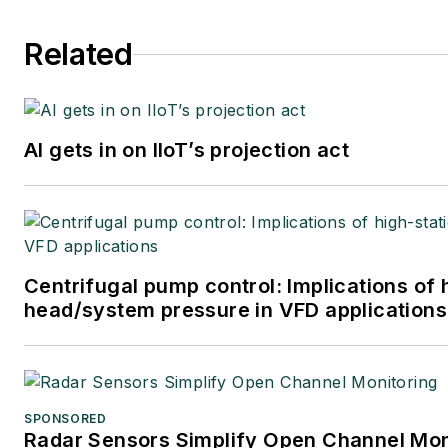
Related
AI gets in on IIoT’s projection act
Centrifugal pump control: Implications of 
head/system pressure in VFD applications
SPONSORED
Radar Sensors Simplify Open Channel Mon