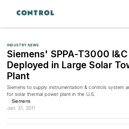
INDUSTRY NEWS
Siemens' SPPA-T3000 I&C 
Deployed in Large Solar T
Plant
Siemens to supply instrumentation & controls system a
for solar thermal power plant in the U.S.
Siemens
Jan. 31, 2011