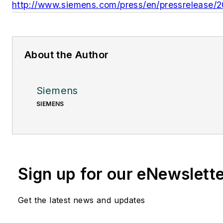
http://www.siemens.com/press/en/pressrelease/
About the Author
Siemens
SIEMENS
Sign up for our eNewslett
Get the latest news and updates