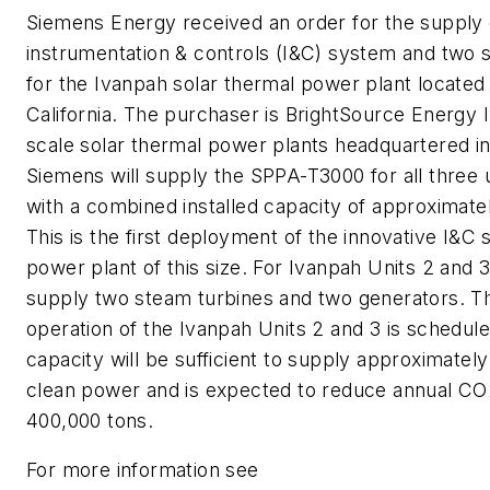
Siemens Energy received an order for the supply
instrumentation & controls (I&C) system and two 
for the Ivanpah solar thermal power plant located 
California. The purchaser is BrightSource Energy In
scale solar thermal power plants headquartered in 
Siemens will supply the SPPA-T3000 for all three u
with a combined installed capacity of approxima
This is the first deployment of the innovative I&C 
power plant of this size. For Ivanpah Units 2 and 
supply two steam turbines and two generators. T
operation of the Ivanpah Units 2 and 3 is schedule
capacity will be sufficient to supply approximatel
clean power and is expected to reduce annual CO
400,000 tons.
For more information see