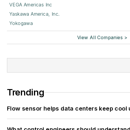
VEGA Americas Inc
Yaskawa America, Inc.
Yokogawa
View All Companies >
Trending
Flow sensor helps data centers keep cool
What control engineers should understand