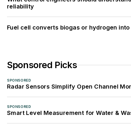
reliability
Fuel cell converts biogas or hydrogen into 
Sponsored Picks
SPONSORED
Radar Sensors Simplify Open Channel Mon
SPONSORED
Smart Level Measurement for Water & Wa