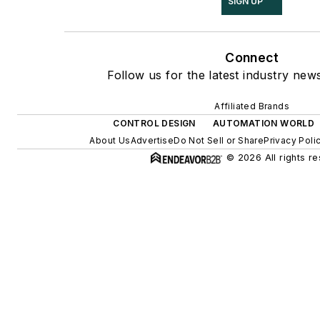
SIGN UP
Connect
Follow us for the latest industry news
Affiliated Brands
CONTROL DESIGN
AUTOMATION WORLD
About Us
Advertise
Do Not Sell or Share
Privacy Poli
© 2026 All rights r