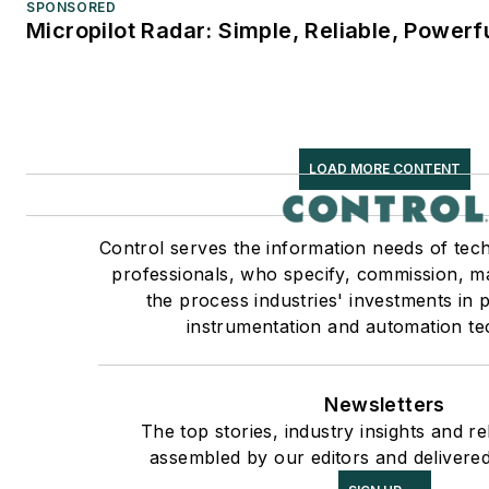
SPONSORED
Micropilot Radar: Simple, Reliable, Powerf
LOAD MORE CONTENT
Control serves the information needs of tec
professionals, who specify, commission, ma
the process industries' investments in 
instrumentation and automation te
Newsletters
The top stories, industry insights and r
assembled by our editors and delivered