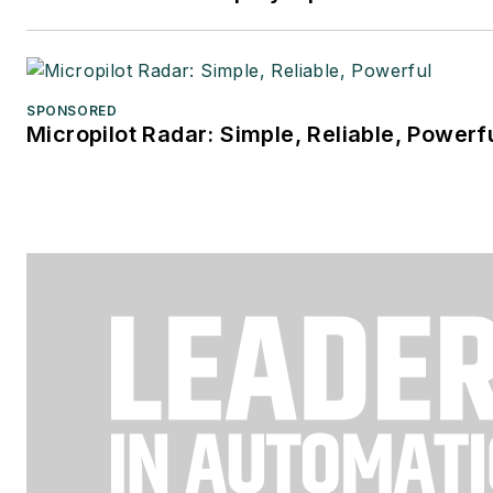
SPONSORED
Micropilot Radar: Simple, Reliable, Powerf