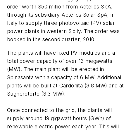
order worth $50 million from Actelios SpA,
through its subsidiary Actelios Solar SpA, in
Italy to supply three photovoltaic (PV) solar
power plants in western Sicily. The order was
booked in the second quarter, 2010.
The plants will have fixed PV modules and a
total power capacity of over 13 megawatts
(MW). The main plant will be erected in
Spinasanta with a capacity of 6 MW. Additional
plants will be built at Cardonita (3.8 MW) and at
Sugherotorto (3.3 MW).
Once connected to the grid, the plants will
supply around 19 gigawatt hours (GWh) of
renewable electric power each year. This will