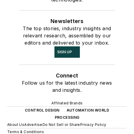
Newsletters
The top stories, industry insights and
relevant research, assembled by our
editors and delivered to your inbox.
SIGN UP
Connect
Follow us for the latest industry news
and insights.
Affiliated Brands
CONTROL DESIGN
AUTOMATION WORLD
PROCESSING
About Us
Advertise
Do Not Sell or Share
Privacy Policy
Terms & Conditions