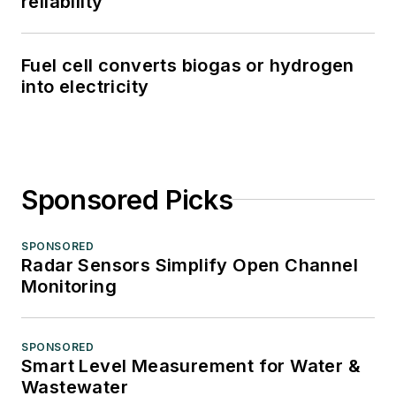
reliability
Fuel cell converts biogas or hydrogen
into electricity
Sponsored Picks
SPONSORED
Radar Sensors Simplify Open Channel
Monitoring
SPONSORED
Smart Level Measurement for Water &
Wastewater