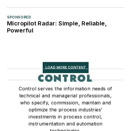
SPONSORED
Micropilot Radar: Simple, Reliable,
Powerful
LOAD MORE CONTENT
Control serves the information needs of
technical and managerial professionals,
who specify, commission, maintain and
optimize the process industries'
investments in process control,
instrumentation and automation
technologies.