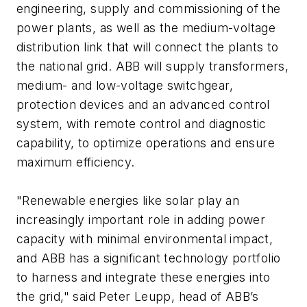
engineering, supply and commissioning of the
power plants, as well as the medium-voltage
distribution link that will connect the plants to
the national grid. ABB will supply transformers,
medium- and low-voltage switchgear,
protection devices and an advanced control
system, with remote control and diagnostic
capability, to optimize operations and ensure
maximum efficiency.
"Renewable energies like solar play an
increasingly important role in adding power
capacity with minimal environmental impact,
and ABB has a significant technology portfolio
to harness and integrate these energies into
the grid," said Peter Leupp, head of ABB’s