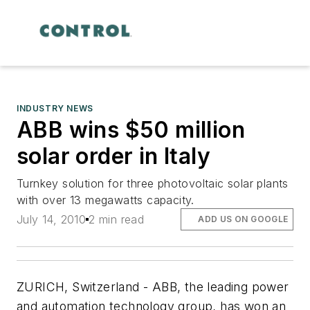
INDUSTRY NEWS
ABB wins $50 million
solar order in Italy
Turnkey solution for three photovoltaic solar plants
with over 13 megawatts capacity.
July 14, 2010
2 min read
ADD US ON GOOGLE
ZURICH, Switzerland - ABB, the leading power
and automation technology group, has won an