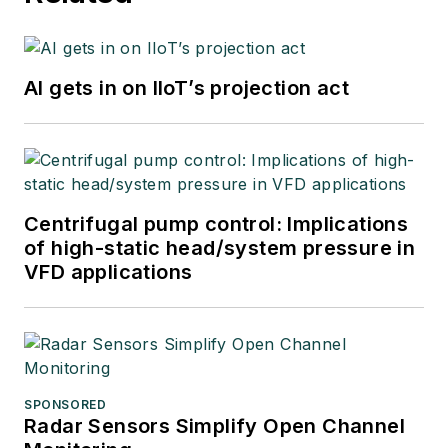
AI gets in on IIoT’s projection act
Centrifugal pump control: Implications
of high-static head/system pressure in
VFD applications
SPONSORED
Radar Sensors Simplify Open Channel