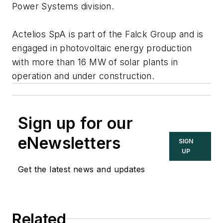
Power Systems division.
Actelios SpA is part of the Falck Group and is
engaged in photovoltaic energy production
with more than 16 MW of solar plants in
operation and under construction.
Sign up for our
eNewsletters
SIGN
UP
Get the latest news and updates
Related