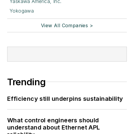
Yaskawa America, Inc.
Yokogawa
View All Companies >
Trending
Efficiency still underpins sustainability
What control engineers should
understand about Ethernet APL