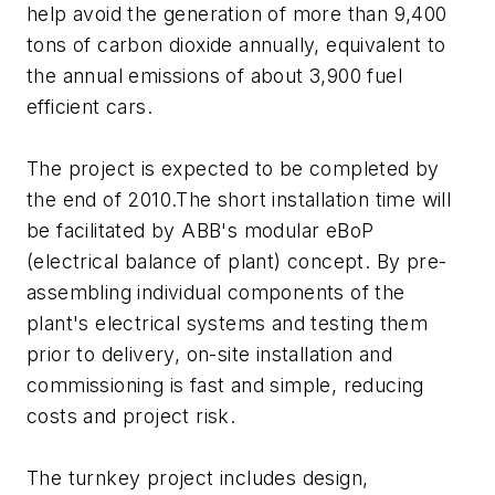
help avoid the generation of more than 9,400
tons of carbon dioxide annually, equivalent to
the annual emissions of about 3,900 fuel
efficient cars.
The project is expected to be completed by
the end of 2010.The short installation time will
be facilitated by ABB's modular eBoP
(electrical balance of plant) concept. By pre-
assembling individual components of the
plant's electrical systems and testing them
prior to delivery, on-site installation and
commissioning is fast and simple, reducing
costs and project risk.
The turnkey project includes design,