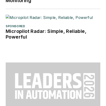
Monitoring
SPONSORED
Micropilot Radar: Simple, Reliable,
Powerful