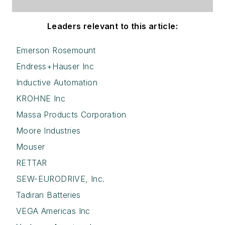
Leaders relevant to this article:
Emerson Rosemount
Endress+Hauser Inc
Inductive Automation
KROHNE Inc
Massa Products Corporation
Moore Industries
Mouser
RETTAR
SEW-EURODRIVE, Inc.
Tadiran Batteries
VEGA Americas Inc