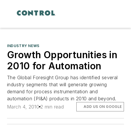
INDUSTRY NEWS
Growth Opportunities in
2010 for Automation
The Global Foresight Group has identified several
industry segments that will generate growing
demand for process instrumentation and
automation (PI&A) products in 2010 and beyond.
March 4, 2010
2 min read
ADD US ON GOOGLE