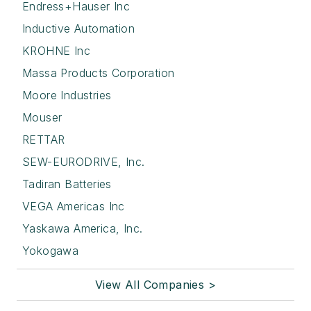
Endress+Hauser Inc
Inductive Automation
KROHNE Inc
Massa Products Corporation
Moore Industries
Mouser
RETTAR
SEW-EURODRIVE, Inc.
Tadiran Batteries
VEGA Americas Inc
Yaskawa America, Inc.
Yokogawa
View All Companies >