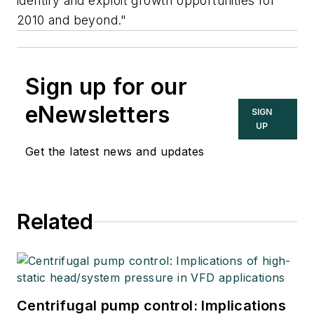
identify and exploit growth opportunities for
2010 and beyond."
Sign up for our
eNewsletters
SIGN
UP
Get the latest news and updates
Related
Centrifugal pump control: Implications