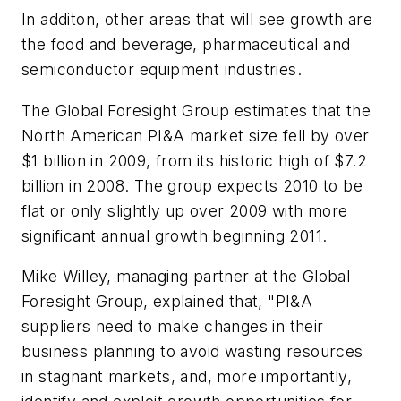
In additon, other areas that will see growth are
the food and beverage, pharmaceutical and
semiconductor equipment industries.
The Global Foresight Group estimates that the
North American PI&A market size fell by over
$1 billion in 2009, from its historic high of $7.2
billion in 2008. The group expects 2010 to be
flat or only slightly up over 2009 with more
significant annual growth beginning 2011.
Mike Willey, managing partner at the Global
Foresight Group, explained that, "PI&A
suppliers need to make changes in their
business planning to avoid wasting resources
in stagnant markets, and, more importantly,