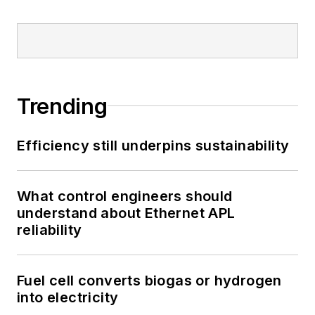
Trending
Efficiency still underpins sustainability
What control engineers should
understand about Ethernet APL
reliability
Fuel cell converts biogas or hydrogen
into electricity