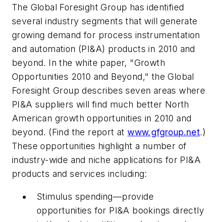
The Global Foresight Group has identified
several industry segments that will generate
growing demand for process instrumentation
and automation (PI&A) products in 2010 and
beyond. In the white paper, "Growth
Opportunities 2010 and Beyond," the Global
Foresight Group describes seven areas where
PI&A suppliers will find much better North
American growth opportunities in 2010 and
beyond. (Find the report at
www.gfgroup.net
.)
These opportunities highlight a number of
industry-wide and niche applications for PI&A
products and services including:
Stimulus spending—provide
opportunities for PI&A bookings directly