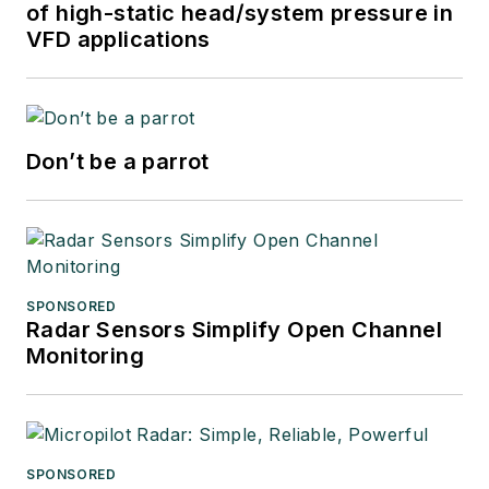
of high-static head/system pressure in
VFD applications
Don’t be a parrot
SPONSORED
Radar Sensors Simplify Open Channel
Monitoring
SPONSORED