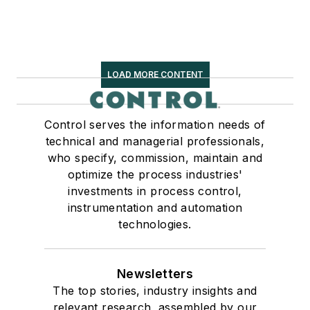
LOAD MORE CONTENT
Control serves the information needs of
technical and managerial professionals,
who specify, commission, maintain and
optimize the process industries'
investments in process control,
instrumentation and automation
technologies.
Newsletters
The top stories, industry insights and
relevant research, assembled by our