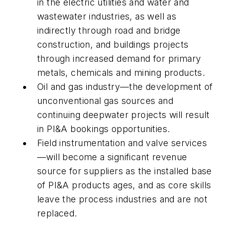
in the electric utilities and water and
wastewater industries, as well as
indirectly through road and bridge
construction, and buildings projects
through increased demand for primary
metals, chemicals and mining products.
Oil and gas industry—the development of
unconventional gas sources and
continuing deepwater projects will result
in PI&A bookings opportunities.
Field instrumentation and valve services
—will become a significant revenue
source for suppliers as the installed base
of PI&A products ages, and as core skills
leave the process industries and are not
replaced.