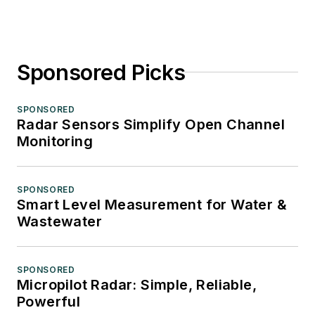
Sponsored Picks
SPONSORED
Radar Sensors Simplify Open Channel
Monitoring
SPONSORED
Smart Level Measurement for Water &
Wastewater
SPONSORED
Micropilot Radar: Simple, Reliable,
Powerful