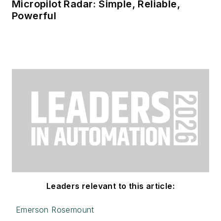
Micropilot Radar: Simple, Reliable,
Powerful
Leaders relevant to this article:
Emerson Rosemount