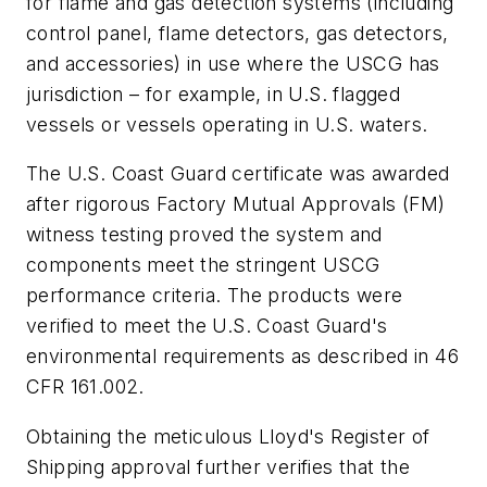
for flame and gas detection systems (including
control panel, flame detectors, gas detectors,
and accessories) in use where the USCG has
jurisdiction – for example, in U.S. flagged
vessels or vessels operating in U.S. waters.
The U.S. Coast Guard certificate was awarded
after rigorous Factory Mutual Approvals (FM)
witness testing proved the system and
components meet the stringent USCG
performance criteria. The products were
verified to meet the U.S. Coast Guard's
environmental requirements as described in 46
CFR 161.002.
Obtaining the meticulous Lloyd's Register of
Shipping approval further verifies that the