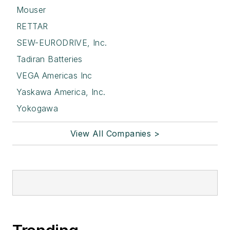
Mouser
RETTAR
SEW-EURODRIVE, Inc.
Tadiran Batteries
VEGA Americas Inc
Yaskawa America, Inc.
Yokogawa
View All Companies >