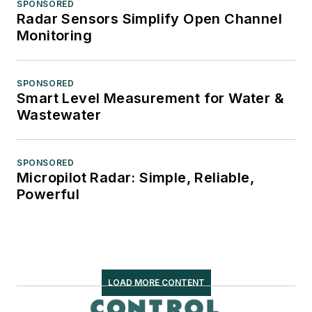
SPONSORED
Radar Sensors Simplify Open Channel
Monitoring
SPONSORED
Smart Level Measurement for Water &
Wastewater
SPONSORED
Micropilot Radar: Simple, Reliable,
Powerful
LOAD MORE CONTENT