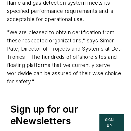
flame and gas detection system meets its
specified performance requirements and is
acceptable for operational use.
"We are pleased to obtain certification from
these respected organizations," says Simon
Pate, Director of Projects and Systems at Det-
Tronics. "The hundreds of offshore sites and
floating platforms that we currently serve
worldwide can be assured of their wise choice
for safety."
Sign up for our
eNewsletters
SIGN
UP