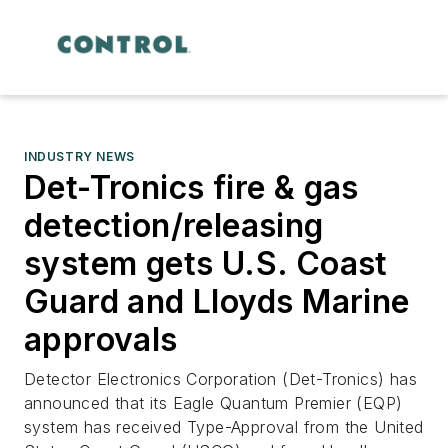
INDUSTRY NEWS
Det-Tronics fire & gas
detection/releasing
system gets U.S. Coast
Guard and Lloyds Marine
approvals
Detector Electronics Corporation (Det-Tronics) has
announced that its Eagle Quantum Premier (EQP)
system has received Type-Approval from the United