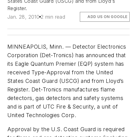
States Coast Guard (USCG) and from Lloyd's
Register.
Jan. 28, 2010
2 min read
ADD US ON GOOGLE
MINNEAPOLIS, Minn. — Detector Electronics
Corporation (Det-Tronics) has announced that
its Eagle Quantum Premier (EQP) system has
received Type-Approval from the United
States Coast Guard (USCG) and from Lloyd’s
Register. Det-Tronics manufactures flame
detectors, gas detectors and safety systems
and is part of UTC Fire & Security, a unit of
United Technologies Corp.
Approval by the U.S. Coast Guard is required