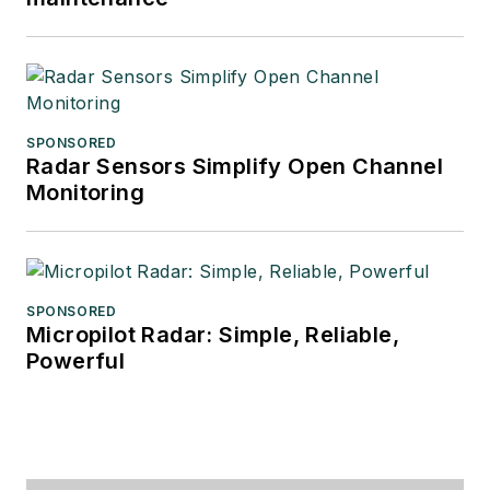
SPONSORED
Radar Sensors Simplify Open Channel
Monitoring
SPONSORED
Micropilot Radar: Simple, Reliable,
Powerful