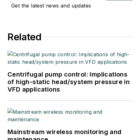
Get the latest news and updates
Related
Centrifugal pump control: Implications
of high-static head/system pressure in
VFD applications
Mainstream wireless monitoring and
maintenance