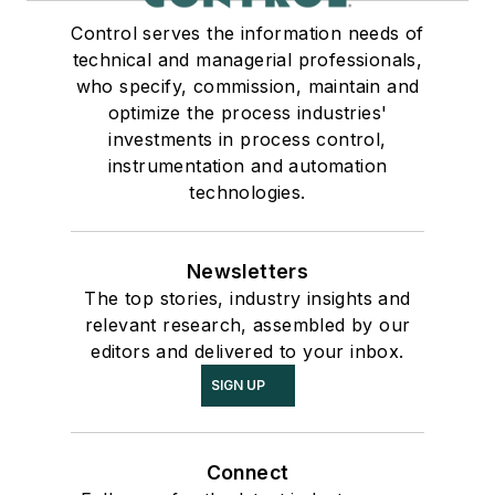
Control serves the information needs of
technical and managerial professionals,
who specify, commission, maintain and
optimize the process industries'
investments in process control,
instrumentation and automation
technologies.
Newsletters
The top stories, industry insights and
relevant research, assembled by our
editors and delivered to your inbox.
SIGN UP
Connect