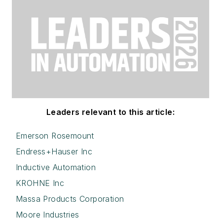
Leaders relevant to this article:
Emerson Rosemount
Endress+Hauser Inc
Inductive Automation
KROHNE Inc
Massa Products Corporation
Moore Industries