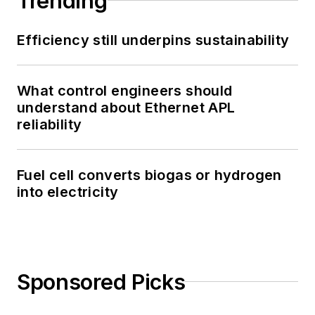
Trending
Efficiency still underpins sustainability
What control engineers should
understand about Ethernet APL
reliability
Fuel cell converts biogas or hydrogen
into electricity
Sponsored Picks