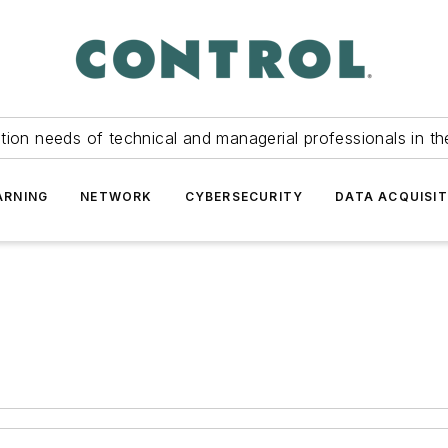
tion needs of technical and managerial professionals in th
ARNING
NETWORK
CYBERSECURITY
DATA ACQUISIT