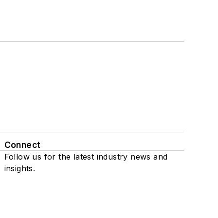
Connect
Follow us for the latest industry news and
insights.