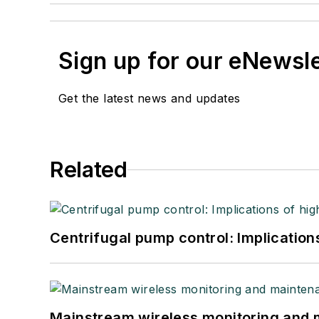
Sign up for our eNewsl
Get the latest news and updates
Related
Centrifugal pump control: Implication
Mainstream wireless monitoring and