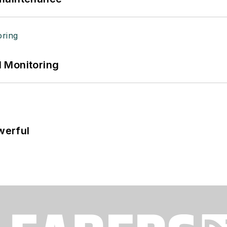
 Monitoring
werful