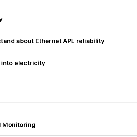
y
and about Ethernet APL reliability
into electricity
 Monitoring