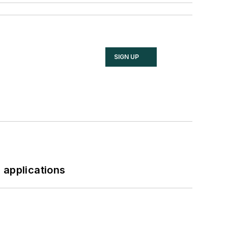
SIGN UP
 applications