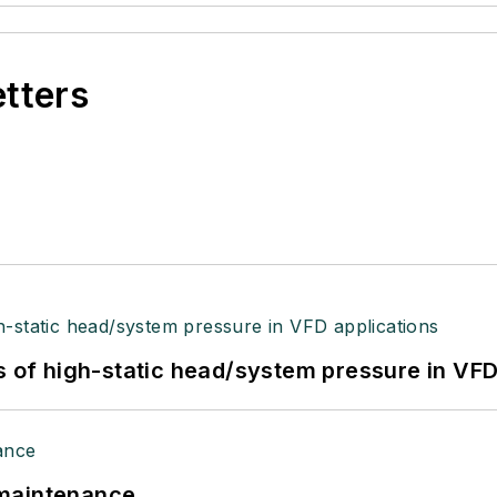
etters
s of high-static head/system pressure in VFD
 maintenance