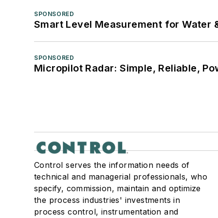
SPONSORED
Smart Level Measurement for Water 
SPONSORED
Micropilot Radar: Simple, Reliable, Po
Control serves the information needs of
technical and managerial professionals, who
specify, commission, maintain and optimize
the process industries' investments in
process control, instrumentation and