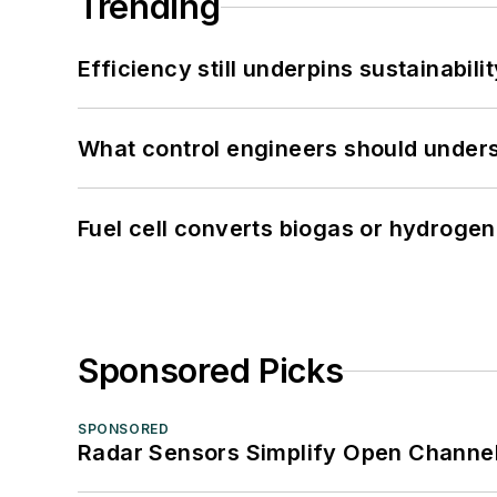
Trending
Efficiency still underpins sustainabilit
What control engineers should underst
Fuel cell converts biogas or hydrogen 
Sponsored Picks
SPONSORED
Radar Sensors Simplify Open Channel