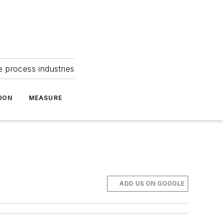
e process industries
ION
MEASURE
ADD US ON GOOGLE