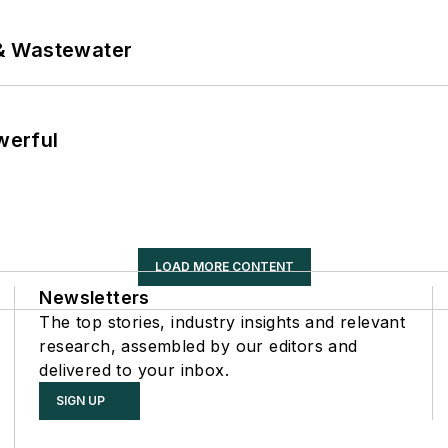
& Wastewater
werful
LOAD MORE CONTENT
Newsletters
The top stories, industry insights and relevant
research, assembled by our editors and
delivered to your inbox.
SIGN UP