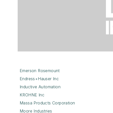
Emerson Rosemount
Endress+Hauser Inc
Inductive Automation
KROHNE Inc
Massa Products Corporation
Moore Industries