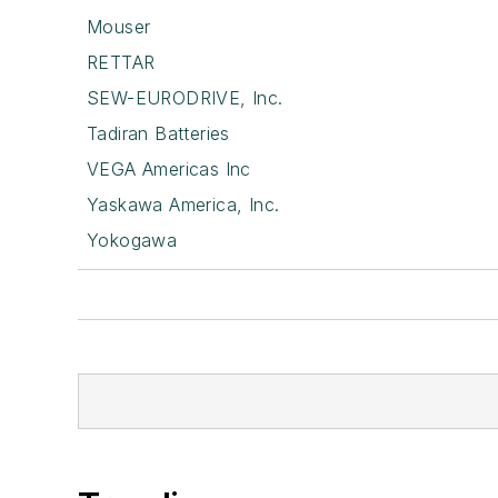
Mouser
RETTAR
SEW-EURODRIVE, Inc.
Tadiran Batteries
VEGA Americas Inc
Yaskawa America, Inc.
Yokogawa