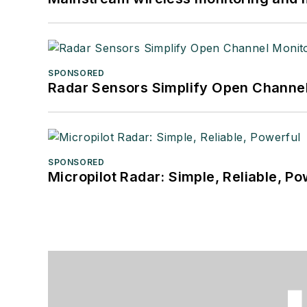
SPONSORED
Radar Sensors Simplify Open Channel
SPONSORED
Micropilot Radar: Simple, Reliable, Po