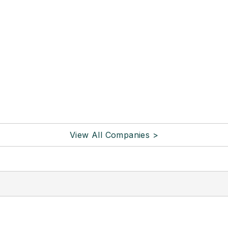
View All Companies >