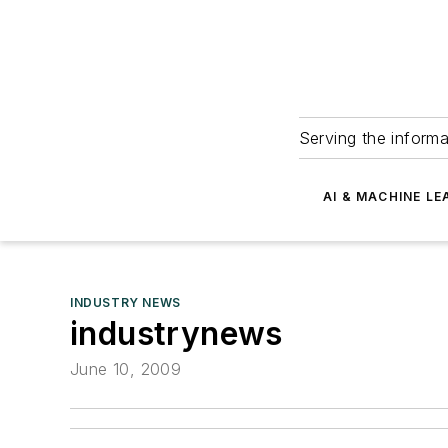
Serving the informa
AI & MACHINE LE
INDUSTRY NEWS
industrynews
June 10, 2009