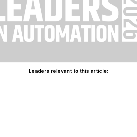
Leaders relevant to this article: