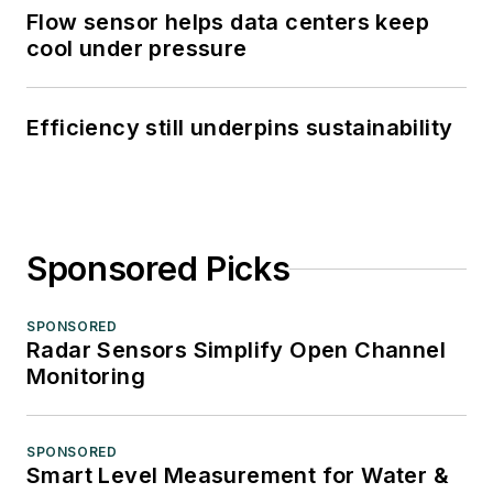
Flow sensor helps data centers keep
cool under pressure
Efficiency still underpins sustainability
Sponsored Picks
SPONSORED
Radar Sensors Simplify Open Channel
Monitoring
SPONSORED
Smart Level Measurement for Water &