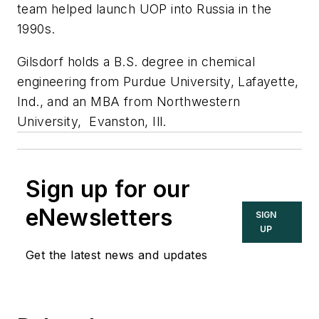
team helped launch UOP into Russia in the
1990s.
Gilsdorf holds a B.S. degree in chemical
engineering from Purdue University, Lafayette,
Ind., and an MBA from Northwestern
University, Evanston, Ill.
Sign up for our
eNewsletters
SIGN
UP
Get the latest news and updates