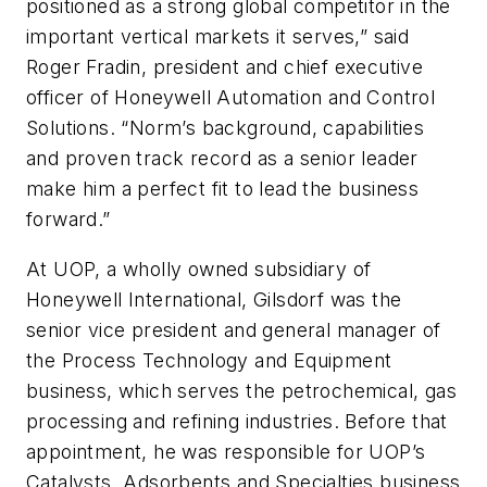
positioned as a strong global competitor in the
important vertical markets it serves,” said
Roger Fradin, president and chief executive
officer of Honeywell Automation and Control
Solutions. “Norm’s background, capabilities
and proven track record as a senior leader
make him a perfect fit to lead the business
forward.”
At UOP, a wholly owned subsidiary of
Honeywell International, Gilsdorf was the
senior vice president and general manager of
the Process Technology and Equipment
business, which serves the petrochemical, gas
processing and refining industries. Before that
appointment, he was responsible for UOP’s
Catalysts, Adsorbents and Specialties business