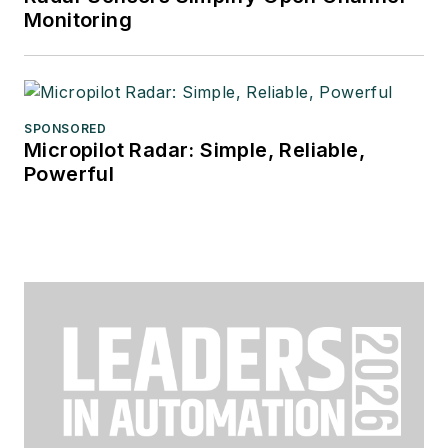
Monitoring
SPONSORED
Micropilot Radar: Simple, Reliable,
Powerful