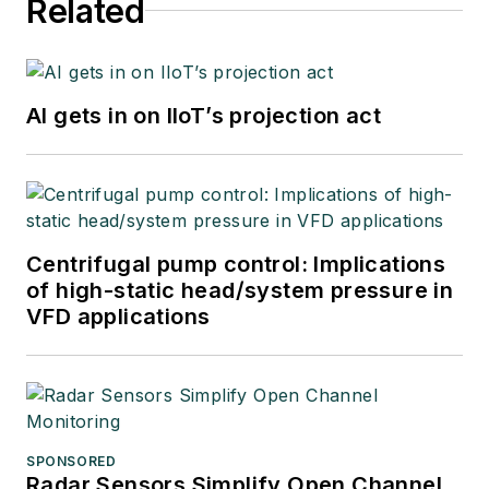
Related
AI gets in on IIoT’s projection act
Centrifugal pump control: Implications
of high-static head/system pressure in
VFD applications
SPONSORED
Radar Sensors Simplify Open Channel