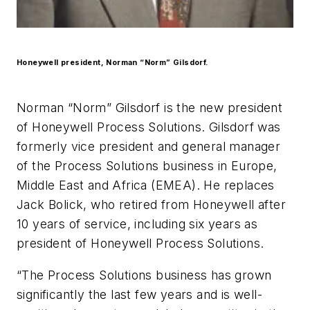
Honeywell president, Norman “Norm” Gilsdorf.
Norman “Norm” Gilsdorf is the new president
of Honeywell Process Solutions. Gilsdorf was
formerly vice president and general manager
of the Process Solutions business in Europe,
Middle East and Africa (EMEA). He replaces
Jack Bolick, who retired from Honeywell after
10 years of service, including six years as
president of Honeywell Process Solutions.
“The Process Solutions business has grown
significantly the last few years and is well-