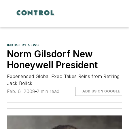
INDUSTRY NEWS
Norm Gilsdorf New
Honeywell President
Experienced Global Exec Takes Reins from Retiring
Jack Bolick
Feb. 6, 2009
2 min read
ADD US ON GOOGLE