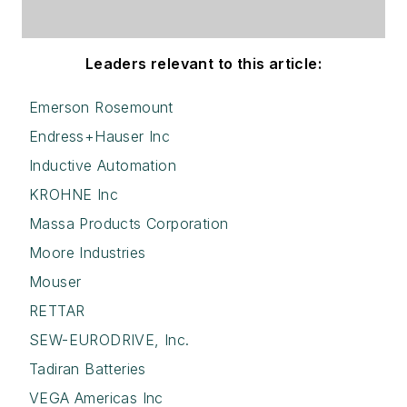
Leaders relevant to this article:
Emerson Rosemount
Endress+Hauser Inc
Inductive Automation
KROHNE Inc
Massa Products Corporation
Moore Industries
Mouser
RETTAR
SEW-EURODRIVE, Inc.
Tadiran Batteries
VEGA Americas Inc