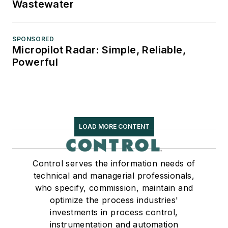
Wastewater
SPONSORED
Micropilot Radar: Simple, Reliable,
Powerful
LOAD MORE CONTENT
Control serves the information needs of
technical and managerial professionals,
who specify, commission, maintain and
optimize the process industries'
investments in process control,
instrumentation and automation