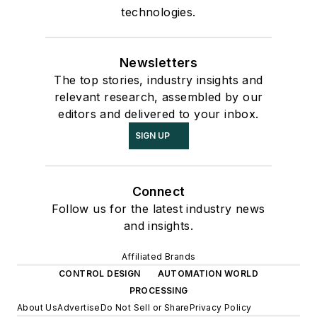
technologies.
Newsletters
The top stories, industry insights and
relevant research, assembled by our
editors and delivered to your inbox.
SIGN UP
Connect
Follow us for the latest industry news
and insights.
Affiliated Brands
CONTROL DESIGN
AUTOMATION WORLD
PROCESSING
About Us
Advertise
Do Not Sell or Share
Privacy Policy