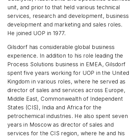
unit, and prior to that held various technical
services, research and development, business
development and marketing and sales roles.
He joined UOP in 1977.
Gilsdorf has considerable global business
experience. In addition to his role leading the
Process Solutions business in EMEA, Gilsdorf
spent five years working for UOP in the United
Kingdom in various roles, where he served as
director of sales and services across Europe,
Middle East, Commonwealth of Independent
States (CIS), India and Africa for the
petrochemical industries. He also spent seven
years in Moscow as director of sales and
services for the CIS region, where he and his