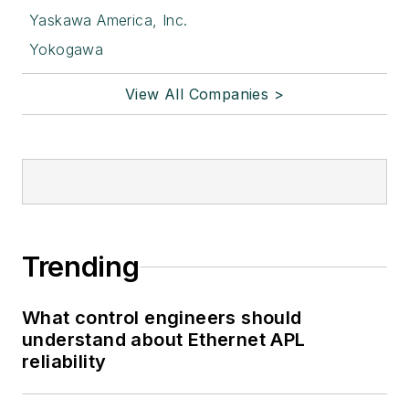
Yaskawa America, Inc.
Yokogawa
View All Companies >
Trending
What control engineers should
understand about Ethernet APL
reliability