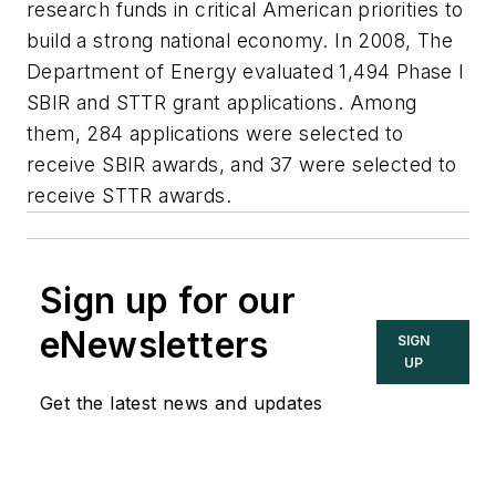
research funds in critical American priorities to
build a strong national economy. In 2008, The
Department of Energy evaluated 1,494 Phase I
SBIR and STTR grant applications. Among
them, 284 applications were selected to
receive SBIR awards, and 37 were selected to
receive STTR awards.
Sign up for our
eNewsletters
SIGN
UP
Get the latest news and updates