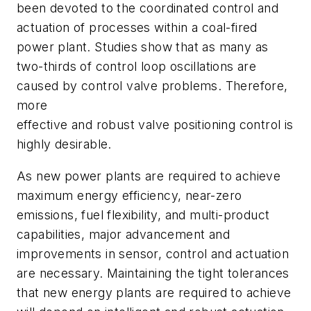
been devoted to the coordinated control and
actuation of processes within a coal-fired
power plant. Studies show that as many as
two-thirds of control loop oscillations are
caused by control valve problems. Therefore,
more
effective and robust valve positioning control is
highly desirable.
As new power plants are required to achieve
maximum energy efficiency, near-zero
emissions, fuel flexibility, and multi-product
capabilities, major advancement and
improvements in sensor, control and actuation
are necessary. Maintaining the tight tolerances
that new energy plants are required to achieve