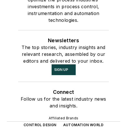
investments in process control,
instrumentation and automation
technologies.
Newsletters
The top stories, industry insights and
relevant research, assembled by our
editors and delivered to your inbox.
SIGN UP
Connect
Follow us for the latest industry news
and insights.
Affiliated Brands
CONTROL DESIGN
AUTOMATION WORLD