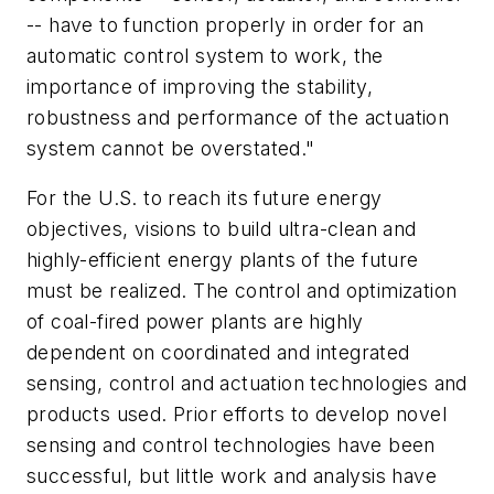
-- have to function properly in order for an
automatic control system to work, the
importance of improving the stability,
robustness and performance of the actuation
system cannot be overstated."
For the U.S. to reach its future energy
objectives, visions to build ultra-clean and
highly-efficient energy plants of the future
must be realized. The control and optimization
of coal-fired power plants are highly
dependent on coordinated and integrated
sensing, control and actuation technologies and
products used. Prior efforts to develop novel
sensing and control technologies have been
successful, but little work and analysis have