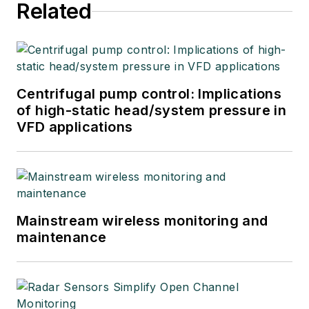
Related
Centrifugal pump control: Implications
of high-static head/system pressure in
VFD applications
Mainstream wireless monitoring and
maintenance