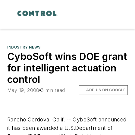
INDUSTRY NEWS
CyboSoft wins DOE grant
for intelligent actuation
control
May 19, 2008
3 min read
ADD US ON GOOGLE
Rancho Cordova, Calif. -- CyboSoft announced
it has been awarded a U.S.Department of