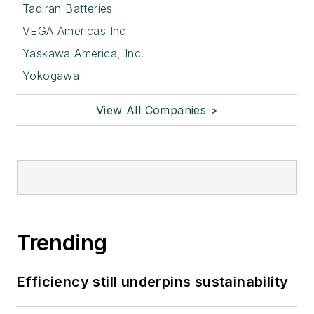
Tadiran Batteries
VEGA Americas Inc
Yaskawa America, Inc.
Yokogawa
View All Companies >
Trending
Efficiency still underpins sustainability