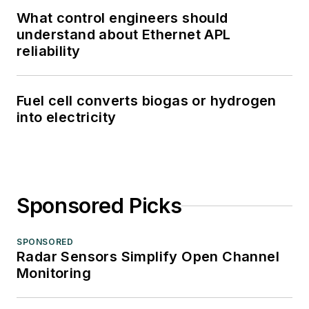
What control engineers should
understand about Ethernet APL
reliability
Fuel cell converts biogas or hydrogen
into electricity
Sponsored Picks
SPONSORED
Radar Sensors Simplify Open Channel
Monitoring