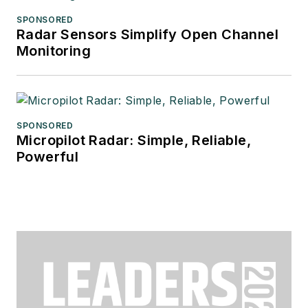
SPONSORED
Radar Sensors Simplify Open Channel
Monitoring
SPONSORED
Micropilot Radar: Simple, Reliable,
Powerful