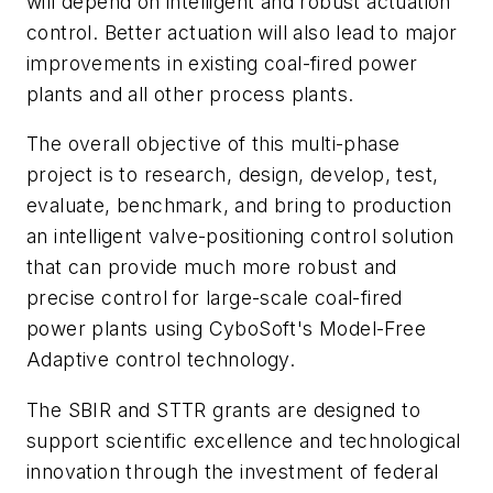
will depend on intelligent and robust actuation
control. Better actuation will also lead to major
improvements in existing coal-fired power
plants and all other process plants.
The overall objective of this multi-phase
project is to research, design, develop, test,
evaluate, benchmark, and bring to production
an intelligent valve-positioning control solution
that can provide much more robust and
precise control for large-scale coal-fired
power plants using CyboSoft's Model-Free
Adaptive control technology.
The SBIR and STTR grants are designed to
support scientific excellence and technological
innovation through the investment of federal