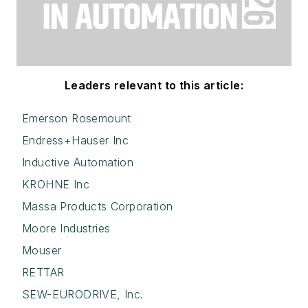
Leaders relevant to this article:
Emerson Rosemount
Endress+Hauser Inc
Inductive Automation
KROHNE Inc
Massa Products Corporation
Moore Industries
Mouser
RETTAR
SEW-EURODRIVE, Inc.