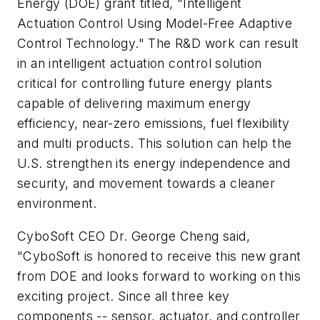
Energy (DOE) grant titled, "Intelligent
Actuation Control Using Model-Free Adaptive
Control Technology." The R&D work can result
in an intelligent actuation control solution
critical for controlling future energy plants
capable of delivering maximum energy
efficiency, near-zero emissions, fuel flexibility
and multi products. This solution can help the
U.S. strengthen its energy independence and
security, and movement towards a cleaner
environment.
CyboSoft CEO Dr. George Cheng said,
"CyboSoft is honored to receive this new grant
from DOE and looks forward to working on this
exciting project. Since all three key
components -- sensor, actuator, and controller