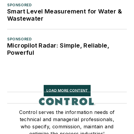
SPONSORED
Smart Level Measurement for Water &
Wastewater
SPONSORED
Micropilot Radar: Simple, Reliable,
Powerful
LOAD MORE CONTENT
Control serves the information needs of
technical and managerial professionals,
who specify, commission, maintain and
optimize the process industries'