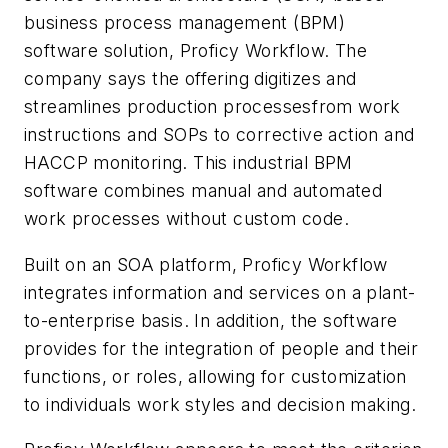
business process management (BPM)
software solution, Proficy Workflow. The
company says the offering digitizes and
streamlines production processesfrom work
instructions and SOPs to corrective action and
HACCP monitoring. This industrial BPM
software combines manual and automated
work processes without custom code.
Built on an SOA platform, Proficy Workflow
integrates information and services on a plant-
to-enterprise basis. In addition, the software
provides for the integration of people and their
functions, or roles, allowing for customization
to individuals work styles and decision making.