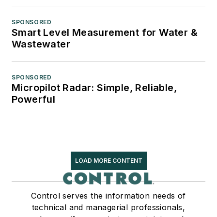
SPONSORED
Smart Level Measurement for Water &
Wastewater
SPONSORED
Micropilot Radar: Simple, Reliable,
Powerful
LOAD MORE CONTENT
Control serves the information needs of
technical and managerial professionals,