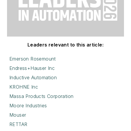
Leaders relevant to this article:
Emerson Rosemount
Endress+Hauser Inc
Inductive Automation
KROHNE Inc
Massa Products Corporation
Moore Industries
Mouser
RETTAR