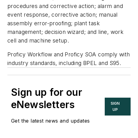
procedures and corrective action; alarm and
event response, corrective action; manual
assembly error-proofing; plant task
management; decision wizard; and line, work
cell and machine setup.
Proficy Workflow and Proficy SOA comply with
industry standards, including BPEL and S95.
Sign up for our
eNewsletters
SIGN
UP
Get the latest news and updates