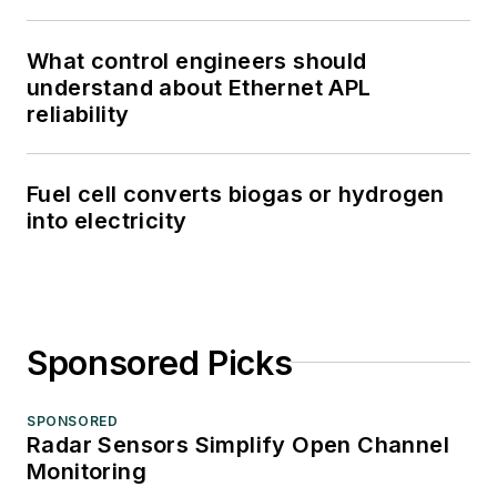
What control engineers should
understand about Ethernet APL
reliability
Fuel cell converts biogas or hydrogen
into electricity
Sponsored Picks
SPONSORED
Radar Sensors Simplify Open Channel
Monitoring