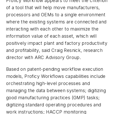
Proficy Workflow appears to meet the criterion
of a tool that will help move manufacturers,
processors and OEMs to a single environment
where the existing systems are connected and
interacting with each other to maximize the
information value of each asset, which will
positively impact plant and factory productivity
and profitability, said Craig Resnick, research
director with ARC Advisory Group.
Based on patent-pending workflow execution
models, Proficy Workflows capabilities include
orchestrating high-level processes and
managing the data between systems; digitizing
good manufacturing practices (GMP) tasks;
digitizing standard operating procedures and
work instructions; HACCP monitoring