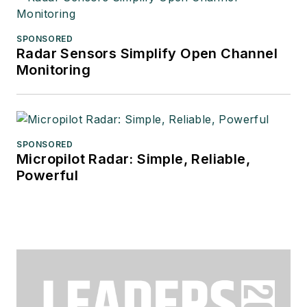
SPONSORED
Radar Sensors Simplify Open Channel
Monitoring
SPONSORED
Micropilot Radar: Simple, Reliable,
Powerful