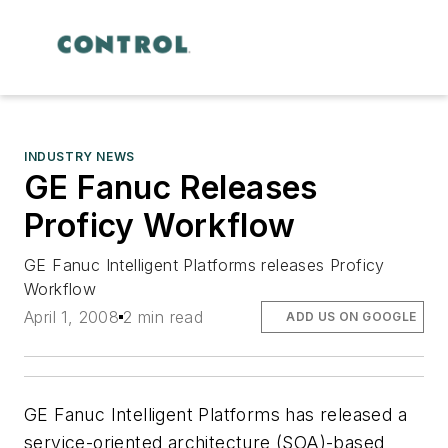
INDUSTRY NEWS
GE Fanuc Releases
Proficy Workflow
GE Fanuc Intelligent Platforms releases Proficy
Workflow
April 1, 2008
2 min read
ADD US ON GOOGLE
GE Fanuc Intelligent Platforms has released a
service-oriented architecture (SOA)-based