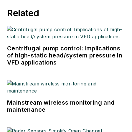
Related
Centrifugal pump control: Implications
of high-static head/system pressure in
VFD applications
Mainstream wireless monitoring and
maintenance