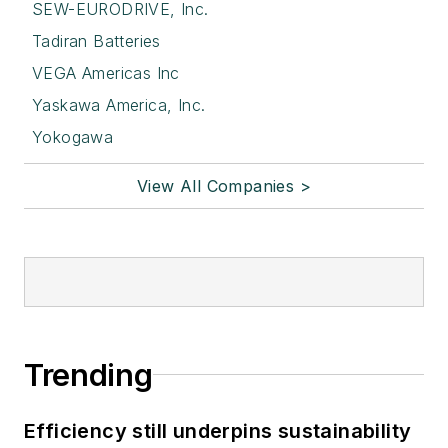
SEW-EURODRIVE, Inc.
Tadiran Batteries
VEGA Americas Inc
Yaskawa America, Inc.
Yokogawa
View All Companies >
Trending
Efficiency still underpins sustainability