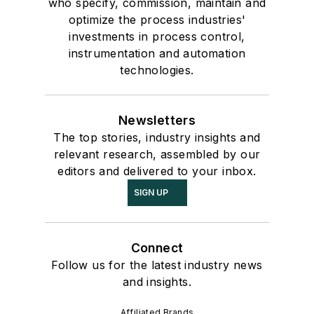
who specify, commission, maintain and
optimize the process industries'
investments in process control,
instrumentation and automation
technologies.
Newsletters
The top stories, industry insights and
relevant research, assembled by our
editors and delivered to your inbox.
SIGN UP
Connect
Follow us for the latest industry news
and insights.
Affiliated Brands