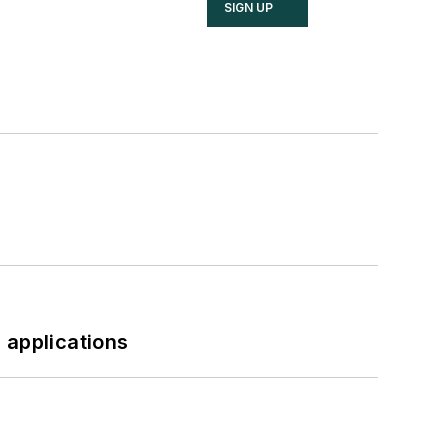
SIGN UP
 applications