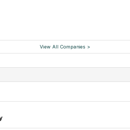
View All Companies >
y