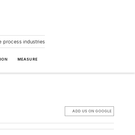
e process industries
ION
MEASURE
ADD US ON GOOGLE