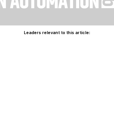
Leaders relevant to this article: