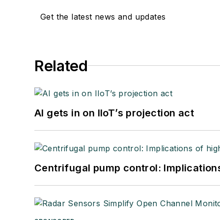
Get the latest news and updates
Related
AI gets in on IIoT’s projection act
Centrifugal pump control: Implication