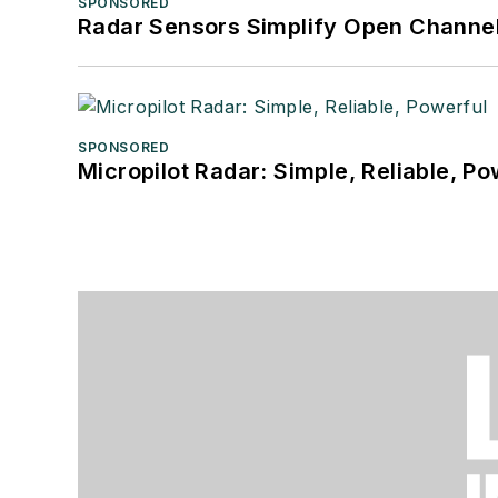
SPONSORED
Radar Sensors Simplify Open Channel
SPONSORED
Micropilot Radar: Simple, Reliable, Po