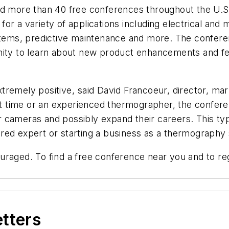
ld more than 40 free conferences throughout the U.S.
or a variety of applications including electrical and 
ystems, predictive maintenance and more. The confere
nity to learn about new product enhancements and fea
tremely positive, said David Francoeur, director, m
rst time or an experienced thermographer, the conferen
eir cameras and possibly expand their careers. This t
ed expert or starting a business as a thermography s
ncouraged. To find a free conference near you and to re
etters