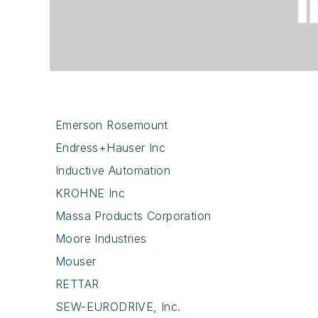
Emerson Rosemount
Endress+Hauser Inc
Inductive Automation
KROHNE Inc
Massa Products Corporation
Moore Industries
Mouser
RETTAR
SEW-EURODRIVE, Inc.