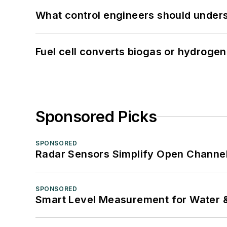
What control engineers should underst
Fuel cell converts biogas or hydrogen 
Sponsored Picks
SPONSORED
Radar Sensors Simplify Open Channel
SPONSORED
Smart Level Measurement for Water 