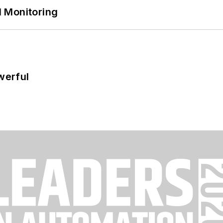
 Monitoring
werful