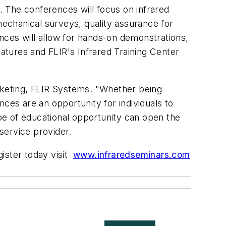
 The conferences will focus on infrared
mechanical surveys, quality assurance for
nces will allow for hands-on demonstrations,
tures and FLIR's Infrared Training Center
arketing, FLIR Systems. "Whether being
ces are an opportunity for individuals to
ype of educational opportunity can open the
ervice provider.
gister today visit
www.infraredseminars.com