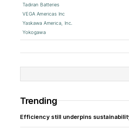
Tadiran Batteries
VEGA Americas Inc
Yaskawa America, Inc.
Yokogawa
Trending
Efficiency still underpins sustainabilit