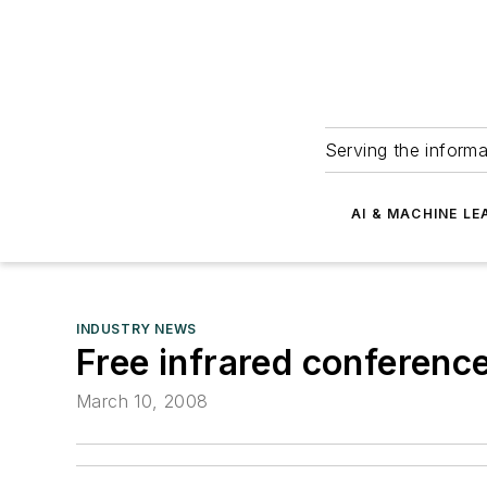
Serving the informa
AI & MACHINE LE
INDUSTRY NEWS
Free infrared conferenc
March 10, 2008