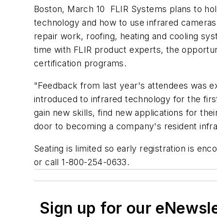
Boston, March 10  FLIR Systems plans to ho
technology and how to use infrared cameras f
repair work, roofing, heating and cooling s
time with FLIR product experts, the opportu
certification programs.
"Feedback from last year's attendees was ex
introduced to infrared technology for the fi
gain new skills, find new applications for th
door to becoming a company's resident infrar
Seating is limited so early registration is e
or call 1-800-254-0633.
Sign up for our eNewsl