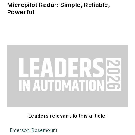
Micropilot Radar: Simple, Reliable,
Powerful
Leaders relevant to this article:
Emerson Rosemount