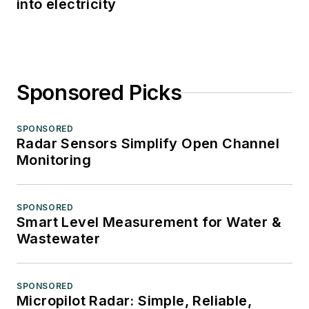
into electricity
Sponsored Picks
SPONSORED
Radar Sensors Simplify Open Channel
Monitoring
SPONSORED
Smart Level Measurement for Water &
Wastewater
SPONSORED
Micropilot Radar: Simple, Reliable,