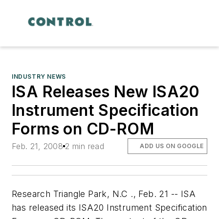
INDUSTRY NEWS
ISA Releases New ISA20
Instrument Specification
Forms on CD-ROM
Feb. 21, 2008
2 min read
ADD US ON GOOGLE
Research Triangle Park, N.C ., Feb. 21 -- ISA
has released its ISA20 Instrument Specification