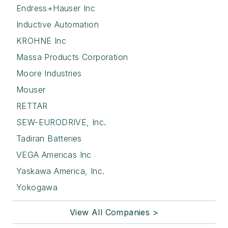
Endress+Hauser Inc
Inductive Automation
KROHNE Inc
Massa Products Corporation
Moore Industries
Mouser
RETTAR
SEW-EURODRIVE, Inc.
Tadiran Batteries
VEGA Americas Inc
Yaskawa America, Inc.
Yokogawa
View All Companies >