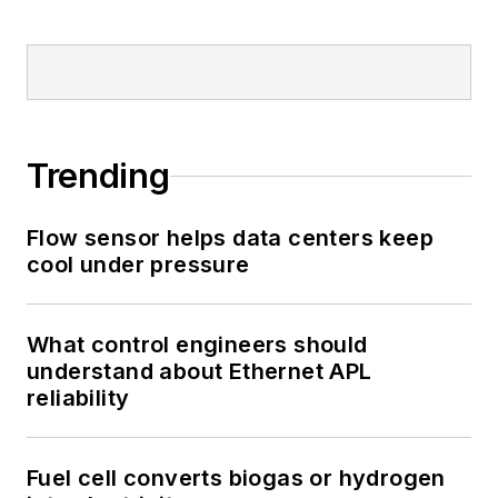
Trending
Flow sensor helps data centers keep
cool under pressure
What control engineers should
understand about Ethernet APL
reliability
Fuel cell converts biogas or hydrogen