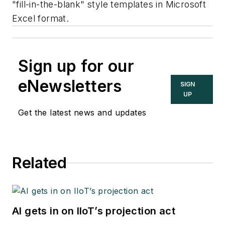
"fill-in-the-blank" style templates in Microsoft
Excel format.
Sign up for our
eNewsletters
SIGN
UP
Get the latest news and updates
Related
AI gets in on IIoT’s projection act