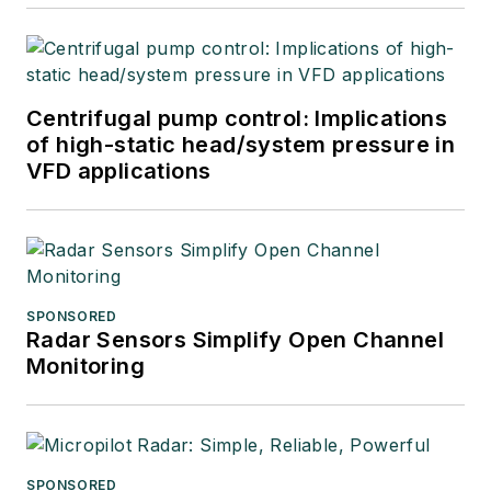
Centrifugal pump control: Implications
of high-static head/system pressure in
VFD applications
SPONSORED
Radar Sensors Simplify Open Channel
Monitoring
SPONSORED