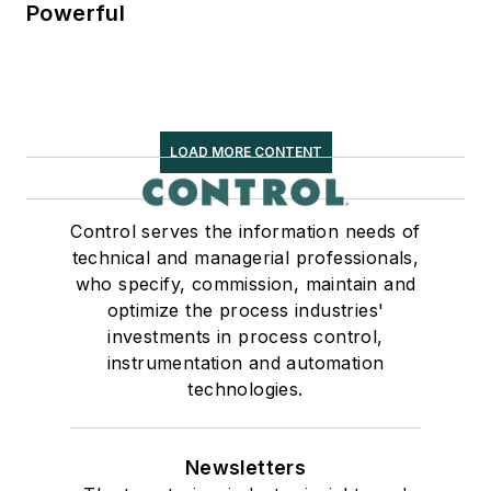
Powerful
LOAD MORE CONTENT
Control serves the information needs of
technical and managerial professionals,
who specify, commission, maintain and
optimize the process industries'
investments in process control,
instrumentation and automation
technologies.
Newsletters