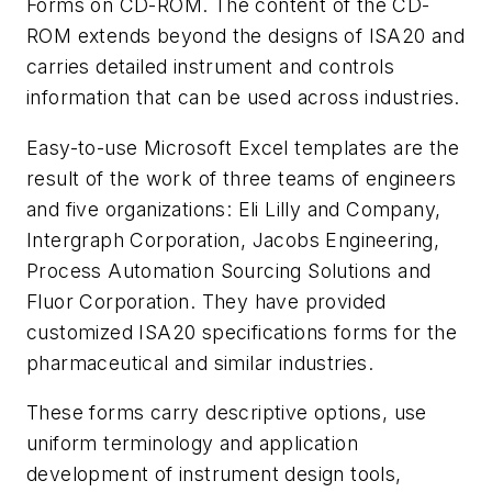
Forms on CD-ROM. The content of the CD-
ROM extends beyond the designs of ISA20 and
carries detailed instrument and controls
information that can be used across industries.
Easy-to-use Microsoft Excel templates are the
result of the work of three teams of engineers
and five organizations: Eli Lilly and Company,
Intergraph Corporation, Jacobs Engineering,
Process Automation Sourcing Solutions and
Fluor Corporation. They have provided
customized ISA20 specifications forms for the
pharmaceutical and similar industries.
These forms carry descriptive options, use
uniform terminology and application
development of instrument design tools,