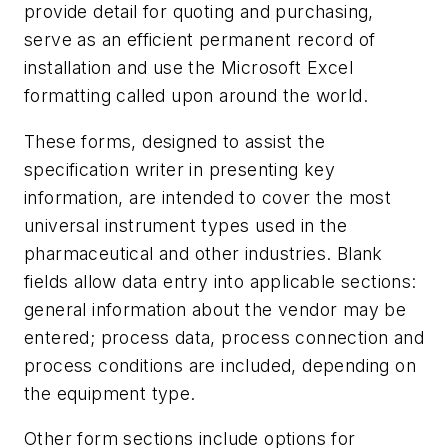
provide detail for quoting and purchasing,
serve as an efficient permanent record of
installation and use the Microsoft Excel
formatting called upon around the world.
These forms, designed to assist the
specification writer in presenting key
information, are intended to cover the most
universal instrument types used in the
pharmaceutical and other industries. Blank
fields allow data entry into applicable sections:
general information about the vendor may be
entered; process data, process connection and
process conditions are included, depending on
the equipment type.
Other form sections include options for