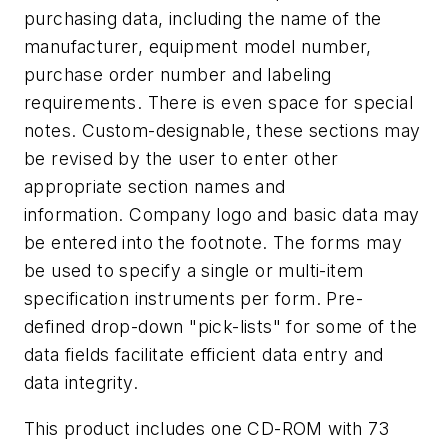
purchasing data, including the name of the
manufacturer, equipment model number,
purchase order number and labeling
requirements. There is even space for special
notes. Custom-designable, these sections may
be revised by the user to enter other
appropriate section names and
information. Company logo and basic data may
be entered into the footnote. The forms may
be used to specify a single or multi-item
specification instruments per form. Pre-
defined drop-down "pick-lists" for some of the
data fields facilitate efficient data entry and
data integrity.
This product includes one CD-ROM with 73