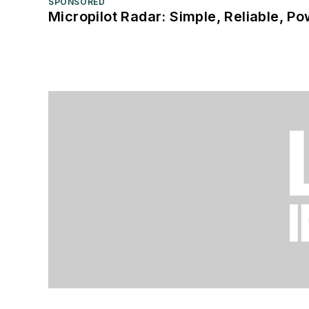
SPONSORED
Micropilot Radar: Simple, Reliable, Po