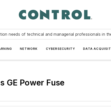
tion needs of technical and managerial professionals in th
ARNING
NETWORK
CYBERSECURITY
DATA ACQUISIT
es GE Power Fuse