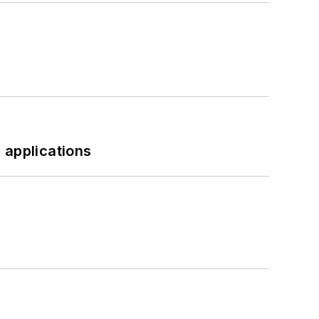
 applications