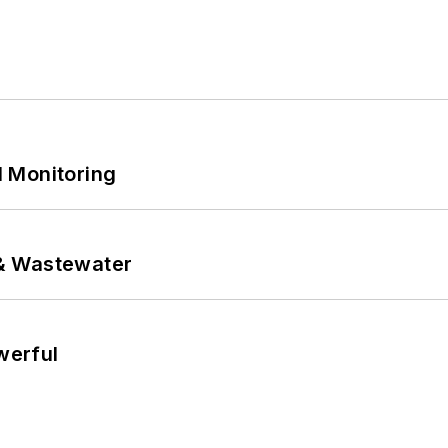
 Monitoring
& Wastewater
werful