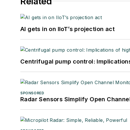
Related
AI gets in on IIoT’s projection act
Centrifugal pump control: Implication
SPONSORED
Radar Sensors Simplify Open Channel