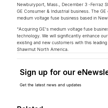
Newburyport, Mass., December 3 -Ferraz Sh
GE Consumer & Industrial business. The GE 
medium voltage fuse business based in New
"Acquiring GE's medium voltage fuse busines
technology. We will significantly enhance ou
existing and new customers with this leading
Shawmut North America.
Sign up for our eNewsl
Get the latest news and updates