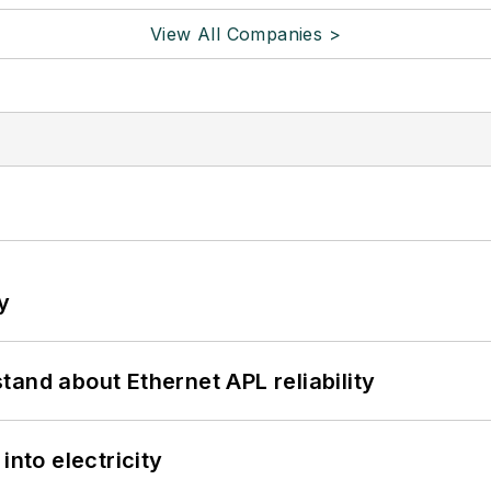
View All Companies >
y
and about Ethernet APL reliability
into electricity