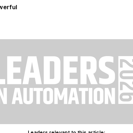
werful
Leaders relevant to this article: