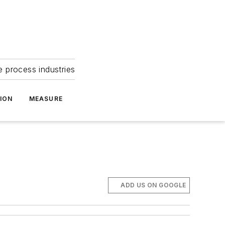
e process industries
ION
MEASURE
ADD US ON GOOGLE