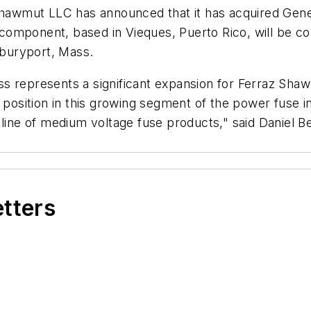
awmut LLC has announced that it has acquired Gener
component, based in Vieques, Puerto Rico, will be c
buryport, Mass.
s represents a significant expansion for Ferraz Shaw
r position in this growing segment of the power fuse i
 line of medium voltage fuse products," said Daniel B
etters