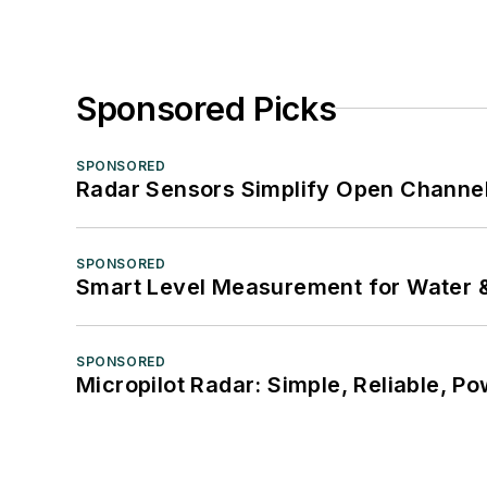
Sponsored Picks
SPONSORED
Radar Sensors Simplify Open Channel
SPONSORED
Smart Level Measurement for Water 
SPONSORED
Micropilot Radar: Simple, Reliable, Po