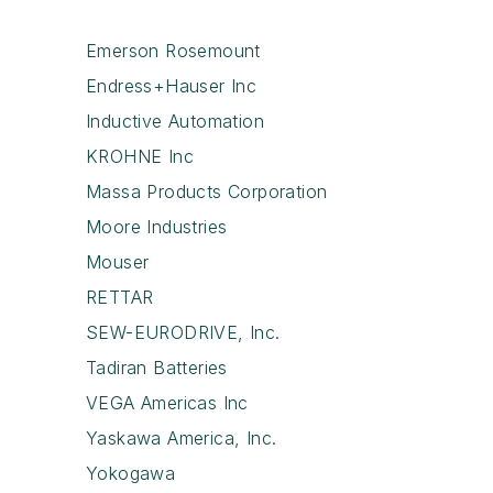
Emerson Rosemount
Endress+Hauser Inc
Inductive Automation
KROHNE Inc
Massa Products Corporation
Moore Industries
Mouser
RETTAR
SEW-EURODRIVE, Inc.
Tadiran Batteries
VEGA Americas Inc
Yaskawa America, Inc.
Yokogawa