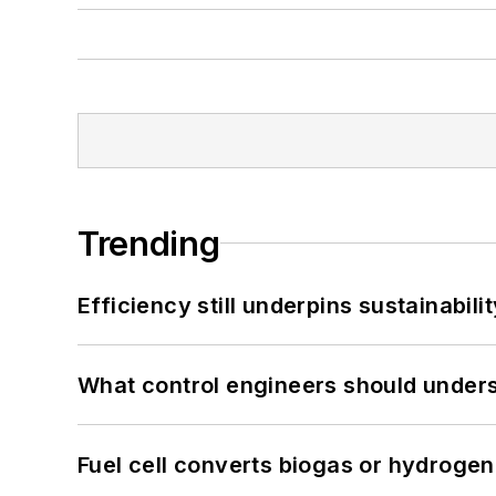
Trending
Efficiency still underpins sustainabilit
What control engineers should underst
Fuel cell converts biogas or hydrogen 