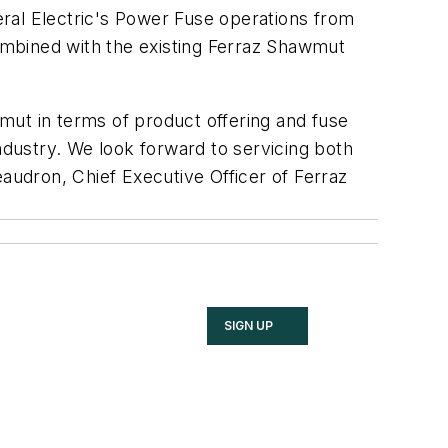
al Electric's Power Fuse operations from
ombined with the existing Ferraz Shawmut
mut in terms of product offering and fuse
ndustry. We look forward to servicing both
eaudron, Chief Executive Officer of Ferraz
SIGN UP