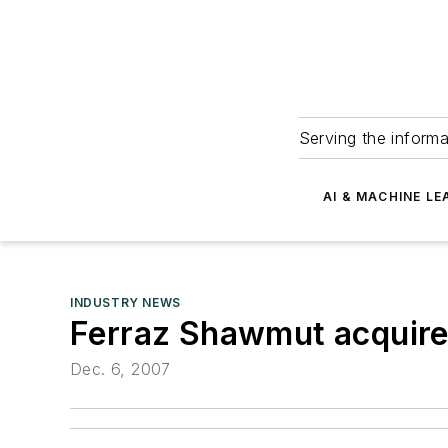
Serving the informa
AI & MACHINE LE
INDUSTRY NEWS
Ferraz Shawmut acquir
Dec. 6, 2007