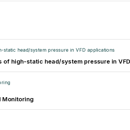
s of high-static head/system pressure in VFD
 Monitoring