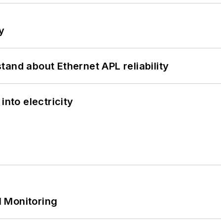
y
and about Ethernet APL reliability
into electricity
 Monitoring