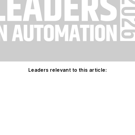
Leaders relevant to this article: