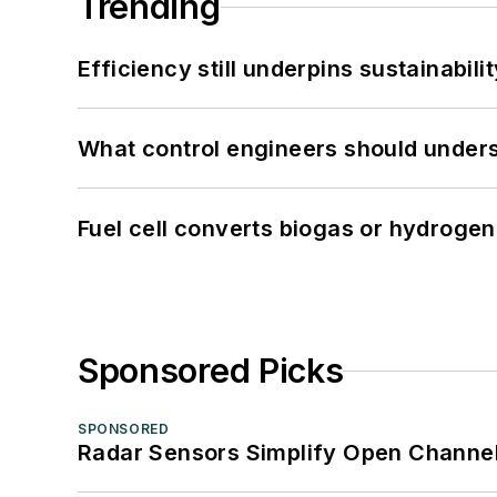
Trending
Efficiency still underpins sustainabilit
What control engineers should underst
Fuel cell converts biogas or hydrogen 
Sponsored Picks
SPONSORED
Radar Sensors Simplify Open Channel