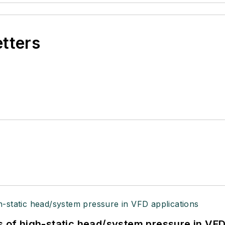
etters
s of high-static head/system pressure in VFD