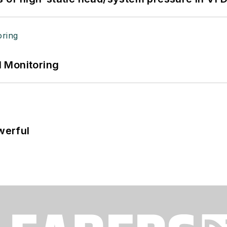
 Monitoring
werful