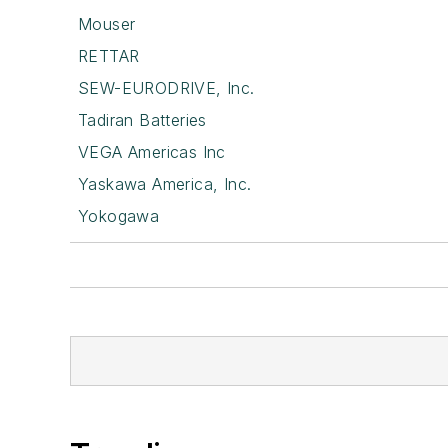
Mouser
RETTAR
SEW-EURODRIVE, Inc.
Tadiran Batteries
VEGA Americas Inc
Yaskawa America, Inc.
Yokogawa