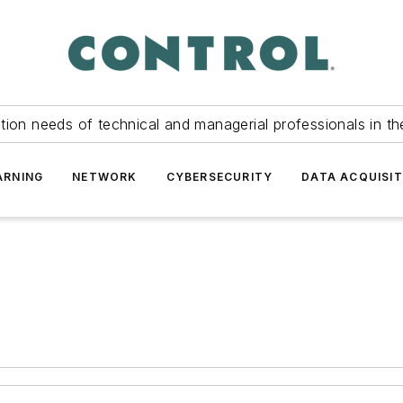
tion needs of technical and managerial professionals in th
ARNING
NETWORK
CYBERSECURITY
DATA ACQUISIT