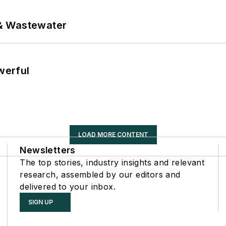
& Wastewater
werful
LOAD MORE CONTENT
Newsletters
The top stories, industry insights and relevant
research, assembled by our editors and
delivered to your inbox.
SIGN UP