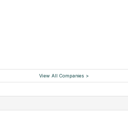
View All Companies >