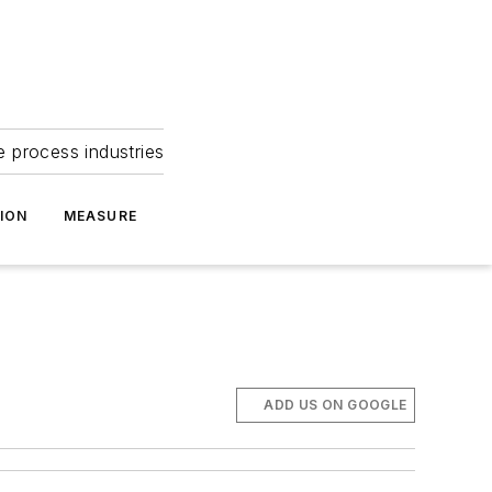
e process industries
ION
MEASURE
ADD US ON GOOGLE