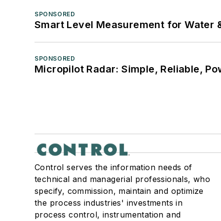
SPONSORED
Smart Level Measurement for Water 
SPONSORED
Micropilot Radar: Simple, Reliable, Po
Control serves the information needs of
technical and managerial professionals, who
specify, commission, maintain and optimize
the process industries' investments in
process control, instrumentation and