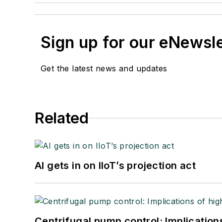
Sign up for our eNewsl
Get the latest news and updates
Related
AI gets in on IIoT’s projection act
Centrifugal pump control: Implication