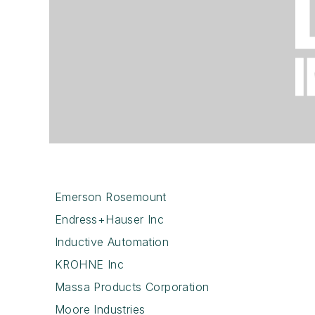
Emerson Rosemount
Endress+Hauser Inc
Inductive Automation
KROHNE Inc
Massa Products Corporation
Moore Industries