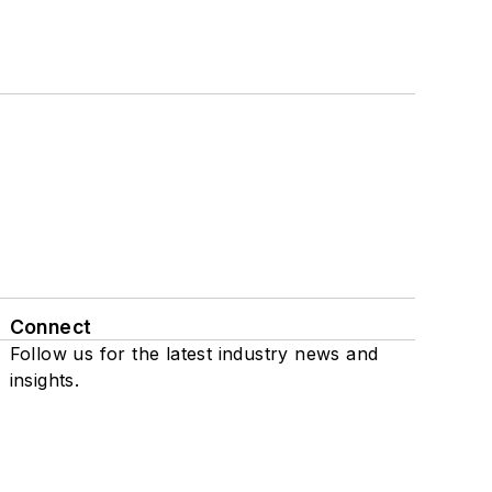
Connect
Follow us for the latest industry news and
insights.