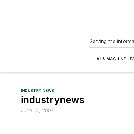
Serving the informa
AI & MACHINE LE
INDUSTRY NEWS
industrynews
June 10, 2007