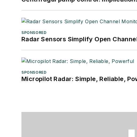
SPONSORED
Radar Sensors Simplify Open Channel
SPONSORED
Micropilot Radar: Simple, Reliable, Po