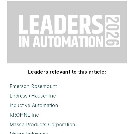
Leaders relevant to this article:
Emerson Rosemount
Endress+Hauser Inc
Inductive Automation
KROHNE Inc
Massa Products Corporation