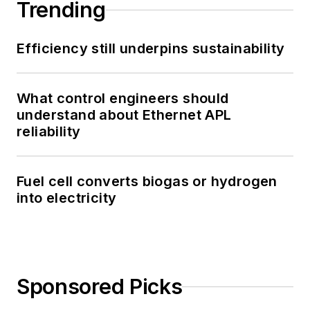
Trending
Efficiency still underpins sustainability
What control engineers should
understand about Ethernet APL
reliability
Fuel cell converts biogas or hydrogen
into electricity
Sponsored Picks