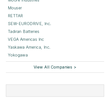
Moore Industries
Mouser
RETTAR
SEW-EURODRIVE, Inc.
Tadiran Batteries
VEGA Americas Inc
Yaskawa America, Inc.
Yokogawa
View All Companies >