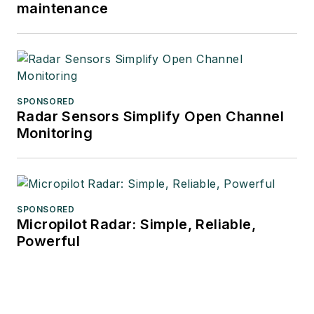
maintenance
SPONSORED
Radar Sensors Simplify Open Channel
Monitoring
SPONSORED
Micropilot Radar: Simple, Reliable,
Powerful