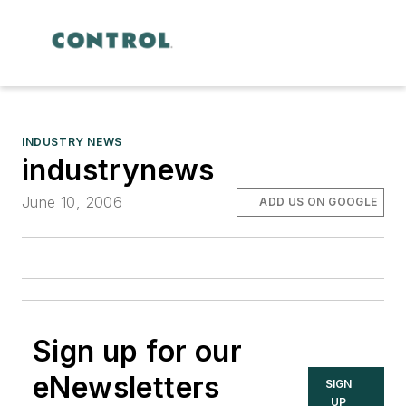
INDUSTRY NEWS
industrynews
June 10, 2006
ADD US ON GOOGLE
Sign up for our
eNewsletters
SIGN
UP