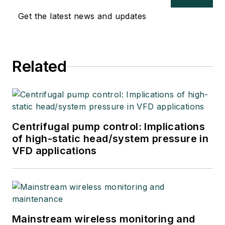
Get the latest news and updates
Related
Centrifugal pump control: Implications
of high-static head/system pressure in
VFD applications
Mainstream wireless monitoring and