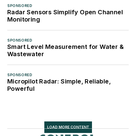
SPONSORED
Radar Sensors Simplify Open Channel
Monitoring
SPONSORED
Smart Level Measurement for Water &
Wastewater
SPONSORED
Micropilot Radar: Simple, Reliable,
Powerful
LOAD MORE CONTENT