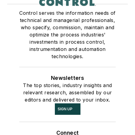
Control serves the information needs of
technical and managerial professionals,
who specify, commission, maintain and
optimize the process industries'
investments in process control,
instrumentation and automation
technologies.
Newsletters
The top stories, industry insights and
relevant research, assembled by our
editors and delivered to your inbox.
SIGN UP
Connect