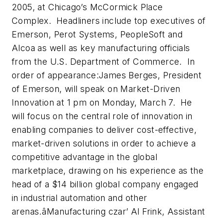
2005, at Chicago’s McCormick Place
Complex. Headliners include top executives of
Emerson, Perot Systems, PeopleSoft and
Alcoa as well as key manufacturing officials
from the U.S. Department of Commerce. In
order of appearance:James Berges, President
of Emerson, will speak on Market-Driven
Innovation at 1 pm on Monday, March 7. He
will focus on the central role of innovation in
enabling companies to deliver cost-effective,
market-driven solutions in order to achieve a
competitive advantage in the global
marketplace, drawing on his experience as the
head of a $14 billion global company engaged
in industrial automation and other
arenas.âManufacturing czar’ Al Frink, Assistant