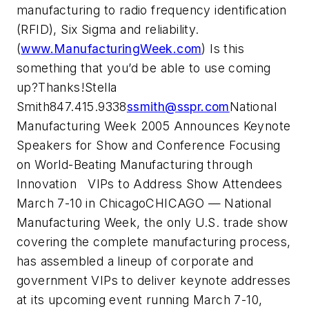
manufacturing to radio frequency identification
(RFID), Six Sigma and reliability.
(
www.ManufacturingWeek.com
) Is this
something that you’d be able to use coming
up?Thanks!Stella
Smith847.415.9338
ssmith@sspr.com
National
Manufacturing Week 2005 Announces Keynote
Speakers for Show and Conference Focusing
on World-Beating Manufacturing through
Innovation VIPs to Address Show Attendees
March 7-10 in ChicagoCHICAGO — National
Manufacturing Week, the only U.S. trade show
covering the complete manufacturing process,
has assembled a lineup of corporate and
government VIPs to deliver keynote addresses
at its upcoming event running March 7-10,