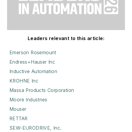
Leaders relevant to this article:
Emerson Rosemount
Endress+Hauser Inc
Inductive Automation
KROHNE Inc
Massa Products Corporation
Moore Industries
Mouser
RETTAR
SEW-EURODRIVE, Inc.