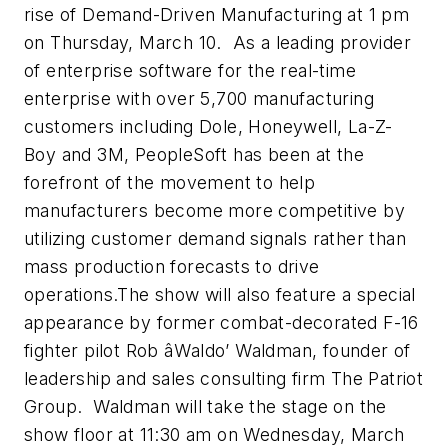
rise of Demand-Driven Manufacturing at 1 pm
on Thursday, March 10. As a leading provider
of enterprise software for the real-time
enterprise with over 5,700 manufacturing
customers including Dole, Honeywell, La-Z-
Boy and 3M, PeopleSoft has been at the
forefront of the movement to help
manufacturers become more competitive by
utilizing customer demand signals rather than
mass production forecasts to drive
operations.The show will also feature a special
appearance by former combat-decorated F-16
fighter pilot Rob âWaldo’ Waldman, founder of
leadership and sales consulting firm The Patriot
Group. Waldman will take the stage on the
show floor at 11:30 am on Wednesday, March