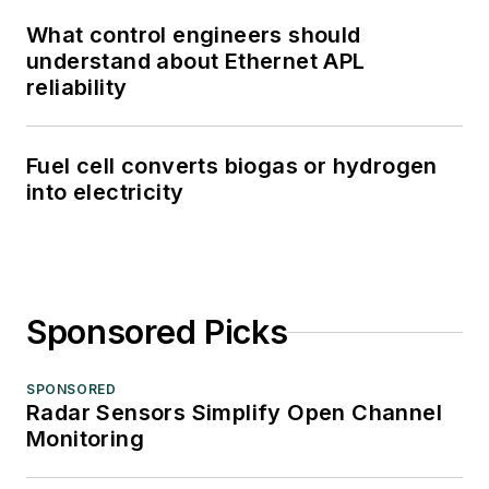
What control engineers should
understand about Ethernet APL
reliability
Fuel cell converts biogas or hydrogen
into electricity
Sponsored Picks
SPONSORED
Radar Sensors Simplify Open Channel
Monitoring