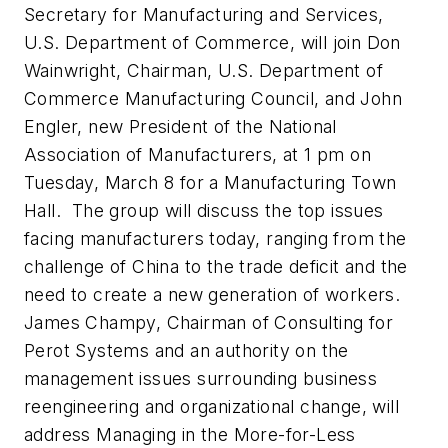
Secretary for Manufacturing and Services,
U.S. Department of Commerce, will join Don
Wainwright, Chairman, U.S. Department of
Commerce Manufacturing Council, and John
Engler, new President of the National
Association of Manufacturers, at 1 pm on
Tuesday, March 8 for a Manufacturing Town
Hall. The group will discuss the top issues
facing manufacturers today, ranging from the
challenge of China to the trade deficit and the
need to create a new generation of workers.
James Champy, Chairman of Consulting for
Perot Systems and an authority on the
management issues surrounding business
reengineering and organizational change, will
address Managing in the More-for-Less