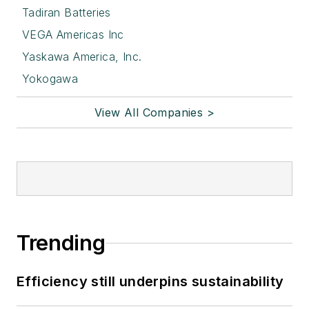
Tadiran Batteries
VEGA Americas Inc
Yaskawa America, Inc.
Yokogawa
View All Companies >
Trending
Efficiency still underpins sustainability