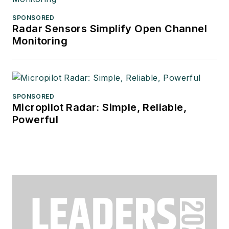
SPONSORED
Radar Sensors Simplify Open Channel
Monitoring
SPONSORED
Micropilot Radar: Simple, Reliable,
Powerful