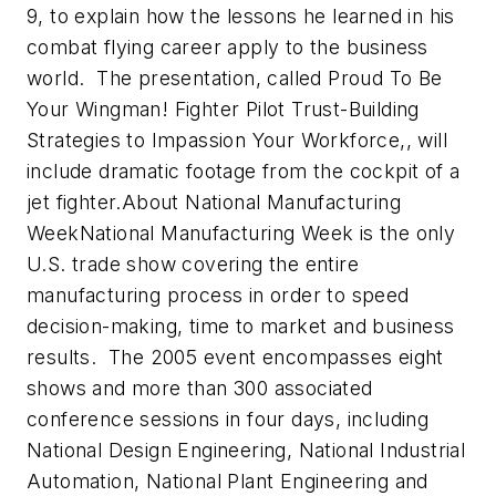
9, to explain how the lessons he learned in his
combat flying career apply to the business
world. The presentation, called Proud To Be
Your Wingman! Fighter Pilot Trust-Building
Strategies to Impassion Your Workforce,, will
include dramatic footage from the cockpit of a
jet fighter.About National Manufacturing
WeekNational Manufacturing Week is the only
U.S. trade show covering the entire
manufacturing process in order to speed
decision-making, time to market and business
results. The 2005 event encompasses eight
shows and more than 300 associated
conference sessions in four days, including
National Design Engineering, National Industrial
Automation, National Plant Engineering and