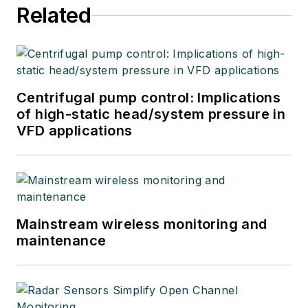
Related
Centrifugal pump control: Implications
of high-static head/system pressure in
VFD applications
Mainstream wireless monitoring and
maintenance