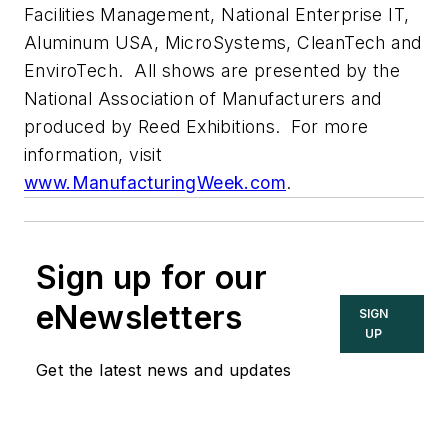
Facilities Management, National Enterprise IT,
Aluminum USA, MicroSystems, CleanTech and
EnviroTech. All shows are presented by the
National Association of Manufacturers and
produced by Reed Exhibitions. For more
information, visit
www.ManufacturingWeek.com
.
Sign up for our
eNewsletters
SIGN
UP
Get the latest news and updates