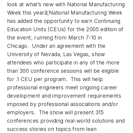
look at what’s new with National Manufacturing
Week this yearâ¦National Manufacturing Week
has added the opportunity to earn Continuing
Education Units (CEUs) for the 2005 edition of
the event, running from March 7-10 in
Chicago. Under an agreement with the
University of Nevada, Las Vegas, show
attendees who participate in any of the more
than 300 conference sessions will be eligible
for .1 CEU per program. This will help
professional engineers meet ongoing career
development and improvement requirements
imposed by professional associations and/or
employers. The show will present 315
conferences providing real-world solutions and
success stories on topics from lean