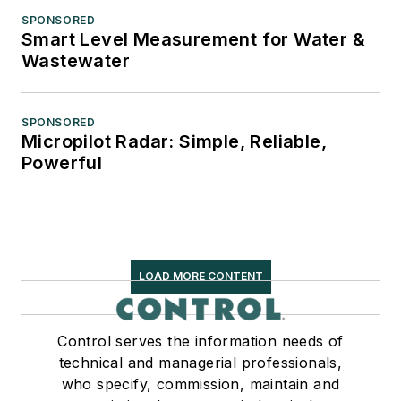
SPONSORED
Smart Level Measurement for Water &
Wastewater
SPONSORED
Micropilot Radar: Simple, Reliable,
Powerful
LOAD MORE CONTENT
Control serves the information needs of
technical and managerial professionals,
who specify, commission, maintain and