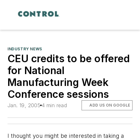
INDUSTRY NEWS
CEU credits to be offered
for National
Manufacturing Week
Conference sessions
Jan. 19, 2005
4 min read
ADD US ON GOOGLE
I thought you might be interested in taking a