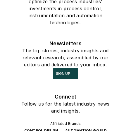
optimize the process industries'
investments in process control,
instrumentation and automation
technologies.
Newsletters
The top stories, industry insights and
relevant research, assembled by our
editors and delivered to your inbox.
SIGN UP
Connect
Follow us for the latest industry news
and insights.
Affiliated Brands
CONTROL DESIGN
AUTOMATION WORLD