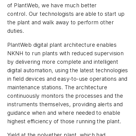
of PlantWeb, we have much better
control. Our technologists are able to start up
the plant and walk away to perform other
duties.
PlantWeb digital plant architecture enables
NKNH to run plants with reduced supervision
by delivering more complete and intelligent
digital automation, using the latest technologies
in field devices and easy-to-use operations and
maintenance stations. The architecture
continuously monitors the processes and the
instruments themselves, providing alerts and
guidance when and where needed to enable
highest efficiency of those running the plant.
Yield at the polyether plant, which had