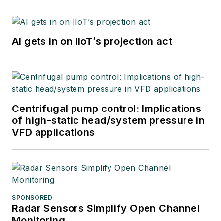
AI gets in on IIoT’s projection act
Centrifugal pump control: Implications
of high-static head/system pressure in
VFD applications
SPONSORED
Radar Sensors Simplify Open Channel
Monitoring