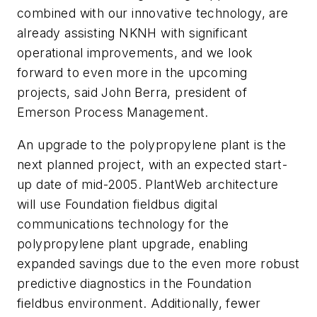
combined with our innovative technology, are
already assisting NKNH with significant
operational improvements, and we look
forward to even more in the upcoming
projects, said John Berra, president of
Emerson Process Management.
An upgrade to the polypropylene plant is the
next planned project, with an expected start-
up date of mid-2005. PlantWeb architecture
will use Foundation fieldbus digital
communications technology for the
polypropylene plant upgrade, enabling
expanded savings due to the even more robust
predictive diagnostics in the Foundation
fieldbus environment. Additionally, fewer