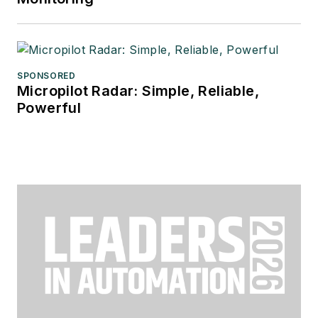
SPONSORED
Micropilot Radar: Simple, Reliable,
Powerful