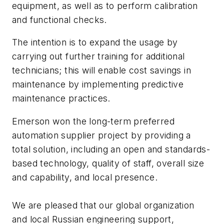
equipment, as well as to perform calibration
and functional checks.
The intention is to expand the usage by
carrying out further training for additional
technicians; this will enable cost savings in
maintenance by implementing predictive
maintenance practices.
Emerson won the long-term preferred
automation supplier project by providing a
total solution, including an open and standards-
based technology, quality of staff, overall size
and capability, and local presence.
We are pleased that our global organization
and local Russian engineering support,