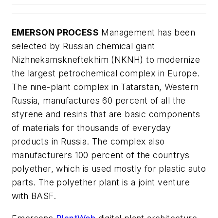
EMERSON PROCESS
Management has been
selected by Russian chemical giant
Nizhnekamskneftekhim (NKNH) to modernize
the largest petrochemical complex in Europe.
The nine-plant complex in Tatarstan, Western
Russia, manufactures 60 percent of all the
styrene and resins that are basic components
of materials for thousands of everyday
products in Russia. The complex also
manufacturers 100 percent of the countrys
polyether, which is used mostly for plastic auto
parts. The polyether plant is a joint venture
with BASF.