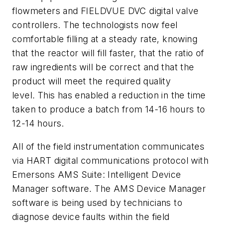
flowmeters and FIELDVUE DVC digital valve
controllers. The technologists now feel
comfortable filling at a steady rate, knowing
that the reactor will fill faster, that the ratio of
raw ingredients will be correct and that the
product will meet the required quality
level. This has enabled a reduction in the time
taken to produce a batch from 14-16 hours to
12-14 hours.
All of the field instrumentation communicates
via HART digital communications protocol with
Emersons AMS Suite: Intelligent Device
Manager software. The AMS Device Manager
software is being used by technicians to
diagnose device faults within the field