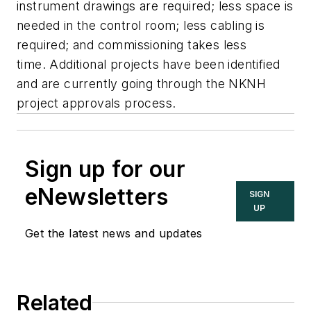
instrument drawings are required; less space is
needed in the control room; less cabling is
required; and commissioning takes less
time. Additional projects have been identified
and are currently going through the NKNH
project approvals process.
Sign up for our
eNewsletters
SIGN
UP
Get the latest news and updates
Related