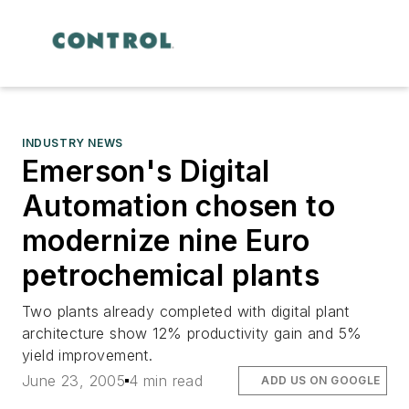
INDUSTRY NEWS
Emerson's Digital
Automation chosen to
modernize nine Euro
petrochemical plants
Two plants already completed with digital plant
architecture show 12% productivity gain and 5%
yield improvement.
June 23, 2005
4 min read
ADD US ON GOOGLE