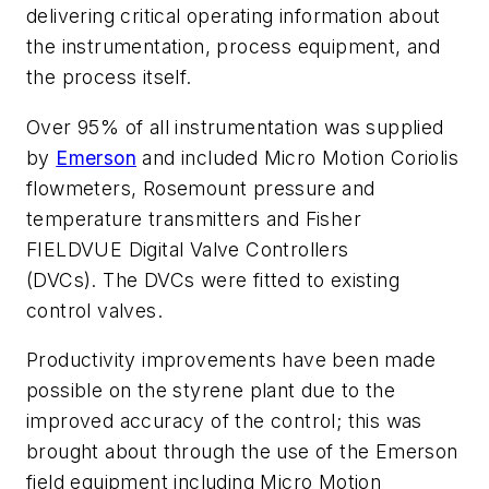
delivering critical operating information about
the instrumentation, process equipment, and
the process itself.
Over 95% of all instrumentation was supplied
by
Emerson
and included Micro Motion Coriolis
flowmeters, Rosemount pressure and
temperature transmitters and Fisher
FIELDVUE Digital Valve Controllers
(DVCs). The DVCs were fitted to existing
control valves.
Productivity improvements have been made
possible on the styrene plant due to the
improved accuracy of the control; this was
brought about through the use of the Emerson
field equipment including Micro Motion