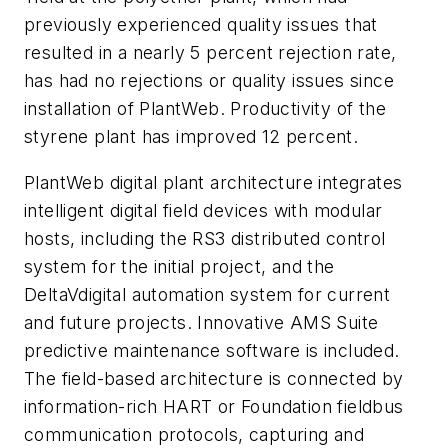
previously experienced quality issues that
resulted in a nearly 5 percent rejection rate,
has had no rejections or quality issues since
installation of PlantWeb. Productivity of the
styrene plant has improved 12 percent.
PlantWeb digital plant architecture integrates
intelligent digital field devices with modular
hosts, including the RS3 distributed control
system for the initial project, and the
DeltaVdigital automation system for current
and future projects. Innovative AMS Suite
predictive maintenance software is included.
The field-based architecture is connected by
information-rich HART or Foundation fieldbus
communication protocols, capturing and