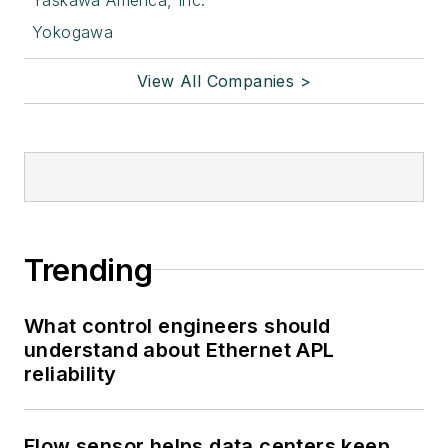
Yokogawa
View All Companies >
Trending
What control engineers should
understand about Ethernet APL
reliability
Flow sensor helps data centers keep