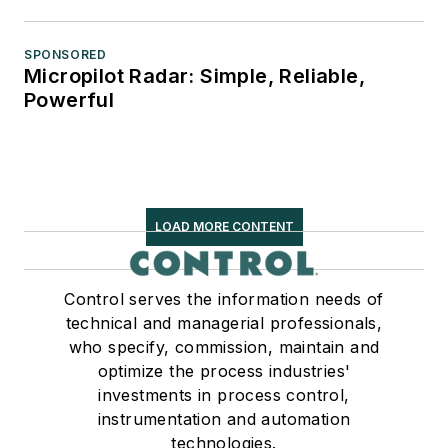
SPONSORED
Micropilot Radar: Simple, Reliable,
Powerful
LOAD MORE CONTENT
Control serves the information needs of
technical and managerial professionals,
who specify, commission, maintain and
optimize the process industries'
investments in process control,
instrumentation and automation
technologies.