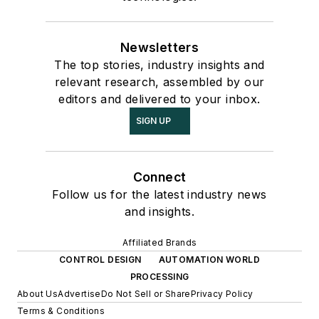
Newsletters
The top stories, industry insights and
relevant research, assembled by our
editors and delivered to your inbox.
SIGN UP
Connect
Follow us for the latest industry news
and insights.
Affiliated Brands
CONTROL DESIGN
AUTOMATION WORLD
PROCESSING
About Us
Advertise
Do Not Sell or Share
Privacy Policy
Terms & Conditions