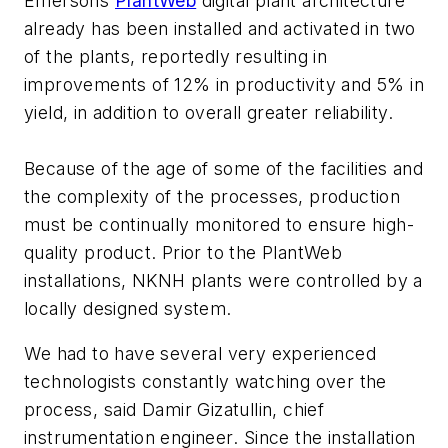
Emersons
PlantWeb
digital plant architecture
already has been installed and activated in two
of the plants, reportedly resulting in
improvements of 12% in productivity and 5% in
yield, in addition to overall greater reliability.
Because of the age of some of the facilities and
the complexity of the processes, production
must be continually monitored to ensure high-
quality product. Prior to the PlantWeb
installations, NKNH plants were controlled by a
locally designed system.
We had to have several very experienced
technologists constantly watching over the
process, said Damir Gizatullin, chief
instrumentation engineer. Since the installation