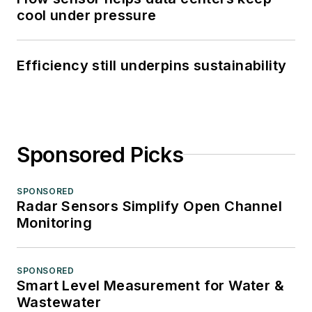
cool under pressure
Efficiency still underpins sustainability
Sponsored Picks
SPONSORED
Radar Sensors Simplify Open Channel
Monitoring
SPONSORED
Smart Level Measurement for Water &
Wastewater