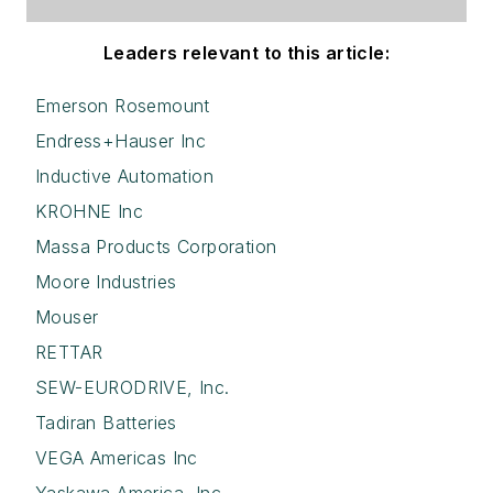
Leaders relevant to this article:
Emerson Rosemount
Endress+Hauser Inc
Inductive Automation
KROHNE Inc
Massa Products Corporation
Moore Industries
Mouser
RETTAR
SEW-EURODRIVE, Inc.
Tadiran Batteries
VEGA Americas Inc
Yaskawa America, Inc.