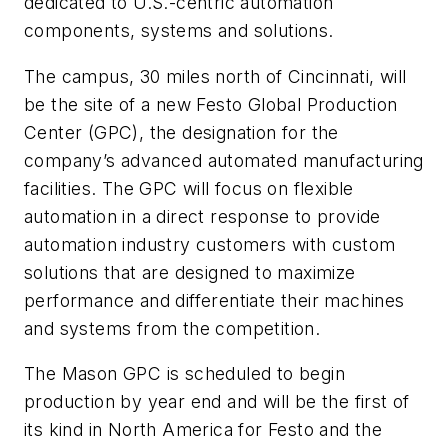
dedicated to U.S.-centric automation
components, systems and solutions.
The campus, 30 miles north of Cincinnati, will
be the site of a new Festo Global Production
Center (GPC), the designation for the
company’s advanced automated manufacturing
facilities. The GPC will focus on flexible
automation in a direct response to provide
automation industry customers with custom
solutions that are designed to maximize
performance and differentiate their machines
and systems from the competition.
The Mason GPC is scheduled to begin
production by year end and will be the first of
its kind in North America for Festo and the