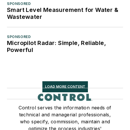
SPONSORED
Smart Level Measurement for Water &
Wastewater
SPONSORED
Micropilot Radar: Simple, Reliable,
Powerful
LOAD MORE CONTENT
Control serves the information needs of
technical and managerial professionals,
who specify, commission, maintain and
optimize the process industries'