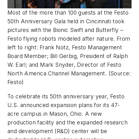
Most of the more than 100 guests at the Festo
50th Anniversary Gala held in Cincinnati took
pictures with the Bionic Swift and Butterfly –
Festo flying robots modeled after nature. From
left to right: Frank Notz, Festo Management
Board Member; Bill Gerbig, President of Ralph
W. Earl; and Mark Snyder, Director of Festo
North America Channel Management. (Source:
Festo)
To celebrate its 50th anniversary year, Festo
U.S. announced expansion plans for its 47-
acre campus in Mason, Ohio. A new
production facility and the expanded research
and development (R&D) center will be