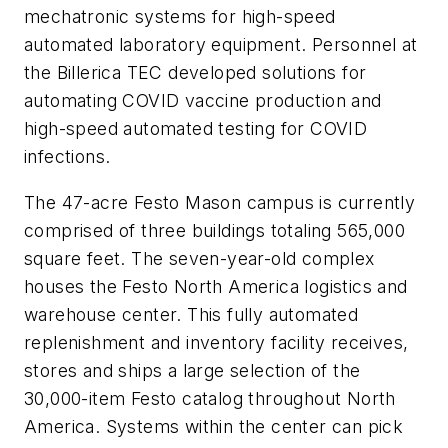
mechatronic systems for high-speed
automated laboratory equipment. Personnel at
the Billerica TEC developed solutions for
automating COVID vaccine production and
high-speed automated testing for COVID
infections.
The 47-acre Festo Mason campus is currently
comprised of three buildings totaling 565,000
square feet. The seven-year-old complex
houses the Festo North America logistics and
warehouse center. This fully automated
replenishment and inventory facility receives,
stores and ships a large selection of the
30,000-item Festo catalog throughout North
America. Systems within the center can pick