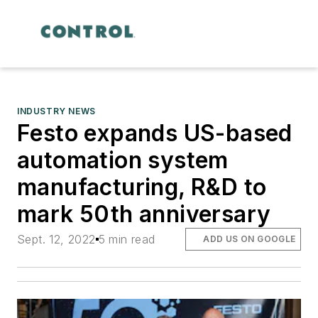
INDUSTRY NEWS
Festo expands US-based
automation system
manufacturing, R&D to
mark 50th anniversary
Sept. 12, 2022
5 min read
ADD US ON GOOGLE