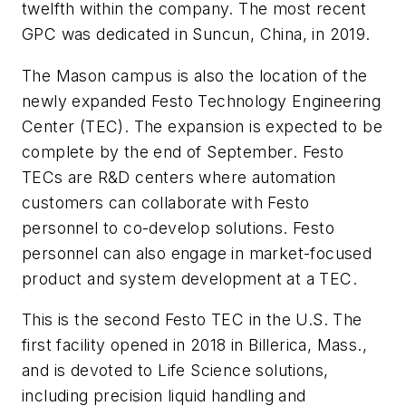
twelfth within the company. The most recent
GPC was dedicated in Suncun, China, in 2019.
The Mason campus is also the location of the
newly expanded Festo Technology Engineering
Center (TEC). The expansion is expected to be
complete by the end of September. Festo
TECs are R&D centers where automation
customers can collaborate with Festo
personnel to co-develop solutions. Festo
personnel can also engage in market-focused
product and system development at a TEC.
This is the second Festo TEC in the U.S. The
first facility opened in 2018 in Billerica, Mass.,
and is devoted to Life Science solutions,
including precision liquid handling and