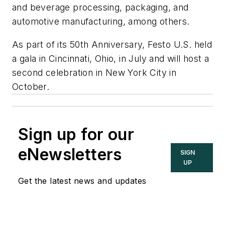
and beverage processing, packaging, and
automotive manufacturing, among others.
As part of its 50th Anniversary, Festo U.S. held
a gala in Cincinnati, Ohio, in July and will host a
second celebration in New York City in
October.
Sign up for our
eNewsletters
SIGN
UP
Get the latest news and updates