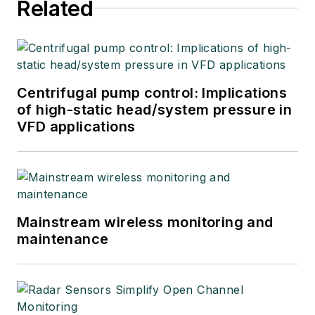
Related
Centrifugal pump control: Implications
of high-static head/system pressure in
VFD applications
Mainstream wireless monitoring and
maintenance