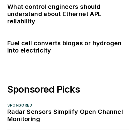
What control engineers should
understand about Ethernet APL
reliability
Fuel cell converts biogas or hydrogen
into electricity
Sponsored Picks
SPONSORED
Radar Sensors Simplify Open Channel
Monitoring