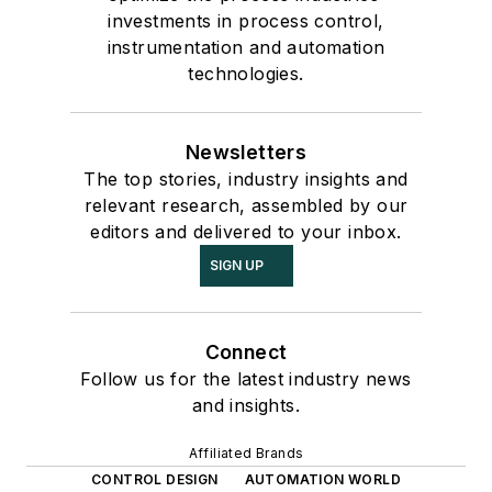
investments in process control,
instrumentation and automation
technologies.
Newsletters
The top stories, industry insights and
relevant research, assembled by our
editors and delivered to your inbox.
SIGN UP
Connect
Follow us for the latest industry news
and insights.
Affiliated Brands
CONTROL DESIGN
AUTOMATION WORLD