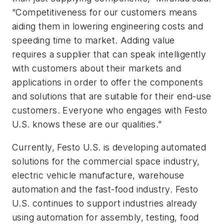
“Competitiveness for our customers means
aiding them in lowering engineering costs and
speeding time to market. Adding value
requires a supplier that can speak intelligently
with customers about their markets and
applications in order to offer the components
and solutions that are suitable for their end-use
customers. Everyone who engages with Festo
U.S. knows these are our qualities.”
Currently, Festo U.S. is developing automated
solutions for the commercial space industry,
electric vehicle manufacture, warehouse
automation and the fast-food industry. Festo
U.S. continues to support industries already
using automation for assembly, testing, food