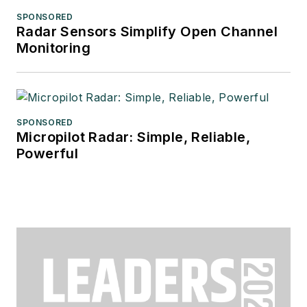
SPONSORED
Radar Sensors Simplify Open Channel
Monitoring
SPONSORED
Micropilot Radar: Simple, Reliable,
Powerful