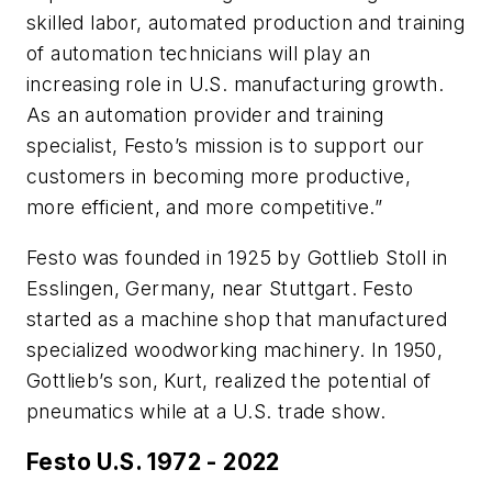
skilled labor, automated production and training
of automation technicians will play an
increasing role in U.S. manufacturing growth.
As an automation provider and training
specialist, Festo’s mission is to support our
customers in becoming more productive,
more efficient, and more competitive.”
Festo was founded in 1925 by Gottlieb Stoll in
Esslingen, Germany, near Stuttgart. Festo
started as a machine shop that manufactured
specialized woodworking machinery. In 1950,
Gottlieb’s son, Kurt, realized the potential of
pneumatics while at a U.S. trade show.
Festo U.S. 1972 - 2022