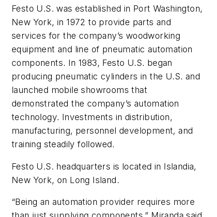
Festo U.S. was established in Port Washington,
New York, in 1972 to provide parts and
services for the company’s woodworking
equipment and line of pneumatic automation
components. In 1983, Festo U.S. began
producing pneumatic cylinders in the U.S. and
launched mobile showrooms that
demonstrated the company’s automation
technology. Investments in distribution,
manufacturing, personnel development, and
training steadily followed.
Festo U.S. headquarters is located in Islandia,
New York, on Long Island.
“Being an automation provider requires more
than just supplying components,” Miranda said.