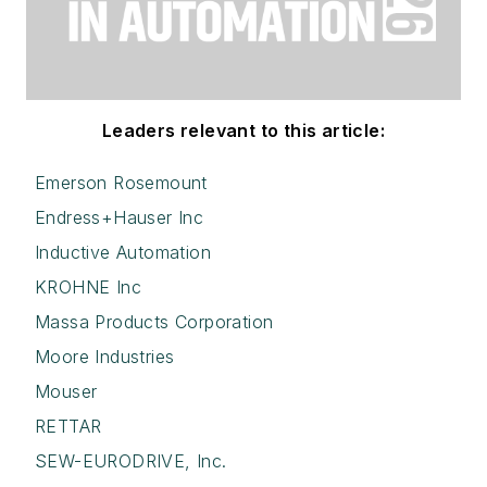
Leaders relevant to this article:
Emerson Rosemount
Endress+Hauser Inc
Inductive Automation
KROHNE Inc
Massa Products Corporation
Moore Industries
Mouser
RETTAR
SEW-EURODRIVE, Inc.