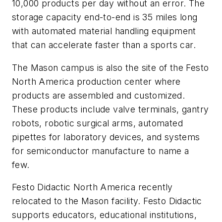
10,000 products per day without an error. The
storage capacity end-to-end is 35 miles long
with automated material handling equipment
that can accelerate faster than a sports car.
The Mason campus is also the site of the Festo
North America production center where
products are assembled and customized.
These products include valve terminals, gantry
robots, robotic surgical arms, automated
pipettes for laboratory devices, and systems
for semiconductor manufacture to name a
few.
Festo Didactic North America recently
relocated to the Mason facility. Festo Didactic
supports educators, educational institutions,