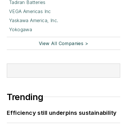
Tadiran Batteries
VEGA Americas Inc
Yaskawa America, Inc.
Yokogawa
View All Companies >
Trending
Efficiency still underpins sustainability