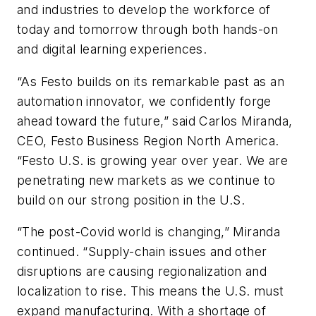
and industries to develop the workforce of
today and tomorrow through both hands-on
and digital learning experiences.
“As Festo builds on its remarkable past as an
automation innovator, we confidently forge
ahead toward the future,” said Carlos Miranda,
CEO, Festo Business Region North America.
“Festo U.S. is growing year over year. We are
penetrating new markets as we continue to
build on our strong position in the U.S.
“The post-Covid world is changing,” Miranda
continued. “Supply-chain issues and other
disruptions are causing regionalization and
localization to rise. This means the U.S. must
expand manufacturing. With a shortage of