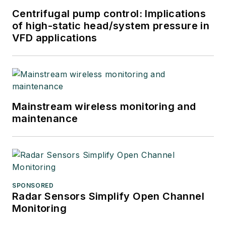
Centrifugal pump control: Implications
of high-static head/system pressure in
VFD applications
Mainstream wireless monitoring and
maintenance
SPONSORED
Radar Sensors Simplify Open Channel
Monitoring