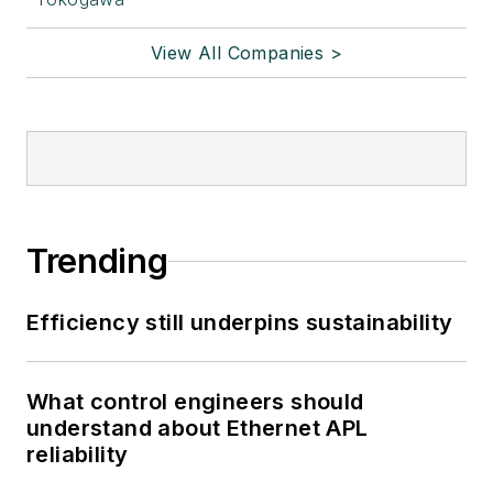
View All Companies >
Trending
Efficiency still underpins sustainability
What control engineers should
understand about Ethernet APL
reliability