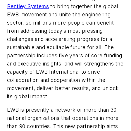
Bentley Systems
to bring together the global
EWB movement and unite the engineering
sector, so millions more people can benefit
from addressing today’s most pressing
challenges and accelerating progress for a
sustainable and equitable future for all. The
partnership includes five years of core funding
and executive insights, and will strengthens the
capacity of EWB International to drive
collaboration and cooperation within the
movement, deliver better results, and unlock
its global impact.
EWB is presently a network of more than 30
national organizations that operations in more
than 90 countries. This new partnership aims