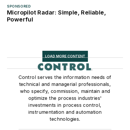
SPONSORED
Micropilot Radar: Simple, Reliable,
Powerful
LOAD MORE CONTENT
Control serves the information needs of
technical and managerial professionals,
who specify, commission, maintain and
optimize the process industries'
investments in process control,
instrumentation and automation
technologies.