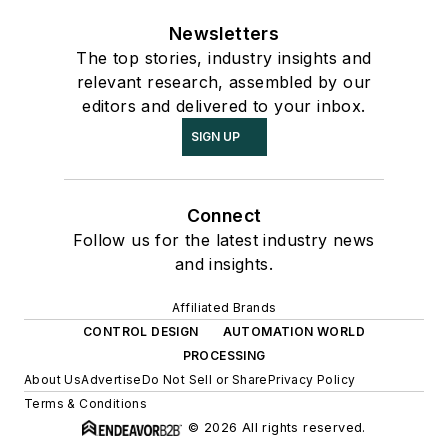
Newsletters
The top stories, industry insights and
relevant research, assembled by our
editors and delivered to your inbox.
SIGN UP
Connect
Follow us for the latest industry news
and insights.
Affiliated Brands
CONTROL DESIGN
AUTOMATION WORLD
PROCESSING
About Us
Advertise
Do Not Sell or Share
Privacy Policy
Terms & Conditions
© 2026 All rights reserved.