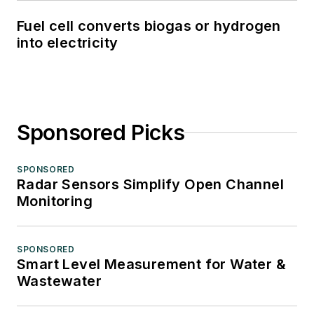
Fuel cell converts biogas or hydrogen
into electricity
Sponsored Picks
SPONSORED
Radar Sensors Simplify Open Channel
Monitoring
SPONSORED
Smart Level Measurement for Water &
Wastewater