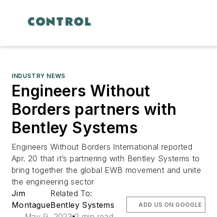
INDUSTRY NEWS
Engineers Without
Borders partners with
Bentley Systems
Engineers Without Borders International reported
Apr. 20 that it’s partnering with Bentley Systems to
bring together the global EWB movement and unite
the engineering sector
Jim
Related To:
Montague
Bentley Systems
ADD US ON GOOGLE
May 9, 2023
2 min read