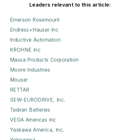
Leaders relevant to this article:
Emerson Rosemount
Endress+Hauser Inc
Inductive Automation
KROHNE Inc
Massa Products Corporation
Moore Industries
Mouser
RETTAR
SEW-EURODRIVE, Inc.
Tadiran Batteries
VEGA Americas Inc
Yaskawa America, Inc.
Yokogawa