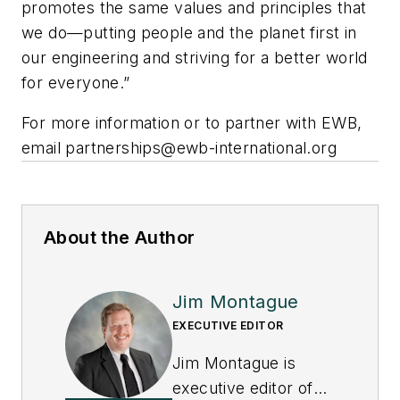
promotes the same values and principles that
we do—putting people and the planet first in
our engineering and striving for a better world
for everyone.”
For more information or to partner with EWB,
email
partnerships@ewb-international.org
About the Author
Jim Montague
EXECUTIVE EDITOR
Jim Montague is
executive editor of