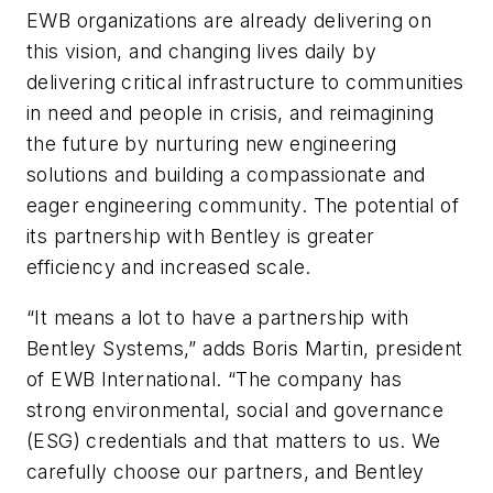
EWB organizations are already delivering on
this vision, and changing lives daily by
delivering critical infrastructure to communities
in need and people in crisis, and reimagining
the future by nurturing new engineering
solutions and building a compassionate and
eager engineering community. The potential of
its partnership with Bentley is greater
efficiency and increased scale.
“It means a lot to have a partnership with
Bentley Systems,” adds Boris Martin, president
of EWB International. “The company has
strong environmental, social and governance
(ESG) credentials and that matters to us. We
carefully choose our partners, and Bentley