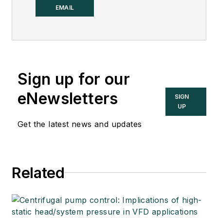
Control.
EMAIL
Sign up for our
eNewsletters
SIGN
UP
Get the latest news and updates
Related