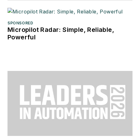
SPONSORED
Micropilot Radar: Simple, Reliable,
Powerful