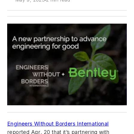
Engineers Without Borders International
reported Apr. 20 that it’s partnering with