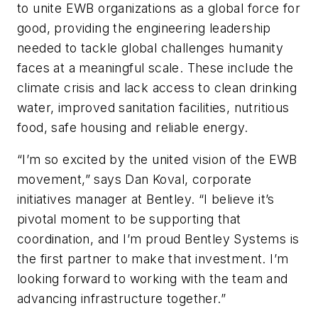
to unite EWB organizations as a global force for
good, providing the engineering leadership
needed to tackle global challenges humanity
faces at a meaningful scale. These include the
climate crisis and lack access to clean drinking
water, improved sanitation facilities, nutritious
food, safe housing and reliable energy.
“I’m so excited by the united vision of the EWB
movement,” says Dan Koval, corporate
initiatives manager at Bentley. “I believe it’s
pivotal moment to be supporting that
coordination, and I’m proud Bentley Systems is
the first partner to make that investment. I’m
looking forward to working with the team and
advancing infrastructure together.”