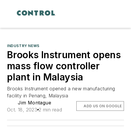
INDUSTRY NEWS
Brooks Instrument opens
mass flow controller
plant in Malaysia
Brooks Instrument opened a new manufacturing
facility in Penang, Malaysia
Jim Montague
ADD US ON GOOGLE
Oct. 18, 2023
2 min read