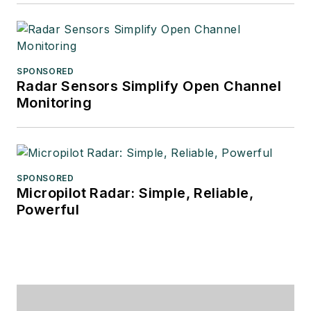
SPONSORED
Radar Sensors Simplify Open Channel
Monitoring
SPONSORED
Micropilot Radar: Simple, Reliable,
Powerful