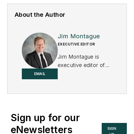
About the Author
Jim Montague
EXECUTIVE EDITOR
Jim Montague is
executive editor of
Control.
EMAIL
Sign up for our
eNewsletters
SIGN