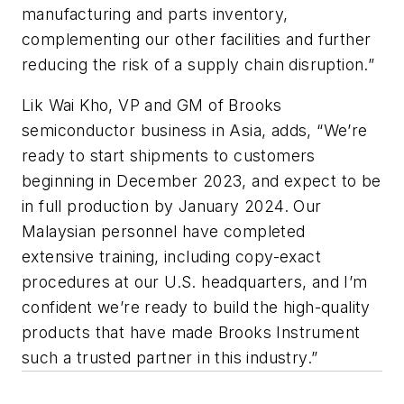
manufacturing and parts inventory,
complementing our other facilities and further
reducing the risk of a supply chain disruption.”
Lik Wai Kho, VP and GM of Brooks
semiconductor business in Asia, adds, “We’re
ready to start shipments to customers
beginning in December 2023, and expect to be
in full production by January 2024. Our
Malaysian personnel have completed
extensive training, including copy-exact
procedures at our U.S. headquarters, and I’m
confident we’re ready to build the high-quality
products that have made Brooks Instrument
such a trusted partner in this industry.”