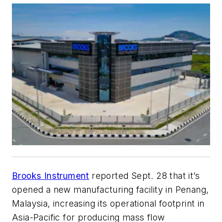
Brooks Instrument
reported Sept. 28 that it’s
opened a new manufacturing facility in Penang,
Malaysia, increasing its operational footprint in
Asia-Pacific for producing mass flow