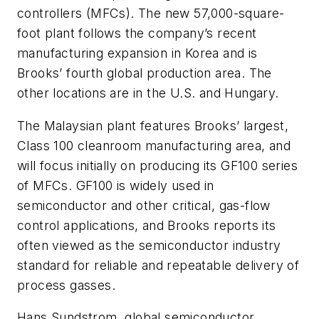
controllers (MFCs). The new 57,000-square-
foot plant follows the company’s recent
manufacturing expansion in Korea and is
Brooks’ fourth global production area. The
other locations are in the U.S. and Hungary.
The Malaysian plant features Brooks’ largest,
Class 100 cleanroom manufacturing area, and
will focus initially on producing its GF100 series
of MFCs. GF100 is widely used in
semiconductor and other critical, gas-flow
control applications, and Brooks reports its
often viewed as the semiconductor industry
standard for reliable and repeatable delivery of
process gasses.
Hans Sundstrom, global semiconductor