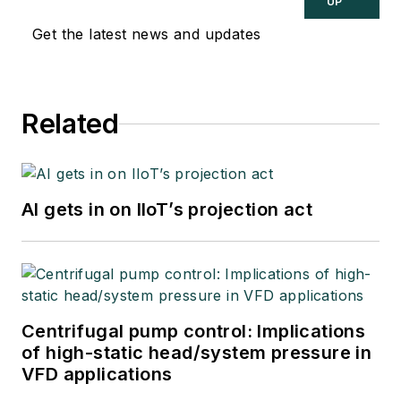
UP
Get the latest news and updates
Related
AI gets in on IIoT’s projection act
Centrifugal pump control: Implications
of high-static head/system pressure in
VFD applications