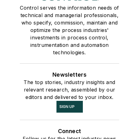
Control serves the information needs of
technical and managerial professionals,
who specify, commission, maintain and
optimize the process industries'
investments in process control,
instrumentation and automation
technologies.
Newsletters
The top stories, industry insights and
relevant research, assembled by our
editors and delivered to your inbox.
SIGN UP
Connect
Follow us for the latest industry news