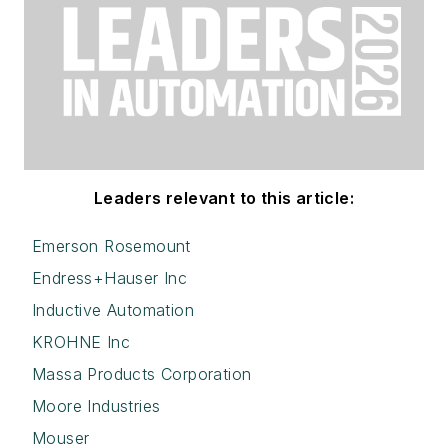
Leaders relevant to this article:
Emerson Rosemount
Endress+Hauser Inc
Inductive Automation
KROHNE Inc
Massa Products Corporation
Moore Industries
Mouser