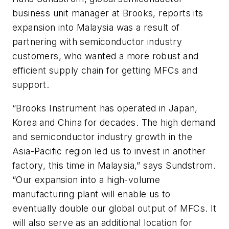
business unit manager at Brooks, reports its
expansion into Malaysia was a result of
partnering with semiconductor industry
customers, who wanted a more robust and
efficient supply chain for getting MFCs and
support.
“Brooks Instrument has operated in Japan,
Korea and China for decades. The high demand
and semiconductor industry growth in the
Asia-Pacific region led us to invest in another
factory, this time in Malaysia,” says Sundstrom.
“Our expansion into a high-volume
manufacturing plant will enable us to
eventually double our global output of MFCs. It
will also serve as an additional location for