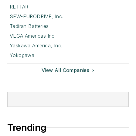
RETTAR
SEW-EURODRIVE, Inc.
Tadiran Batteries
VEGA Americas Inc
Yaskawa America, Inc.
Yokogawa
View All Companies >
Trending