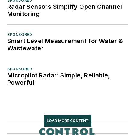
SPONSORED
Radar Sensors Simplify Open Channel
Monitoring
SPONSORED
Smart Level Measurement for Water &
Wastewater
SPONSORED
Micropilot Radar: Simple, Reliable,
Powerful
LOAD MORE CONTENT