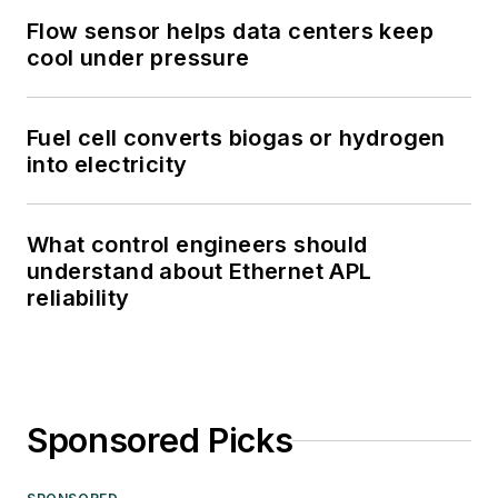
Flow sensor helps data centers keep
cool under pressure
Fuel cell converts biogas or hydrogen
into electricity
What control engineers should
understand about Ethernet APL
reliability
Sponsored Picks