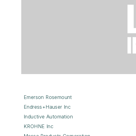
Emerson Rosemount
Endress+Hauser Inc
Inductive Automation
KROHNE Inc
Massa Products Corporation