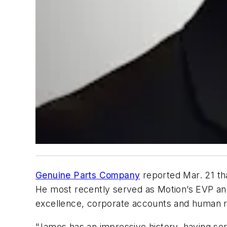
Genuine Parts Company
reported Mar. 21 th
He most recently served as Motion’s EVP and
excellence, corporate accounts and human r
"James has an impressive history, having se