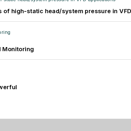
s of high-static head/system pressure in VFD
 Monitoring
werful