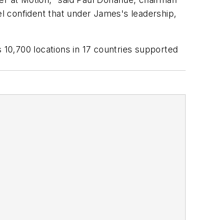
l confident that under James's leadership,
 10,700 locations in 17 countries supported