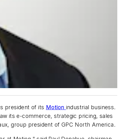
s president of its
Motion
industrial business.
w its e-commerce, strategic pricing, sales
aux, group president of GPC North America.
er at Motion," said Paul Donahue, chairman