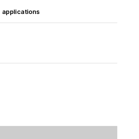
 applications