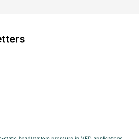
etters