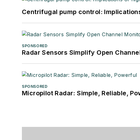
Centrifugal pump control: Implication
SPONSORED
Radar Sensors Simplify Open Channel
SPONSORED
Micropilot Radar: Simple, Reliable, Po