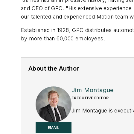
and CEO of GPC. "His extensive experience m
our talented and experienced Motion team wil
Established in 1928, GPC distributes automot
by more than 60,000 employees.
About the Author
Jim Montague
EXECUTIVE EDITOR
Jim Montague is executiv
EMAIL