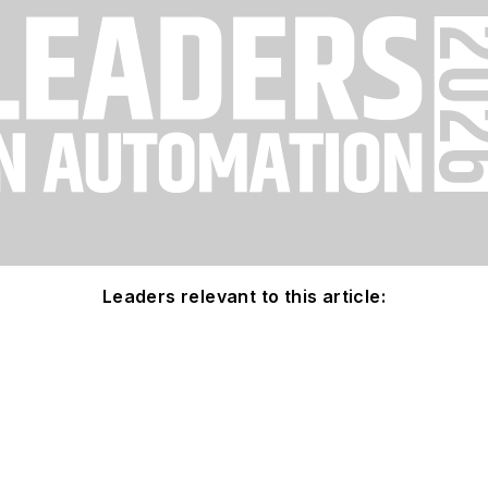
Leaders relevant to this article: