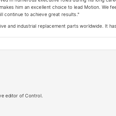
akes him an excellent choice to lead Motion. We fee
l continue to achieve great results."
ive and industrial replacement parts worldwide. It has
e editor of Control.