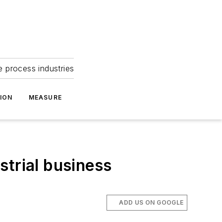
e process industries
ION
MEASURE
strial business
ADD US ON GOOGLE