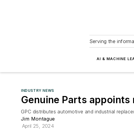
Serving the informa
AI & MACHINE LE
INDUSTRY NEWS
Genuine Parts appoints 
GPC distributes automotive and industrial replac
Jim Montague
April 25, 2024