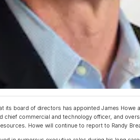
at its board of directors has appointed James Howe a
 chief commercial and technology officer, and oversa
esources. Howe will continue to report to Randy Bre
rved in numerous executive roles during his long care