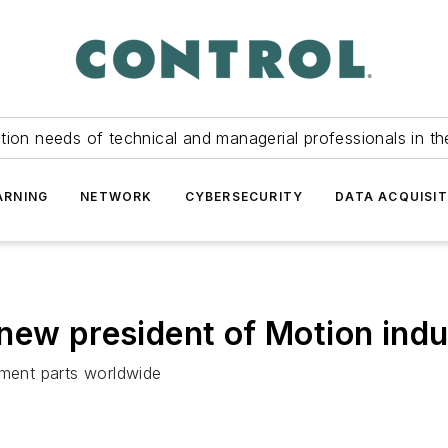
tion needs of technical and managerial professionals in th
ARNING
NETWORK
CYBERSECURITY
DATA ACQUISIT
new president of Motion indu
ement parts worldwide