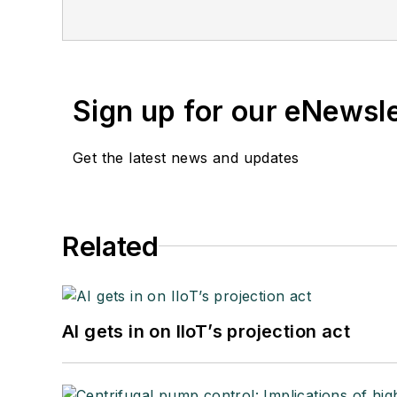
Sign up for our eNewsl
Get the latest news and updates
Related
AI gets in on IIoT’s projection act