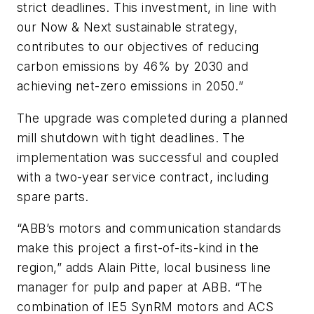
strict deadlines. This investment, in line with
our Now & Next sustainable strategy,
contributes to our objectives of reducing
carbon emissions by 46% by 2030 and
achieving net-zero emissions in 2050.”
The upgrade was completed during a planned
mill shutdown with tight deadlines. The
implementation was successful and coupled
with a two-year service contract, including
spare parts.
“ABB’s motors and communication standards
make this project a first-of-its-kind in the
region,” adds Alain Pitte, local business line
manager for pulp and paper at ABB. “The
combination of IE5 SynRM motors and ACS