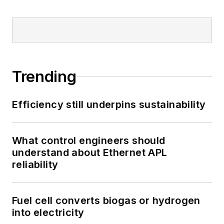
Trending
Efficiency still underpins sustainability
What control engineers should
understand about Ethernet APL
reliability
Fuel cell converts biogas or hydrogen
into electricity