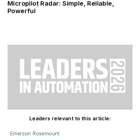
Micropilot Radar: Simple, Reliable,
Powerful
Leaders relevant to this article:
Emerson Rosemount