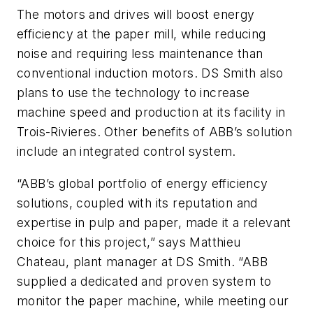
The motors and drives will boost energy
efficiency at the paper mill, while reducing
noise and requiring less maintenance than
conventional induction motors. DS Smith also
plans to use the technology to increase
machine speed and production at its facility in
Trois-Rivieres. Other benefits of ABB’s solution
include an integrated control system.
“ABB’s global portfolio of energy efficiency
solutions, coupled with its reputation and
expertise in pulp and paper, made it a relevant
choice for this project,” says Matthieu
Chateau, plant manager at DS Smith. “ABB
supplied a dedicated and proven system to
monitor the paper machine, while meeting our