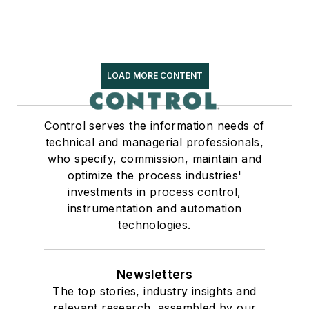
LOAD MORE CONTENT
Control serves the information needs of
technical and managerial professionals,
who specify, commission, maintain and
optimize the process industries'
investments in process control,
instrumentation and automation
technologies.
Newsletters
The top stories, industry insights and
relevant research, assembled by our