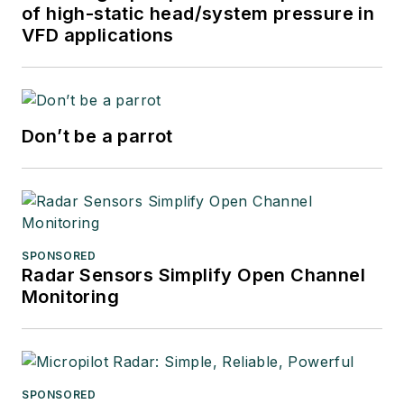
of high-static head/system pressure in
VFD applications
Don’t be a parrot
SPONSORED
Radar Sensors Simplify Open Channel
Monitoring
SPONSORED