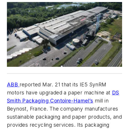
ABB
reported Mar. 21 that its IE5 SynRM
motors have upgraded a paper machine at
DS
Smith Packaging Contoire-Hamel’s
mill in
Beynost, France. The company manufactures
sustainable packaging and paper products, and
provides recycling services. Its packaging