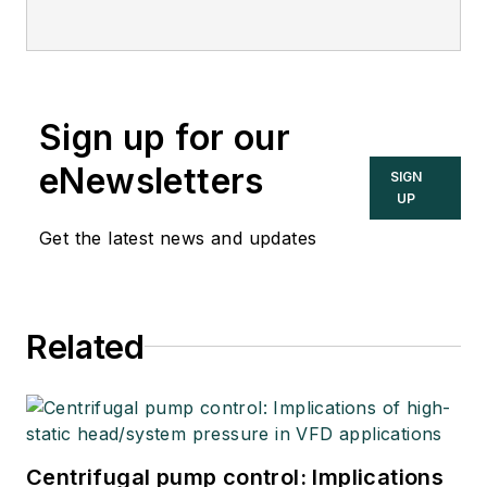
Sign up for our
eNewsletters
SIGN
UP
Get the latest news and updates
Related
Centrifugal pump control: Implications