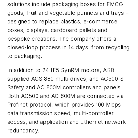
solutions include packaging boxes for FMCG
goods, fruit and vegetable punnets and trays –
designed to replace plastics, e-commerce
boxes, displays, cardboard pallets and
bespoke creations. The company offers a
closed-loop process in 14 days: from recycling
to packaging.
In addition to 24 IE5 SynRM motors, ABB
supplied ACS 880 multi-drives, and AC500-S
Safety and AC 800M controllers and panels.
Both AC500 and AC 800M are connected via
Profinet protocol, which provides 100 Mbps
data transmission speed, multi-controller
access, and application and Ethernet network
redundancy.