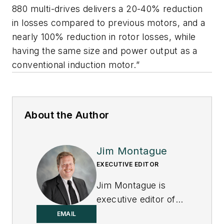
880 multi-drives delivers a 20-40% reduction
in losses compared to previous motors, and a
nearly 100% reduction in rotor losses, while
having the same size and power output as a
conventional induction motor.”
About the Author
Jim Montague
EXECUTIVE EDITOR
Jim Montague is
executive editor of
Control.
EMAIL