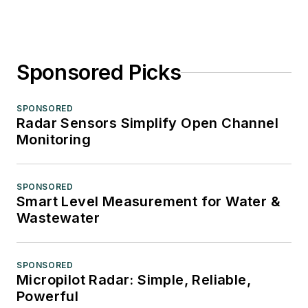
Sponsored Picks
SPONSORED
Radar Sensors Simplify Open Channel
Monitoring
SPONSORED
Smart Level Measurement for Water &
Wastewater
SPONSORED
Micropilot Radar: Simple, Reliable,
Powerful