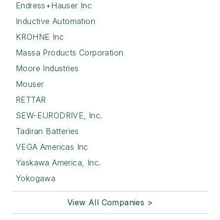
Endress+Hauser Inc
Inductive Automation
KROHNE Inc
Massa Products Corporation
Moore Industries
Mouser
RETTAR
SEW-EURODRIVE, Inc.
Tadiran Batteries
VEGA Americas Inc
Yaskawa America, Inc.
Yokogawa
View All Companies >