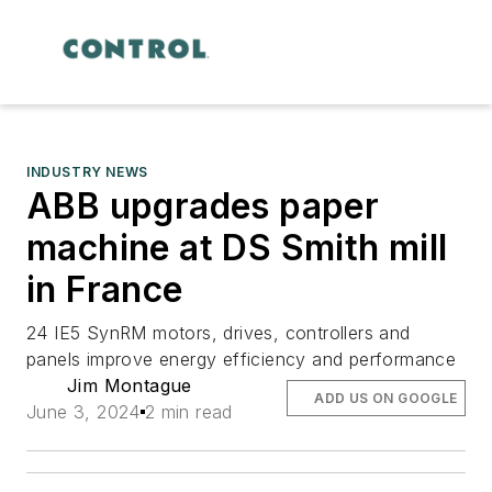
INDUSTRY NEWS
ABB upgrades paper
machine at DS Smith mill
in France
24 IE5 SynRM motors, drives, controllers and
panels improve energy efficiency and performance
Jim Montague
ADD US ON GOOGLE
June 3, 2024
2 min read