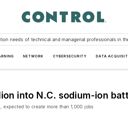
tion needs of technical and managerial professionals in th
ARNING
NETWORK
CYBERSECURITY
DATA ACQUISIT
ion into N.C. sodium-ion bat
, expected to create more than 1,000 jobs