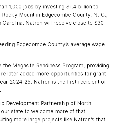
an 1,000 jobs by investing $1.4 billion to
ide Rocky Mount in Edgecombe County, N. C.,
h Carolina. Natron will receive close to $30
 exceeding Edgecombe County’s average wage
ee the Megasite Readiness Program, providing
ure later added more opportunities for grant
year 2024-25. Natron is the first recipient of
.
mic Development Partnership of North
 our state to welcome more of that
ting more large projects like Natron’s that