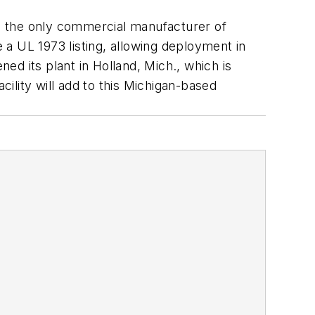
’s the only commercial manufacturer of
e a UL 1973 listing, allowing deployment in
ened its plant in Holland, Mich., which is
cility will add to this Michigan-based