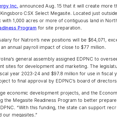
rgy Inc.
announced Aug. 15 that it will create more th
he Kingsboro CSX Select Megasite. Located just outs
ix with 1,000 acres or more of contiguous land in Nort
eadiness Program
for site preparation.
 salary for Natron’s new positions will be $64,071,
an annual payroll impact of close to $77 million.
Carolina’s general assembly assigned EDPNC to overs
ent sites for development and marketing. The legislat
fiscal year 2023-24 and $97.8 million for use in fiscal 
ject to final approval by EDPNC’s board of directors
 large economic development projects, and the Econo
g the Megasite Readiness Program to better prepare
NC. “With this funding, the state can support recrui
d our megasites.”