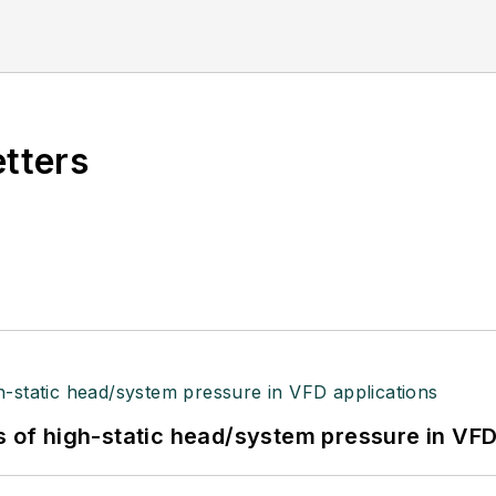
etters
s of high-static head/system pressure in VFD