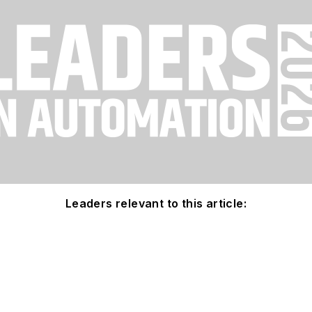
Leaders relevant to this article: