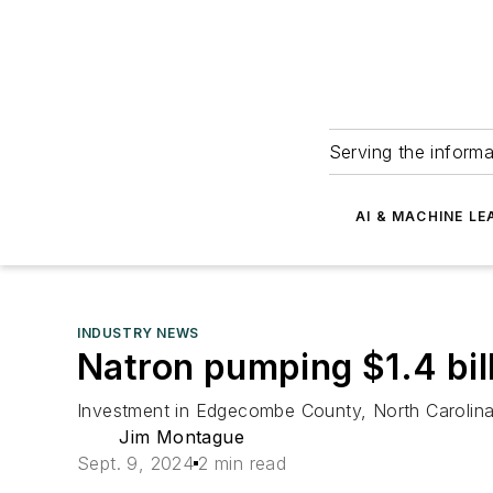
Serving the informa
AI & MACHINE LE
INDUSTRY NEWS
Natron pumping $1.4 bill
Investment in Edgecombe County, North Carolina
Jim Montague
Sept. 9, 2024
2 min read