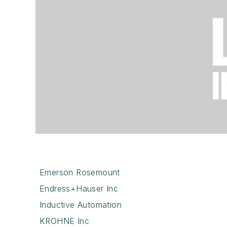
Emerson Rosemount
Endress+Hauser Inc
Inductive Automation
KROHNE Inc