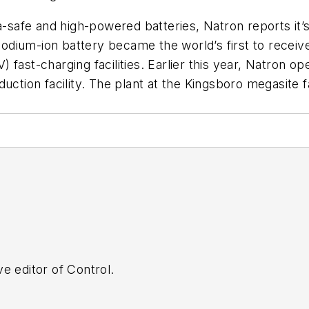
ra-safe and high-powered batteries, Natron reports it
 sodium-ion battery became the world’s first to receiv
V) fast-charging facilities. Earlier this year, Natron op
uction facility. The plant at the Kingsboro megasite fa
e editor of Control.