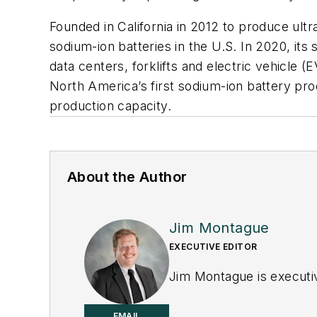
Founded in California in 2012 to produce ult
sodium-ion batteries in the U.S. In 2020, its
data centers, forklifts and electric vehicle (E
North America’s first sodium-ion battery prod
production capacity.
About the Author
Jim Montague
EXECUTIVE EDITOR
Jim Montague is executiv
EMAIL