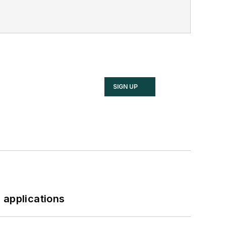
SIGN UP
 applications