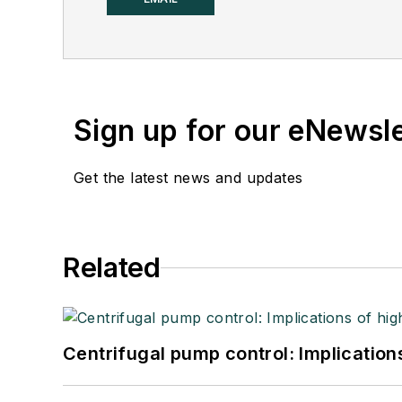
Sign up for our eNewsl
Get the latest news and updates
Related
Centrifugal pump control: Implication