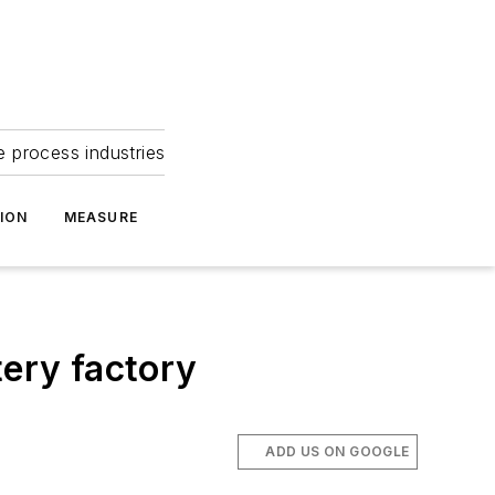
e process industries
ION
MEASURE
tery factory
ADD US ON GOOGLE