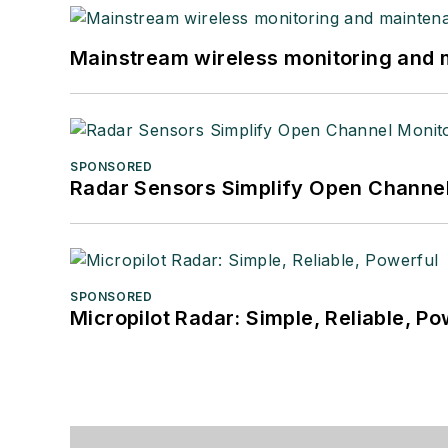
Mainstream wireless monitoring and
SPONSORED
Radar Sensors Simplify Open Channel
SPONSORED
Micropilot Radar: Simple, Reliable, Po