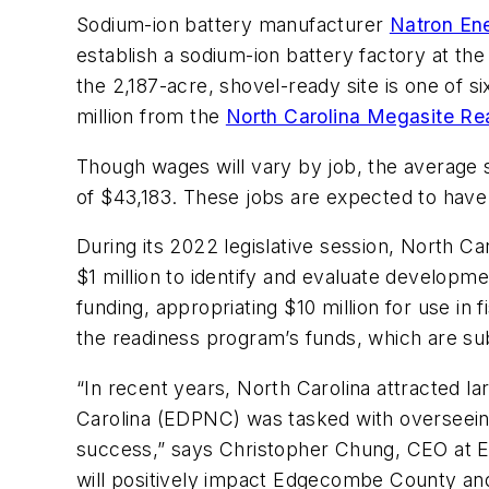
Sodium-ion battery manufacturer
Natron Ene
establish a sodium-ion battery factory at t
the 2,187-acre, shovel-ready site is one of s
million from the
North Carolina Megasite R
Though wages will vary by job, the average
of $43,183. These jobs are expected to have 
During its 2022 legislative session, North 
$1 million to identify and evaluate developm
funding, appropriating $10 million for use in 
the readiness program’s funds, which are sub
“In recent years, North Carolina attracted
Carolina (EDPNC) was tasked with overseein
success,” says Christopher Chung, CEO at EDP
will positively impact Edgecombe County an