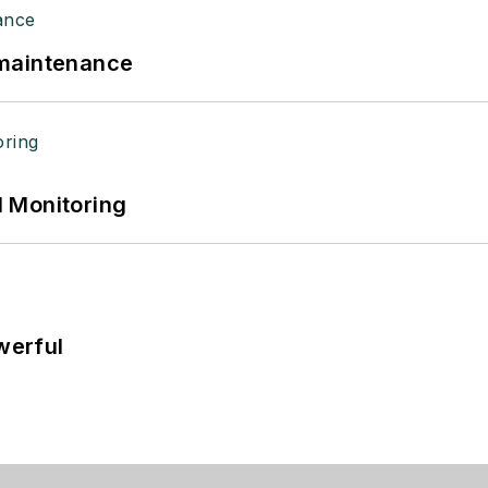
 maintenance
 Monitoring
werful