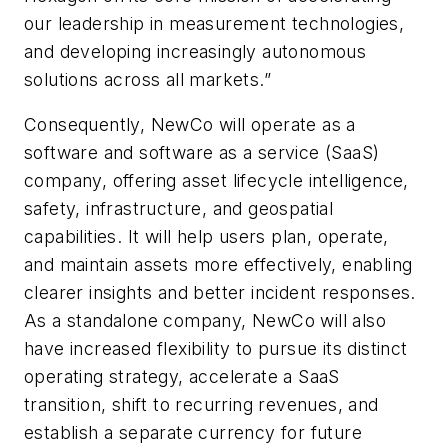
our leadership in measurement technologies,
and developing increasingly autonomous
solutions across all markets.”
Consequently, NewCo will operate as a
software and software as a service (SaaS)
company, offering asset lifecycle intelligence,
safety, infrastructure, and geospatial
capabilities. It will help users plan, operate,
and maintain assets more effectively, enabling
clearer insights and better incident responses.
As a standalone company, NewCo will also
have increased flexibility to pursue its distinct
operating strategy, accelerate a SaaS
transition, shift to recurring revenues, and
establish a separate currency for future