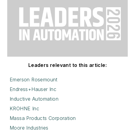
Leaders relevant to this article:
Emerson Rosemount
Endress+Hauser Inc
Inductive Automation
KROHNE Inc
Massa Products Corporation
Moore Industries