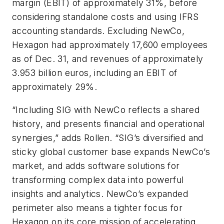
margin (EBIT) of approximately 31%, before
considering standalone costs and using IFRS
accounting standards. Excluding NewCo,
Hexagon had approximately 17,600 employees
as of Dec. 31, and revenues of approximately
3.953 billion euros, including an EBIT of
approximately 29%.
“Including SIG with NewCo reflects a shared
history, and presents financial and operational
synergies,” adds Rollen. “SIG’s diversified and
sticky global customer base expands NewCo’s
market, and adds software solutions for
transforming complex data into powerful
insights and analytics. NewCo’s expanded
perimeter also means a tighter focus for
Hexagon on its core mission of accelerating