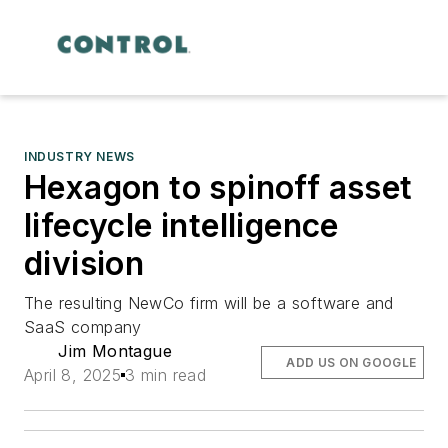
INDUSTRY NEWS
Hexagon to spinoff asset
lifecycle intelligence
division
The resulting NewCo firm will be a software and
SaaS company
Jim Montague
ADD US ON GOOGLE
April 8, 2025
3 min read