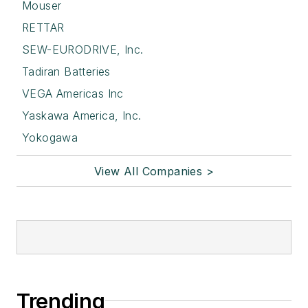
Mouser
RETTAR
SEW-EURODRIVE, Inc.
Tadiran Batteries
VEGA Americas Inc
Yaskawa America, Inc.
Yokogawa
View All Companies >
Trending