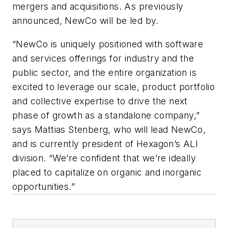
mergers and acquisitions. As previously
announced, NewCo will be led by.
“NewCo is uniquely positioned with software
and services offerings for industry and the
public sector, and the entire organization is
excited to leverage our scale, product portfolio
and collective expertise to drive the next
phase of growth as a standalone company,”
says Mattias Stenberg, who will lead NewCo,
and is currently president of Hexagon’s ALI
division. “We’re confident that we’re ideally
placed to capitalize on organic and inorganic
opportunities.”