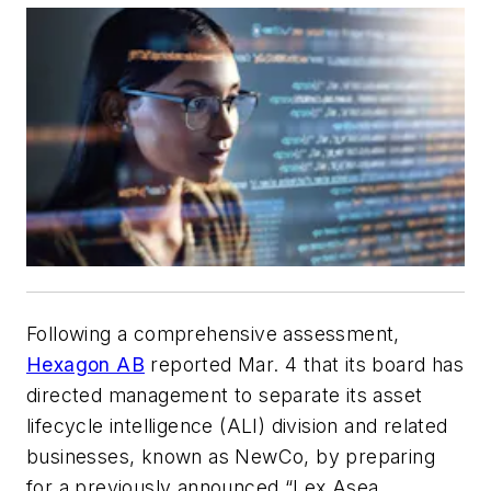
Following a comprehensive assessment,
Hexagon AB
reported Mar. 4 that its board has
directed management to separate its asset
lifecycle intelligence (ALI) division and related
businesses, known as NewCo, by preparing
for a previously announced “Lex Asea