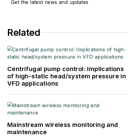
Get the latest news and updates
Related
Centrifugal pump control: Implications
of high-static head/system pressure in
VFD applications
Mainstream wireless monitoring and
maintenance