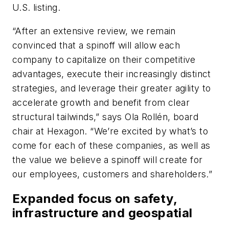
U.S. listing.
“After an extensive review, we remain
convinced that a spinoff will allow each
company to capitalize on their competitive
advantages, execute their increasingly distinct
strategies, and leverage their greater agility to
accelerate growth and benefit from clear
structural tailwinds,” says Ola Rollén, board
chair at Hexagon. “We’re excited by what’s to
come for each of these companies, as well as
the value we believe a spinoff will create for
our employees, customers and shareholders.”
Expanded focus on safety,
infrastructure and geospatial