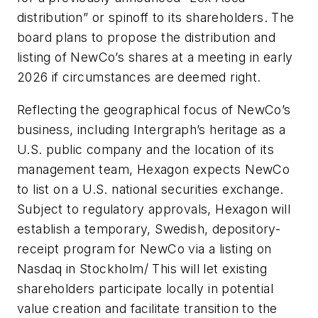
distribution” or spinoff to its shareholders. The
board plans to propose the distribution and
listing of NewCo’s shares at a meeting in early
2026 if circumstances are deemed right.
Reflecting the geographical focus of NewCo’s
business, including Intergraph’s heritage as a
U.S. public company and the location of its
management team, Hexagon expects NewCo
to list on a U.S. national securities exchange.
Subject to regulatory approvals, Hexagon will
establish a temporary, Swedish, depository-
receipt program for NewCo via a listing on
Nasdaq in Stockholm/ This will let existing
shareholders participate locally in potential
value creation and facilitate transition to the