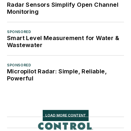
Radar Sensors Simplify Open Channel
Monitoring
SPONSORED
Smart Level Measurement for Water &
Wastewater
SPONSORED
Micropilot Radar: Simple, Reliable,
Powerful
LOAD MORE CONTENT