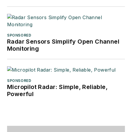
SPONSORED
Radar Sensors Simplify Open Channel
Monitoring
SPONSORED
Micropilot Radar: Simple, Reliable,
Powerful