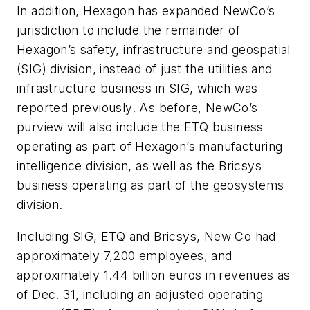
In addition, Hexagon has expanded NewCo’s
jurisdiction to include the remainder of
Hexagon’s safety, infrastructure and geospatial
(SIG) division, instead of just the utilities and
infrastructure business in SIG, which was
reported previously. As before, NewCo’s
purview will also include the ETQ business
operating as part of Hexagon’s manufacturing
intelligence division, as well as the Bricsys
business operating as part of the geosystems
division.
Including SIG, ETQ and Bricsys, New Co had
approximately 7,200 employees, and
approximately 1.44 billion euros in revenues as
of Dec. 31, including an adjusted operating