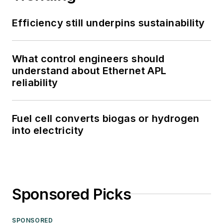
Efficiency still underpins sustainability
What control engineers should
understand about Ethernet APL
reliability
Fuel cell converts biogas or hydrogen
into electricity
Sponsored Picks
SPONSORED