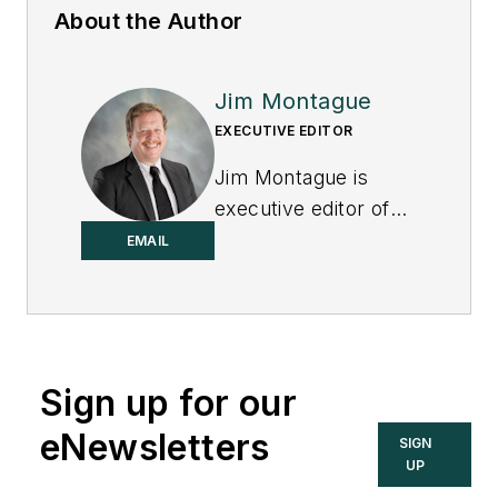
About the Author
Jim Montague
EXECUTIVE EDITOR
Jim Montague is
executive editor of
Control.
EMAIL
Sign up for our
eNewsletters
SIGN
UP