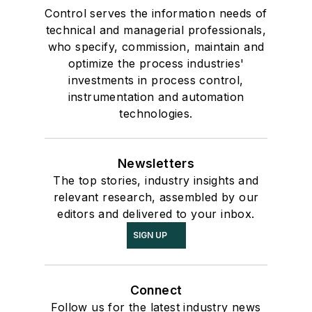
Control serves the information needs of
technical and managerial professionals,
who specify, commission, maintain and
optimize the process industries'
investments in process control,
instrumentation and automation
technologies.
Newsletters
The top stories, industry insights and
relevant research, assembled by our
editors and delivered to your inbox.
SIGN UP
Connect
Follow us for the latest industry news