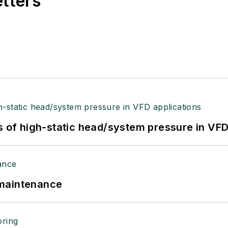
etters
s of high-static head/system pressure in VFD
 maintenance