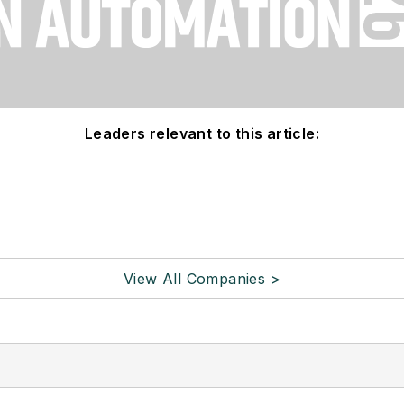
Leaders relevant to this article:
View All Companies >