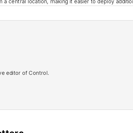
 a central location, making it easier to deploy additiona
e editor of Control.