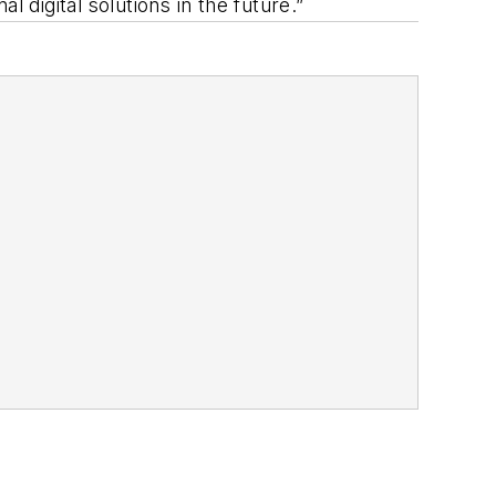
l digital solutions in the future.”