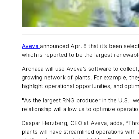
Aveva
announced Apr. 8 that it’s been sele
which is reported to be the largest renewabl
Archaea will use Aveva’s software to collect,
growing network of plants. For example, they’
highlight operational opportunities, and optim
"As the largest RNG producer in the U.S., we
relationship will allow us to optimize operat
Caspar Herzberg, CEO at Aveva, adds, “Throu
plants will have streamlined operations wit