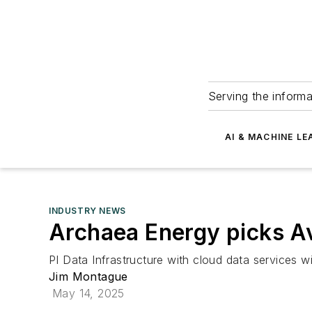
Serving the informa
AI & MACHINE LE
INDUSTRY NEWS
Archaea Energy picks A
PI Data Infrastructure with cloud data services wi
Jim Montague
May 14, 2025