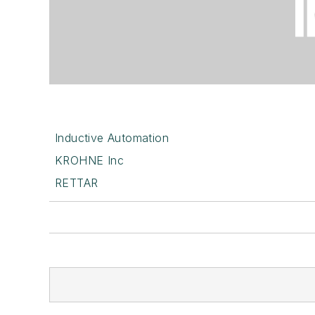
Inductive Automation
KROHNE Inc
RETTAR