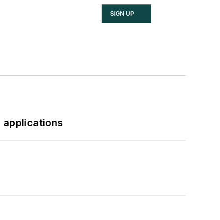
SIGN UP
 applications