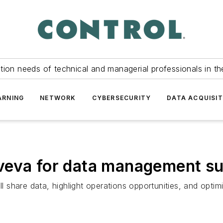
tion needs of technical and managerial professionals in th
ARNING
NETWORK
CYBERSECURITY
DATA ACQUISIT
veva for data management su
ll share data, highlight operations opportunities, and optimi