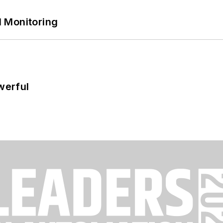
 Monitoring
werful