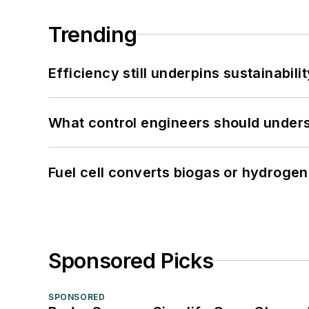
Trending
Efficiency still underpins sustainabilit
What control engineers should underst
Fuel cell converts biogas or hydrogen 
Sponsored Picks
SPONSORED