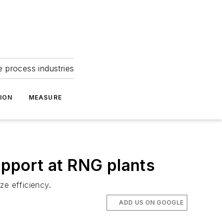
e process industries
ION
MEASURE
pport at RNG plants
ze efficiency.
ADD US ON GOOGLE