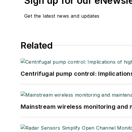
Sign up for our eNewsl
Get the latest news and updates
Related
Centrifugal pump control: Implication
Mainstream wireless monitoring and