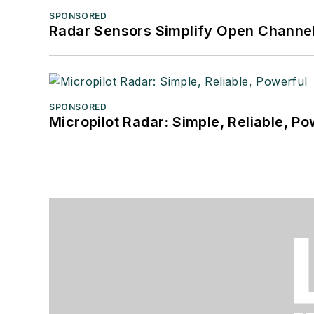
SPONSORED
Radar Sensors Simplify Open Channel
SPONSORED
Micropilot Radar: Simple, Reliable, Po