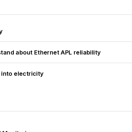
y
and about Ethernet APL reliability
into electricity