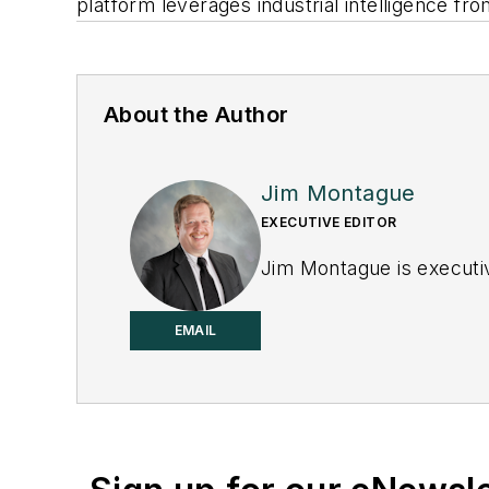
platform leverages industrial intelligence from
About the Author
Jim Montague
EXECUTIVE EDITOR
Jim Montague is executiv
EMAIL