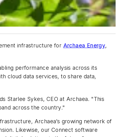
ement infrastructure for
Archaea Energy
,
nabling performance analysis across its
th cloud data services, to share data,
adds Starlee Sykes, CEO at Archaea. "This
xpand across the country."
nfrastructure, Archaea’s growing network of
ansion. Likewise, our Connect software