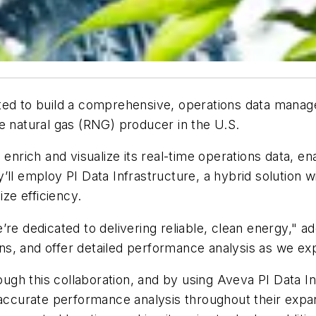
cted to build a comprehensive, operations data manag
e natural gas (RNG) producer in the U.S.
 enrich and visualize its real-time operations data, e
ll employ PI Data Infrastructure, a hybrid solution wi
ize efficiency.
’re dedicated to delivering reliable, clean energy," 
ions, and offer detailed performance analysis as we e
gh this collaboration, and by using Aveva PI Data I
h accurate performance analysis throughout their exp